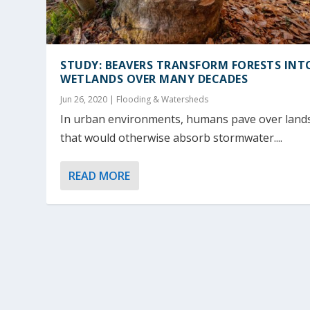
STUDY: BEAVERS TRANSFORM FORESTS INT
WETLANDS OVER MANY DECADES
Jun 26, 2020
|
Flooding & Watersheds
In urban environments, humans pave over land
that would otherwise absorb stormwater....
READ MORE