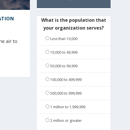
ATION
What is the population that
your organization serves?
Less than 10,000
e air to
10,000 to 49,999
50,000 to 99,999
100,000 to 499,999
500,000 to 999,999
1 million to 1,999,999
2 million or greater