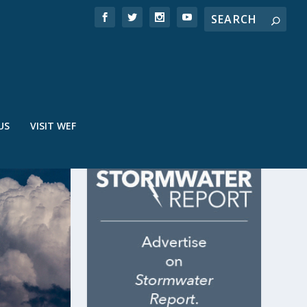
US
VISIT WEF