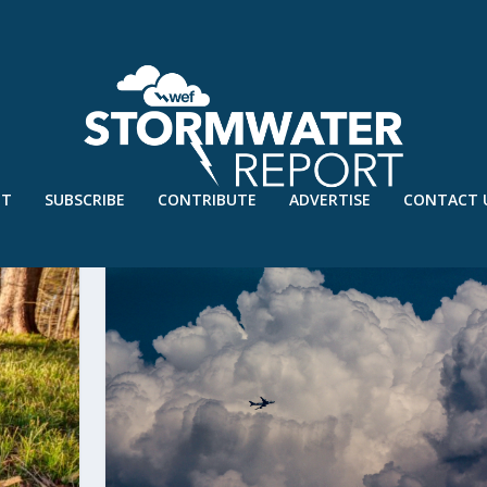
UT
SUBSCRIBE
CONTRIBUTE
ADVERTISE
CONTACT 
I