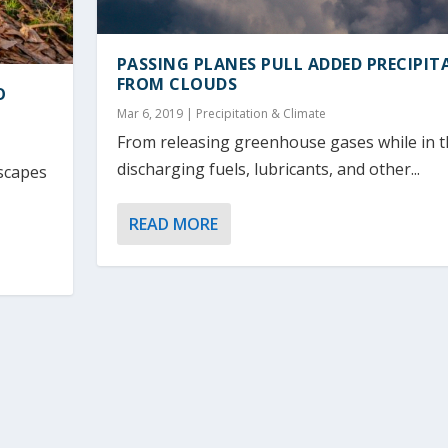
PASSING PLANES PULL ADDED PRECIPIT
FROM CLOUDS
O
Mar 6, 2019
|
Precipitation & Climate
From releasing greenhouse gases while in th
discharging fuels, lubricants, and other...
scapes
READ MORE