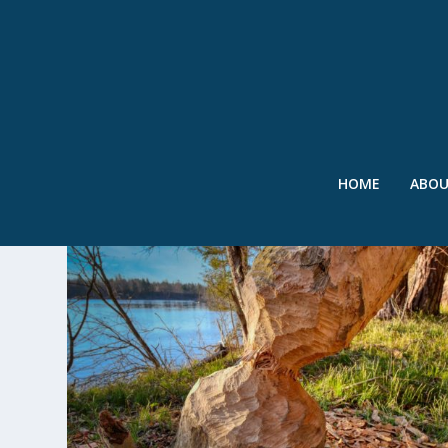
HOME
ABO
TAG:
UNIVERSITY OF HELSINK