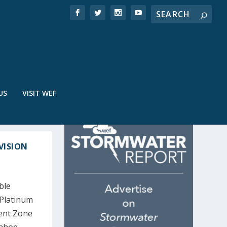
US
VISIT WEF
VISION
ble
 Platinum
ent Zone