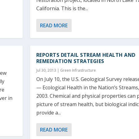
restoration project, located in North Lake 
California. This is the...
READ MORE
REPORTS DETAIL STREAM HEALTH AND
REMEDIATION STRATEGIES
Jul 30, 2013
|
Green Infrastructure
new
On July 10, the U.S. Geological Survey releas
ly
— Ecological Health in the Nation’s Streams
re
2003. Chemical and physical properties can 
ver in
picture of stream health, but biological indi
provide a...
READ MORE