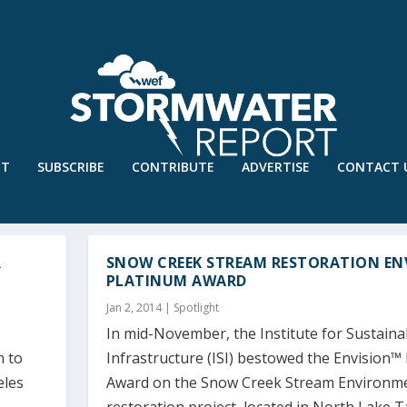
UT
SUBSCRIBE
CONTRIBUTE
ADVERTISE
CONTACT 
R
SNOW CREEK STREAM RESTORATION EN
PLATINUM AWARD
Jan 2, 2014
|
Spotlight
In mid-November, the Institute for Sustaina
n to
Infrastructure (ISI) bestowed the Envision™
eles
Award on the Snow Creek Stream Environm