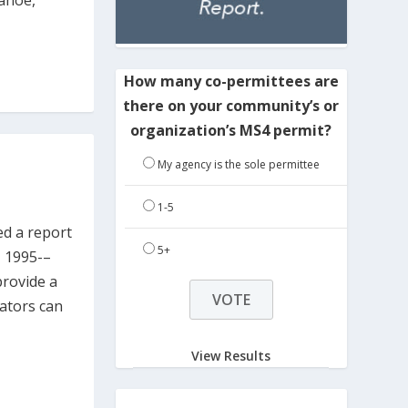
Tahoe,
How many co-permittees are
there on your community’s or
organization’s MS4 permit?
My agency is the sole permittee
1-5
ed a report
5+
, 1995-–
provide a
cators can
View Results