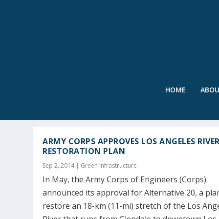
HOME
ABO
TAG:
STREAM RESTORATION
ARMY CORPS APPROVES LOS ANGELES RIVE
RESTORATION PLAN
Sep 2, 2014
|
Green Infrastructure
In May, the Army Corps of Engineers (Corps)
announced its approval for Alternative 20, a pla
restore an 18-km (11-mi) stretch of the Los Ang