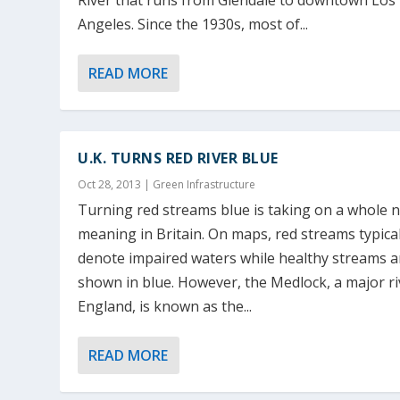
River that runs from Glendale to downtown Los
Angeles. Since the 1930s, most of...
READ MORE
U.K. TURNS RED RIVER BLUE
Oct 28, 2013
|
Green Infrastructure
Turning red streams blue is taking on a whole 
meaning in Britain. On maps, red streams typical
denote impaired waters while healthy streams a
shown in blue. However, the Medlock, a major ri
England, is known as the...
READ MORE