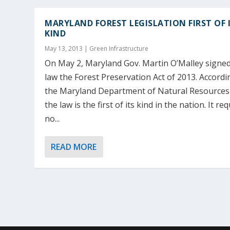
MARYLAND FOREST LEGISLATION FIRST OF 
KIND
May 13, 2013
|
Green Infrastructure
On May 2, Maryland Gov. Martin O’Malley signed
law the Forest Preservation Act of 2013. Accordi
the Maryland Department of Natural Resources
the law is the first of its kind in the nation. It re
no...
READ MORE