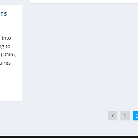
ITS
 into
ng to
 (DNR),
quires
1