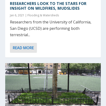
RESEARCHERS LOOK TO THE STARS FOR
INSIGHT ON WILDFIRES, MUDSLIDES
Jan 6, 2021
|
Flooding & Watersheds
Researchers from the University of California,
San Diego (UCSD) are performing both
terrestrial...
READ MORE