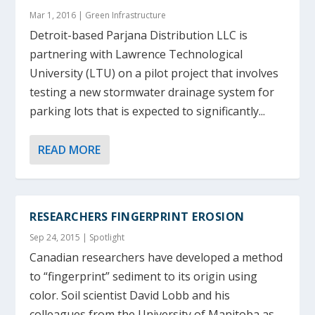
Mar 1, 2016
|
Green Infrastructure
Detroit-based Parjana Distribution LLC is
partnering with Lawrence Technological
University (LTU) on a pilot project that involves
testing a new stormwater drainage system for
parking lots that is expected to significantly...
READ MORE
RESEARCHERS FINGERPRINT EROSION
Sep 24, 2015
|
Spotlight
Canadian researchers have developed a method
to “fingerprint” sediment to its origin using
color. Soil scientist David Lobb and his
colleagues from the University of Manitoba as