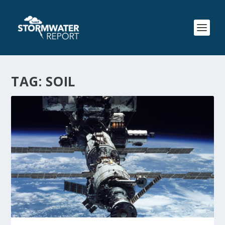
TAG:
SOIL