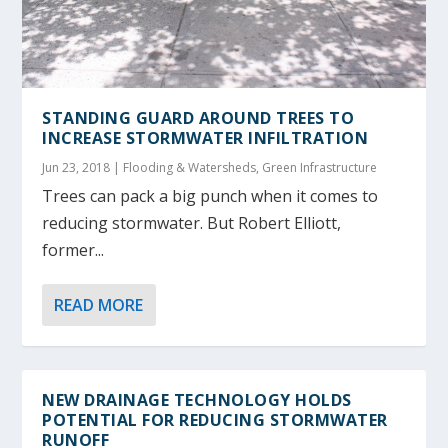
STANDING GUARD AROUND TREES TO
INCREASE STORMWATER INFILTRATION
Jun 23, 2018
|
Flooding & Watersheds
,
Green Infrastructure
Trees can pack a big punch when it comes to
reducing stormwater. But Robert Elliott,
former...
READ MORE
NEW DRAINAGE TECHNOLOGY HOLDS
POTENTIAL FOR REDUCING STORMWATER
RUNOFF