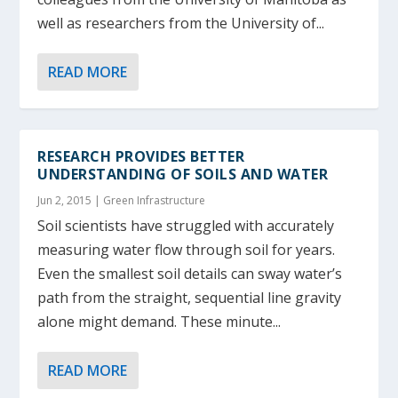
well as researchers from the University of...
READ MORE
RESEARCH PROVIDES BETTER
UNDERSTANDING OF SOILS AND WATER
Jun 2, 2015
|
Green Infrastructure
Soil scientists have struggled with accurately
measuring water flow through soil for years.
Even the smallest soil details can sway water’s
path from the straight, sequential line gravity
alone might demand. These minute...
READ MORE