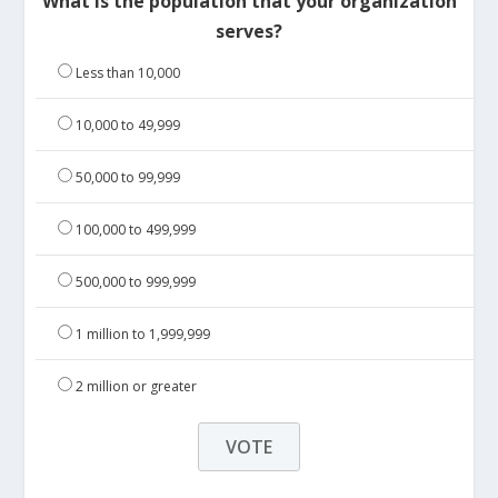
What is the population that your organization
serves?
Less than 10,000
10,000 to 49,999
50,000 to 99,999
100,000 to 499,999
500,000 to 999,999
1 million to 1,999,999
2 million or greater