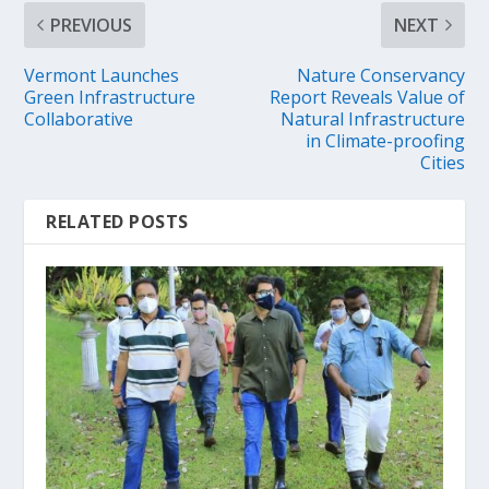
PREVIOUS
NEXT
Vermont Launches
Nature Conservancy
Green Infrastructure
Report Reveals Value of
Collaborative
Natural Infrastructure
in Climate-proofing
Cities
RELATED POSTS