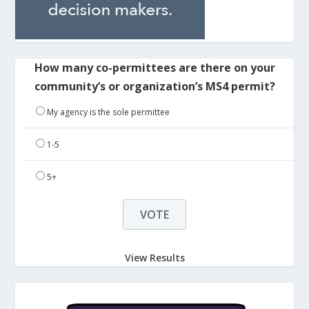
How many co-permittees are there on your
community’s or organization’s MS4 permit?
My agency is the sole permittee
1-5
5+
View Results