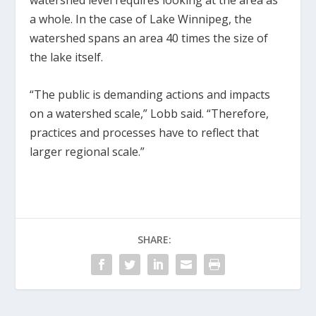
watershed level requires looking at the area as
a whole. In the case of Lake Winnipeg, the
watershed spans an area 40 times the size of
the lake itself.
“The public is demanding actions and impacts
on a watershed scale,” Lobb said. “Therefore,
practices and processes have to reflect that
larger regional scale.”
SHARE: