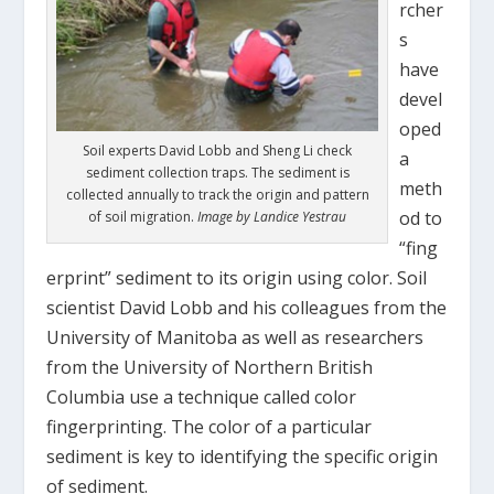
rcher
s
have
devel
oped
Soil experts David Lobb and Sheng Li check
a
sediment collection traps. The sediment is
meth
collected annually to track the origin and pattern
od to
of soil migration.
Image by Landice Yestrau
“fing
erprint” sediment to its origin using color. Soil
scientist David Lobb and his colleagues from the
University of Manitoba as well as researchers
from the University of Northern British
Columbia use a technique called color
fingerprinting. The color of a particular
sediment is key to identifying the specific origin
of sediment.