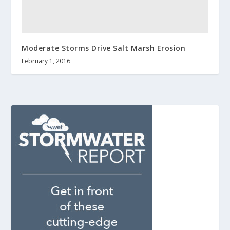
Moderate Storms Drive Salt Marsh Erosion
February 1, 2016