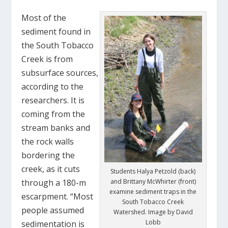
Most of the
sediment found in
the South Tobacco
Creek is from
subsurface sources,
according to the
researchers. It is
coming from the
stream banks and
the rock walls
bordering the
creek, as it cuts
Students Halya Petzold (back)
through a 180-m
and Brittany McWhirter (front)
examine sediment traps in the
escarpment. “Most
South Tobacco Creek
people assumed
Watershed. Image by David
Lobb
sedimentation is