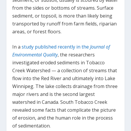
from the sides or bottoms of streams. Surface
sediment, or topsoil, is more than likely being
transported by runoff from farm fields, riparian
areas, or forest floors.
In a
study published recently in the
Journal of
Environmental Quality
, the researchers
investigated eroded sediments in Tobacco
Creek Watershed — a collection of streams that
flow into the Red River and ultimately into Lake
Winnipeg. The lake collects drainage from three
major rivers and is the second largest
watershed in Canada. South Tobacco Creek
revealed some facts that complicate the picture
of erosion, and the human role in the process
of sedimentation.