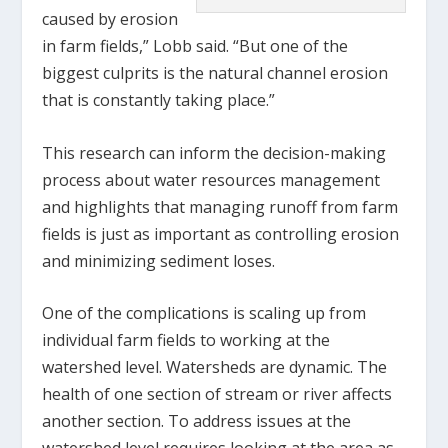
caused by erosion
in farm fields,” Lobb said. “But one of the
biggest culprits is the natural channel erosion
that is constantly taking place.”
This research can inform the decision-making
process about water resources management
and highlights that managing runoff from farm
fields is just as important as controlling erosion
and minimizing sediment loses.
One of the complications is scaling up from
individual farm fields to working at the
watershed level. Watersheds are dynamic. The
health of one section of stream or river affects
another section. To address issues at the