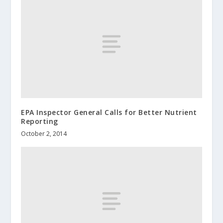
EPA Inspector General Calls for Better Nutrient
Reporting
October 2, 2014