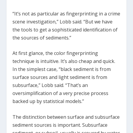
“It’s not as particular as fingerprinting in a crime
scene investigation,” Lobb said. “But we have
the tools to get a sophisticated identification of
the sources of sediments.”
At first glance, the color fingerprinting
technique is intuitive. It’s also cheap and quick.
In the simplest case, “black sediment is from
surface sources and light sediment is from
subsurface,” Lobb said. “That’s an
oversimplification of a very precise process
backed up by statistical models.”
The distinction between surface and subsurface
sediment sources is important. Subsurface
sediment, or subsoil, usually is scoured by water