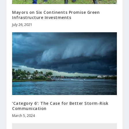
Mayors on Six Continents Promise Green
Infrastructure Investments
July 26, 2021
‘Category 6’: The Case for Better Storm-Risk
Communication
March 5, 2024