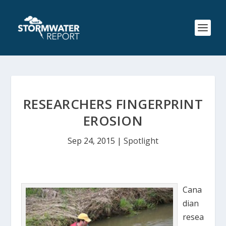
RESEARCHERS FINGERPRINT
EROSION
Sep 24, 2015
|
Spotlight
Cana
dian
resea