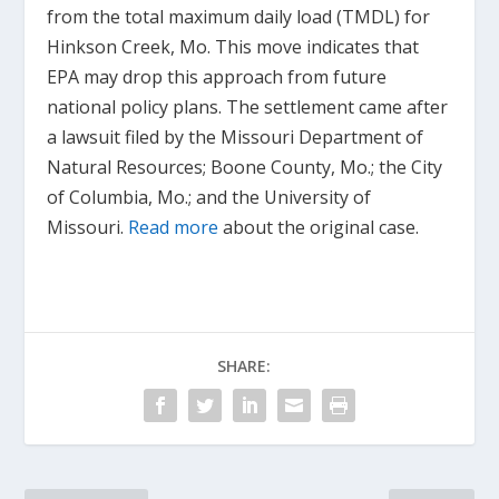
from the total maximum daily load (TMDL) for
Hinkson Creek, Mo. This move indicates that
EPA may drop this approach from future
national policy plans. The settlement came after
a lawsuit filed by the Missouri Department of
Natural Resources; Boone County, Mo.; the City
of Columbia, Mo.; and the University of
Missouri.
Read more
about the original case.
SHARE: