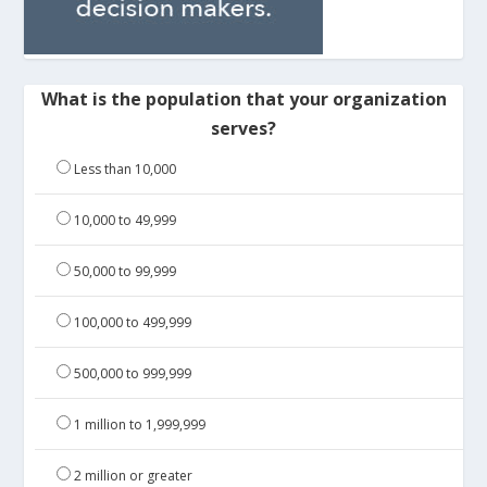
What is the population that your organization
serves?
Less than 10,000
10,000 to 49,999
50,000 to 99,999
100,000 to 499,999
500,000 to 999,999
1 million to 1,999,999
2 million or greater