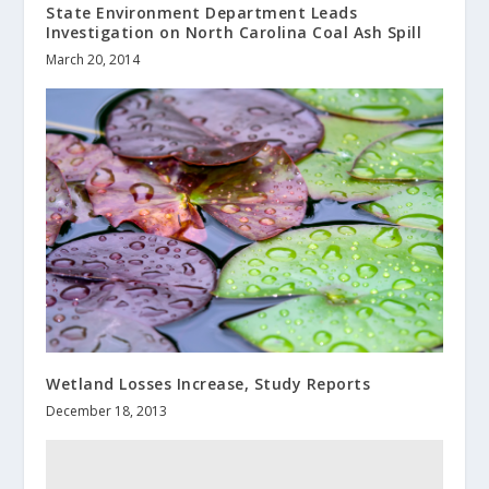
State Environment Department Leads
Investigation on North Carolina Coal Ash Spill
March 20, 2014
Wetland Losses Increase, Study Reports
December 18, 2013