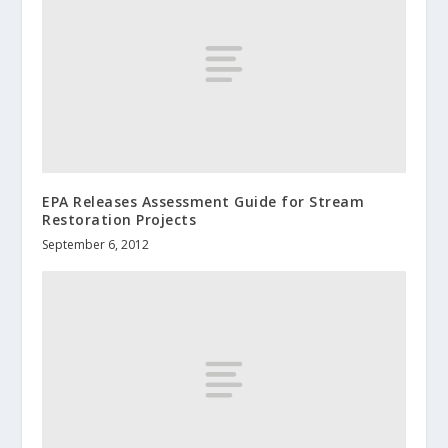
EPA Releases Assessment Guide for Stream
Restoration Projects
September 6, 2012