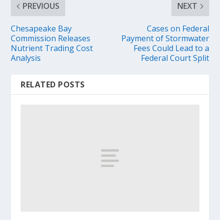
PREVIOUS
NEXT
Chesapeake Bay
Cases on Federal
Commission Releases
Payment of Stormwater
Nutrient Trading Cost
Fees Could Lead to a
Analysis
Federal Court Split
RELATED POSTS