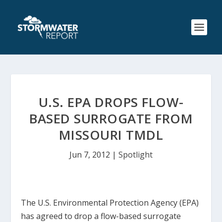
U.S. EPA DROPS FLOW-
BASED SURROGATE FROM
MISSOURI TMDL
Jun 7, 2012
|
Spotlight
The U.S. Environmental Protection Agency (EPA)
has agreed to drop a flow-based surrogate