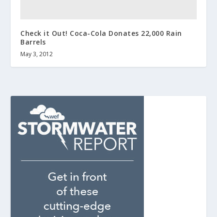
Check it Out! Coca-Cola Donates 22,000 Rain
Barrels
May 3, 2012