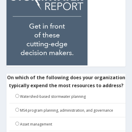
On which of the following does your organization
typically expend the most resources to address?
Watershed-based stormwater planning
MS4 program planning, administration, and governance
Asset management