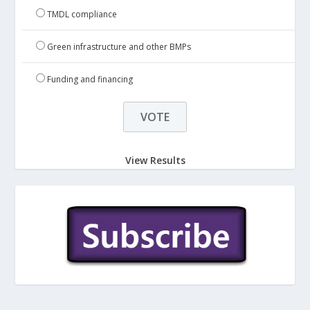
TMDL compliance
Green infrastructure and other BMPs
Funding and financing
View Results