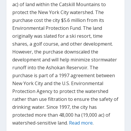
ac) of land within the Catskill Mountains to
protect the New York City watershed. The
purchase cost the city $5.6 million from its
Environmental Protection Fund. The land
originally was slated for a ski resort, time
shares, a golf course, and other development.
However, the purchase downscaled the
development and will help minimize stormwater
runoff into the Ashokan Reservoir. The
purchase is part of a 1997 agreement between
New York City and the U.S. Environmental
Protection Agency to protect the watershed
rather than use filtration to ensure the safety of
drinking water. Since 1997, the city has
protected more than 48,000 ha (19,000 ac) of
watershed-sensitive land.
Read more
.