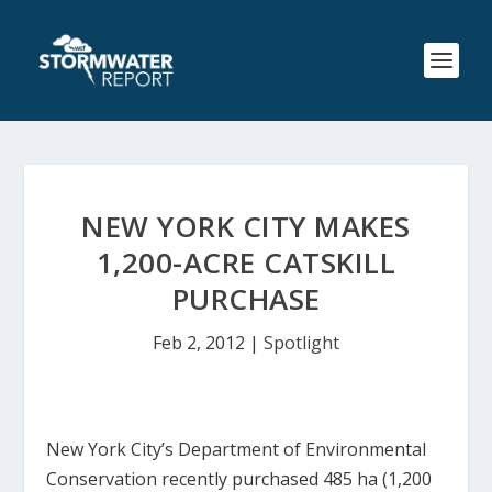
NEW YORK CITY MAKES
1,200-ACRE CATSKILL
PURCHASE
Feb 2, 2012
|
Spotlight
New York City’s Department of Environmental
Conservation recently purchased 485 ha (1,200