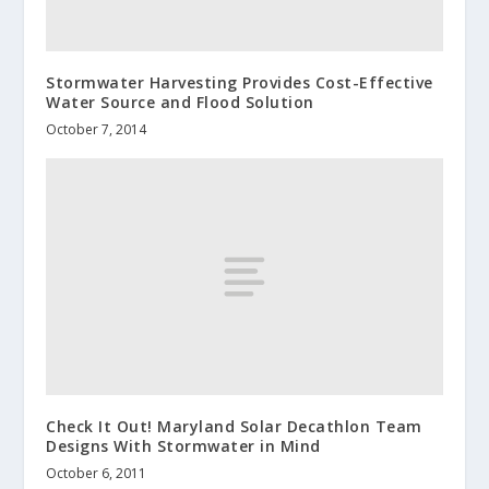
Stormwater Harvesting Provides Cost-Effective
Water Source and Flood Solution
October 7, 2014
Check It Out! Maryland Solar Decathlon Team
Designs With Stormwater in Mind
October 6, 2011