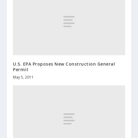
U.S. EPA Proposes New Construction General
Permit
May 5, 2011