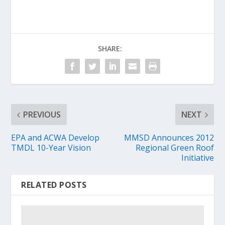
SHARE:
PREVIOUS
NEXT
EPA and ACWA Develop
MMSD Announces 2012
TMDL 10-Year Vision
Regional Green Roof
Initiative
RELATED POSTS