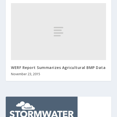
WERF Report Summarizes Agricultural BMP Data
November 23, 2015