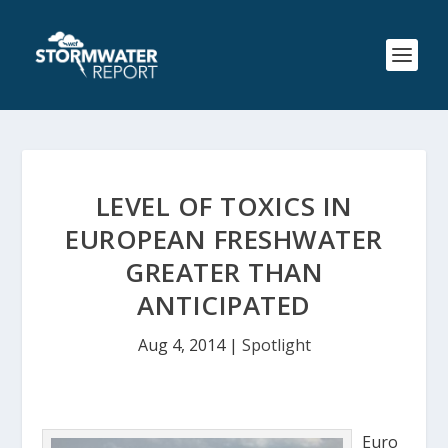
LEVEL OF TOXICS IN
EUROPEAN FRESHWATER
GREATER THAN
ANTICIPATED
Aug 4, 2014
|
Spotlight
Euro