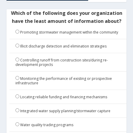
Which of the following does your organization
have the least amount of information about?
Promoting stormwater management within the community
Illicit discharge detection and elimination strategies
Controlling runoff from construction sites/during re-
development projects
Monitoring the performance of existing or prospective
infrastructure
Locating reliable funding and financing mechanisms
Integrated water supply planning/stormwater capture
Water quality trading programs