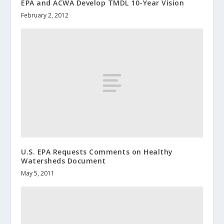
EPA and ACWA Develop TMDL 10-Year Vision
February 2, 2012
U.S. EPA Requests Comments on Healthy
Watersheds Document
May 5, 2011