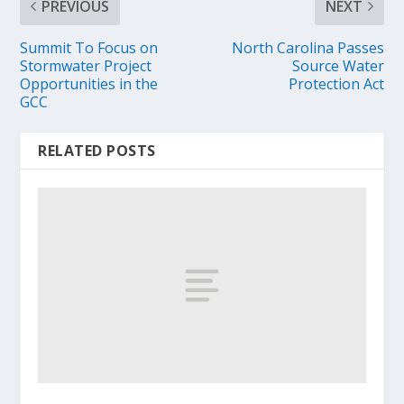
PREVIOUS
NEXT
Summit To Focus on
North Carolina Passes
Stormwater Project
Source Water
Opportunities in the
Protection Act
GCC
RELATED POSTS