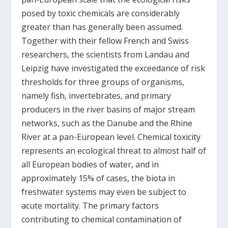
posed by toxic chemicals are considerably
greater than has generally been assumed.
Together with their fellow French and Swiss
researchers, the scientists from Landau and
Leipzig have investigated the exceedance of risk
thresholds for three groups of organisms,
namely fish, invertebrates, and primary
producers in the river basins of major stream
networks, such as the Danube and the Rhine
River at a pan-European level. Chemical toxicity
represents an ecological threat to almost half of
all European bodies of water, and in
approximately 15% of cases, the biota in
freshwater systems may even be subject to
acute mortality. The primary factors
contributing to chemical contamination of