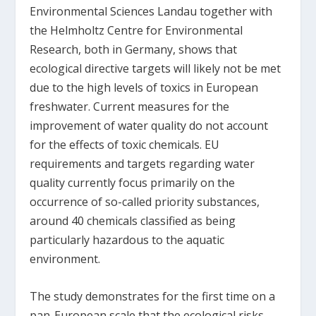
Environmental Sciences Landau together with
the Helmholtz Centre for Environmental
Research, both in Germany, shows that
ecological directive targets will likely not be met
due to the high levels of toxics in European
freshwater. Current measures for the
improvement of water quality do not account
for the effects of toxic chemicals. EU
requirements and targets regarding water
quality currently focus primarily on the
occurrence of so-called priority substances,
around 40 chemicals classified as being
particularly hazardous to the aquatic
environment.
The study demonstrates for the first time on a
pan-European scale that the ecological risks