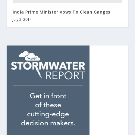
India Prime Minister Vows To Clean Ganges
July 2, 2014