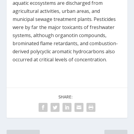
aquatic ecosystems are discharged from
agricultural activities, urban areas, and
municipal sewage treatment plants. Pesticides
were by far the major toxicants of freshwater
systems, although organotin compounds,
brominated flame retardants, and combustion-
derived polycyclic aromatic hydrocarbons also
occurred at critical levels of concentration.
SHARE: