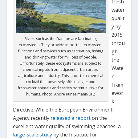
fresh
water
qualit
y by
2015
Rivers such as the Danube are fascinating
throu
ecosystems. They provide important ecosystem
gh
functions and services such as recreation, fishing
and drinking water for millions of people.
the
Unfortunately, these ecosystems are subject to
Wate
chemical inputs from adjacent urban areas,
r
agriculture and industry. This leads to a chemical
cocktail that adversely affects algae and
Fram
freshwater animals and carries potential risks for
ewor
humans. Photo: André Künzelmann/UFZ
k
Directive. While the European Environment
Agency recently
released a report
on the
excellent water quality of swimming beaches, a
large-scale study
by the Institute for