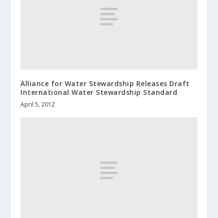
Alliance for Water Stewardship Releases Draft
International Water Stewardship Standard
April 5, 2012