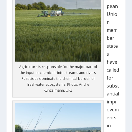
pean
Unio
n
mem
ber
state
s
have
Agriculture is responsible for the major part of
called
the input of chemicals into streams and rivers.
for
Pesticides dominate the chemical burden of
freshwater ecosystems. Photo: André
subst
Künzelmann, UFZ
antial
impr
ovem
ents
in