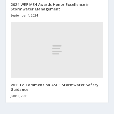
2024 WEF MS4 Awards Honor Excellence in
Stormwater Management
September 4, 2024
WEF To Comment on ASCE Stormwater Safety
Guidance
June 2, 2011