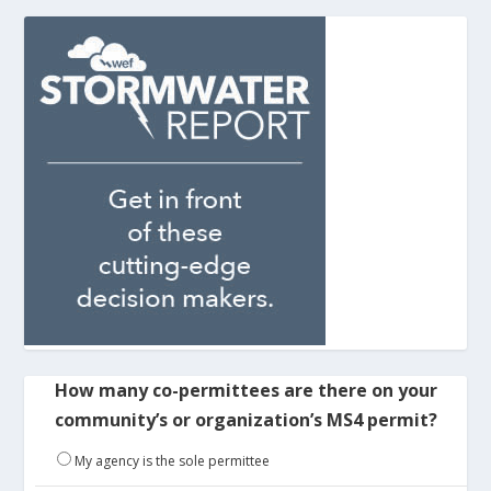
How many co-permittees are there on your
community’s or organization’s MS4 permit?
My agency is the sole permittee