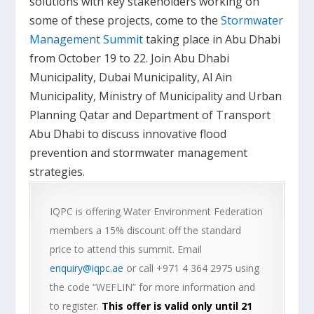
solutions with key stakeholders working on
some of these projects, come to the
Stormwater
Management Summit
taking place in Abu Dhabi
from October 19 to 22. Join Abu Dhabi
Municipality, Dubai Municipality, Al Ain
Municipality, Ministry of Municipality and Urban
Planning Qatar and Department of Transport
Abu Dhabi to discuss innovative flood
prevention and stormwater management
strategies.
IQPC is offering Water Environment Federation
members a 15% discount off the standard
price to attend this summit. Email
enquiry@iqpc.ae
or call +971 4 364 2975 using
the code “WEFLIN” for more information and
to register.
This offer is valid only until 21