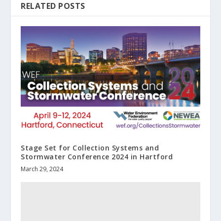
RELATED POSTS
Stage Set for Collection Systems and
Stormwater Conference 2024 in Hartford
March 29, 2024