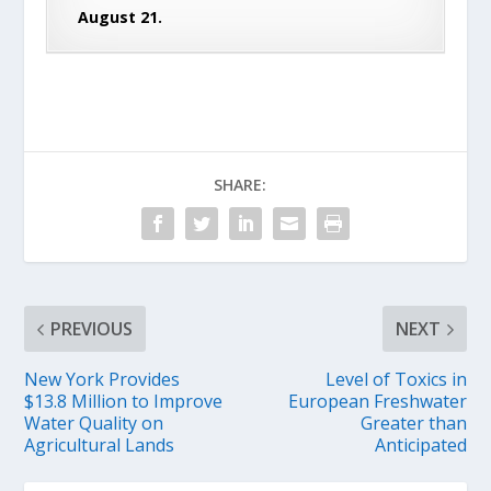
August 21.
SHARE:
PREVIOUS
NEXT
New York Provides
Level of Toxics in
$13.8 Million to Improve
European Freshwater
Water Quality on
Greater than
Agricultural Lands
Anticipated