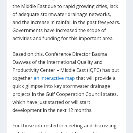
the Middle East due to rapid growing cities, lack
of adequate stormwater drainage networks,
and the increase in rainfall in the past few years.
Governments have increased the scope of
activities and funding for this important area.
Based on this, Conference Director Basma
Dawwas of the International Quality and
Productivity Center – Middle East (IQPC) has put
together
an interactive map
that will provide a
quick glimpse into key stormwater drainage
projects in the Gulf Cooperation Council states,
which have just started or will start
development in the next 12 months.
For those interested in meeting and discussing