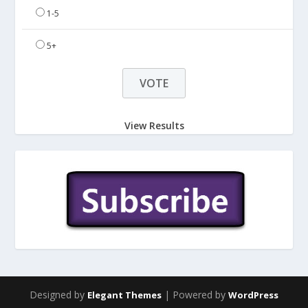
1-5
5+
View Results
Designed by
| Powered by
Elegant Themes
WordPress