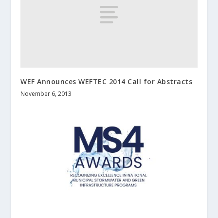
WEF Announces WEFTEC 2014 Call for Abstracts
November 6, 2013