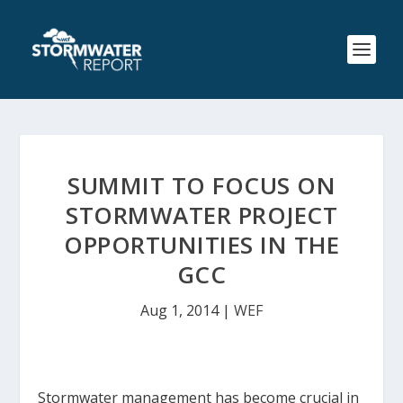
SUMMIT TO FOCUS ON
STORMWATER PROJECT
OPPORTUNITIES IN THE
GCC
Aug 1, 2014
|
WEF
Stormwater management has become crucial in