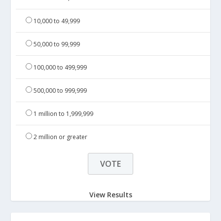
10,000 to 49,999
50,000 to 99,999
100,000 to 499,999
500,000 to 999,999
1 million to 1,999,999
2 million or greater
View Results