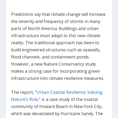
Predictions say that climate change will increase
the severity and frequency of storms in many
parts of North America. Buildings and urban
infrastructure must adapt to this new climate
reality. The traditional approach has been to
build engineered structures such as seawalls,
flood channels, and containment ponds.
However, a new Nature Conservancy study
makes a strong case for incorporating green
infrastructure into climate resilience measures.
The report, “
Urban Coastal Resilience: Valuing
Nature’s Role
,” is a case study of the coastal
community of Howard Beach in New York City,
which was devastated by Hurricane Sandy. The