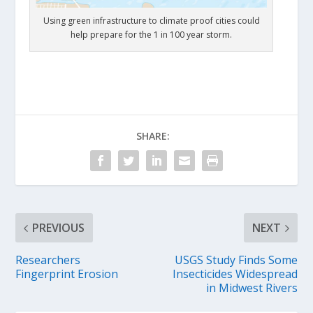
Using green infrastructure to climate proof cities could
help prepare for the 1 in 100 year storm.
SHARE:
PREVIOUS
NEXT
Researchers
USGS Study Finds Some
Fingerprint Erosion
Insecticides Widespread
in Midwest Rivers