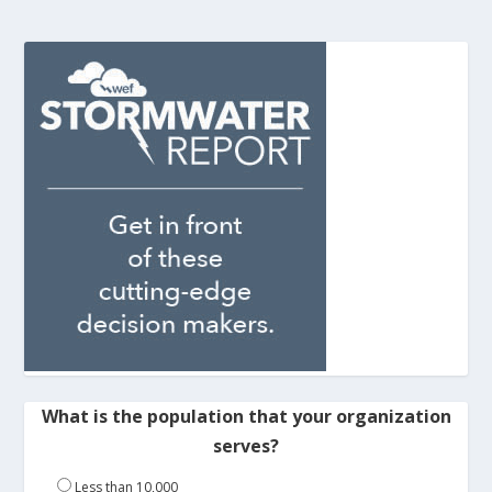
What is the population that your organization
serves?
Less than 10,000