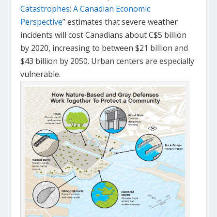
Catastrophes: A Canadian Economic
Perspective
” estimates that severe weather
incidents will cost Canadians about C$5 billion
by 2020, increasing to between $21 billion and
$43 billion by 2050. Urban centers are especially
vulnerable.