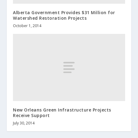
Alberta Government Provides $31 Million for
Watershed Restoration Projects
October 1, 2014
New Orleans Green Infrastructure Projects
Receive Support
July 30, 2014