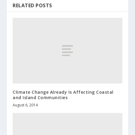
RELATED POSTS
Climate Change Already Is Affecting Coastal
and Island Communities
August 6, 2014