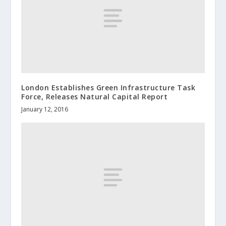
London Establishes Green Infrastructure Task
Force, Releases Natural Capital Report
January 12, 2016