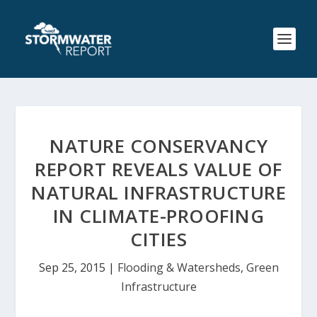
NATURE CONSERVANCY
REPORT REVEALS VALUE OF
NATURAL INFRASTRUCTURE
IN CLIMATE-PROOFING
CITIES
Sep 25, 2015
|
Flooding & Watersheds
,
Green
Infrastructure