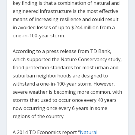
key finding is that a combination of natural and
engineered infrastructure is the most effective
means of increasing resilience and could result
in avoided losses of up to $244 million from a
one-in-100-year storm.
According to a press release from TD Bank,
which supported the Nature Conservancy study,
flood protection standards for most urban and
suburban neighborhoods are designed to
withstand a one-in-100-year storm. However,
severe weather is becoming more common, with
storms that used to occur once every 40 years
now occurring once every 6 years in some
regions of the country.
A 2014 TD Economics report “
Natural