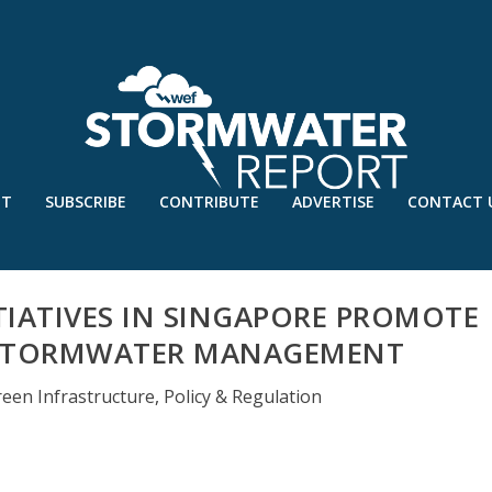
UT
SUBSCRIBE
CONTRIBUTE
ADVERTISE
CONTACT 
TIATIVES IN SINGAPORE PROMOTE
 STORMWATER MANAGEMENT
reen Infrastructure
,
Policy & Regulation