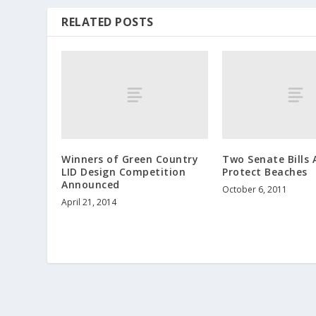
RELATED POSTS
Winners of Green Country
Two Senate Bills
LID Design Competition
Protect Beaches
Announced
October 6, 2011
April 21, 2014