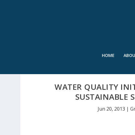
HOME
ABO
WATER QUALITY INI
SUSTAINABLE
Jun 20, 2013
|
G