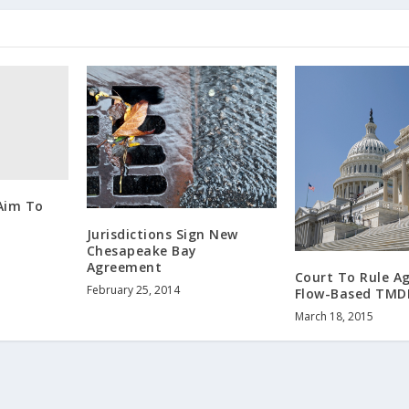
 Aim To
Jurisdictions Sign New
Chesapeake Bay
Agreement
Court To Rule A
February 25, 2014
Flow-Based TMD
March 18, 2015