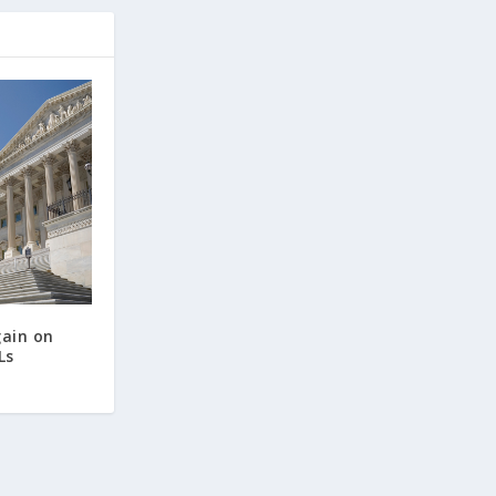
gain on
Ls