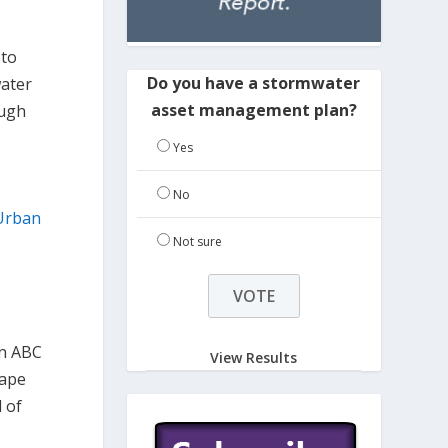
 to
Do you have a stormwater
water
asset management plan?
ough
Yes
No
Urban
Not sure
an ABC
View Results
cape
l of