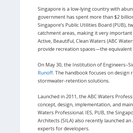
Singapore is a low-lying country with abund
government has spent more than $2 billion
Singapore’s Public Utilities Board (PUB), t
catchment areas, making it very important
Active, Beautiful, Clean Waters (ABC Waters
provide recreation spaces—the equivalent o
On May 30, the Institution of Engineers–S
Runoff
. The handbook focuses on design 
stormwater-retention solutions.
Launched in 2011, the ABC Waters Professi
concept, design, implementation, and main
Waters Professional. IES, PUB, the Singapo
Architects (SILA) also recently launched an
experts for developers.