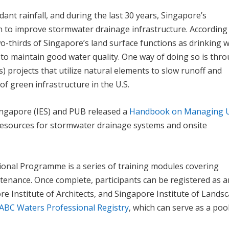
ant rainfall, and during the last 30 years, Singapore’s
 to improve stormwater drainage infrastructure. According
wo-thirds of Singapore’s land surface functions as drinking 
 to maintain good water quality. One way of doing so is thr
) projects that utilize natural elements to slow runoff and
f green infrastructure in the U.S.
ingapore (IES) and PUB released a
Handbook on Managing 
resources for stormwater drainage systems and onsite
onal Programme is a series of training modules covering
tenance. Once complete, participants can be registered as 
re Institute of Architects, and Singapore Institute of Lands
ABC Waters Professional Registry
, which can serve as a poo