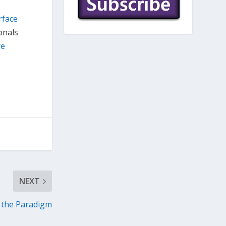
rface
onals
re
NEXT
 the Paradigm