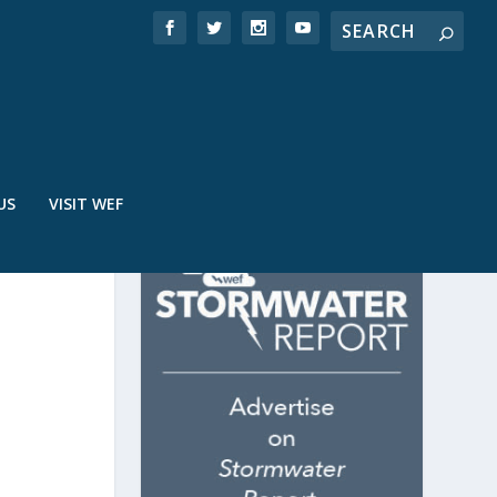
US
VISIT WEF