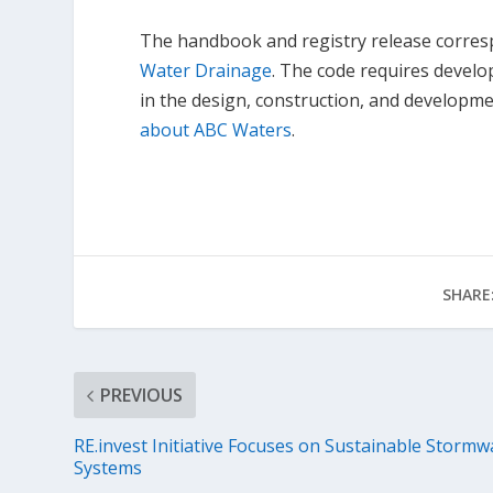
The handbook and registry release corres
Water Drainage
. The code requires devel
in the design, construction, and developm
about ABC Waters
.
SHARE
PREVIOUS
RE.invest Initiative Focuses on Sustainable Stormw
Systems