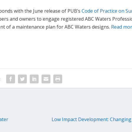
ponds with the June release of PUB’s
Code of Practice on Su
opers and owners to engage registered ABC Waters Professi
ent of a maintenance plan for ABC Waters designs.
Read mo
:
ater
Low Impact Development: Changing