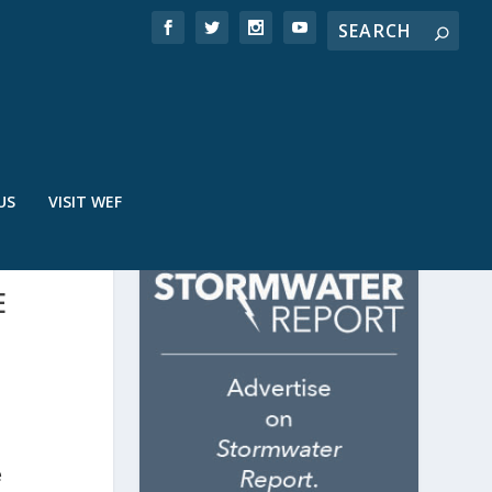
US
VISIT WEF
E
e