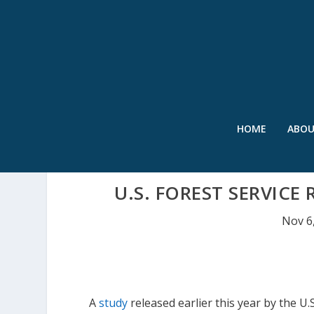
HOME
ABO
U.S. FOREST SERVICE 
Nov 6
A
study
released earlier this year by the U.