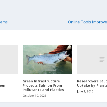
stems
Online Tools Improve
Researchers Stu
Green Infrastructure
een
Uptake by Plant
Protects Salmon From
Pollutants and Plastics
June 1, 2015
October 10, 2023