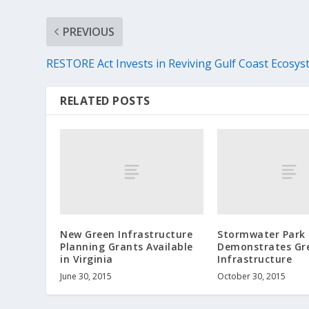
PREVIOUS
RESTORE Act Invests in Reviving Gulf Coast Ecosy
RELATED POSTS
New Green Infrastructure
Stormwater Park
Planning Grants Available
Demonstrates Gr
in Virginia
Infrastructure
June 30, 2015
October 30, 2015