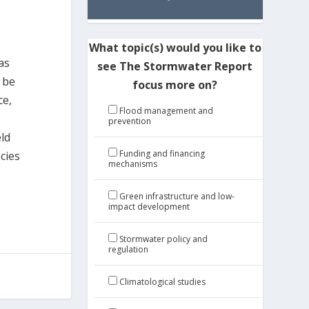
What topic(s) would you like to
as
see The Stormwater Report
o be
focus more on?
ce,
Flood management and
e
prevention
eld
Funding and financing
cies
mechanisms
Green infrastructure and low-
impact development
Stormwater policy and
regulation
Climatological studies