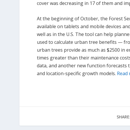
cover was decreasing in 17 of them and imp
At the beginning of October, the Forest Se
available on tablets and mobile devices and
well as in the U.S. The tool can help plann
used to calculate urban tree benefits — fro
urban trees provide as much as $2500 in e
times greater than their maintenance costs
data, and another new function forecasts 
and location-specific growth models.
Read
SHARE