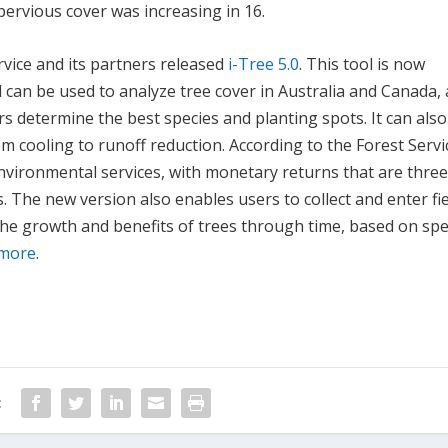
ervious cover was increasing in 16.
rvice and its partners released
i-Tree 5.0
. This tool is now
 can be used to analyze tree cover in Australia and Canada, 
ers determine the best species and planting spots. It can als
m cooling to runoff reduction. According to the Forest Servi
nvironmental services, with monetary returns that are thre
. The new version also enables users to collect and enter fi
the growth and benefits of trees through time, based on spe
 more
.
: