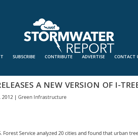
UT
SUBSCRIBE
CONTRIBUTE
ADVERTISE
CONTACT 
RELEASES A NEW VERSION OF I-TRE
, 2012
|
Green Infrastructure
S. Forest Service analyzed 20 cities and found that urban tre