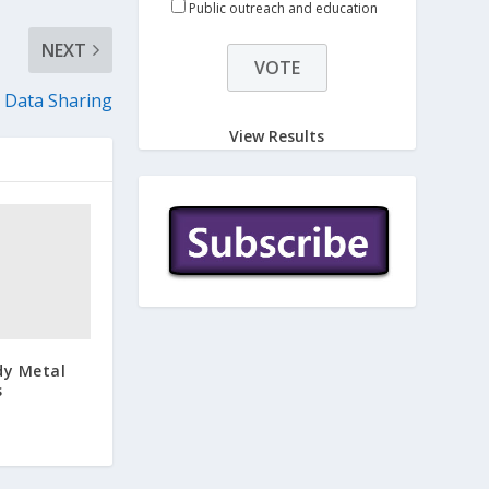
Public outreach and education
NEXT
 Data Sharing
View Results
dy Metal
s