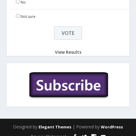
No
Not sure
View Results
Designed by
| Powered by
Elegant Themes
WordPress