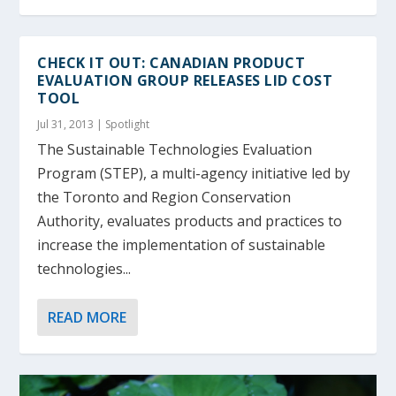
CHECK IT OUT: CANADIAN PRODUCT
EVALUATION GROUP RELEASES LID COST
TOOL
Jul 31, 2013
|
Spotlight
The Sustainable Technologies Evaluation
Program (STEP), a multi-agency initiative led by
the Toronto and Region Conservation
Authority, evaluates products and practices to
increase the implementation of sustainable
technologies...
READ MORE