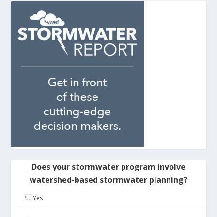
Does your stormwater program involve
watershed-based stormwater planning?
Yes