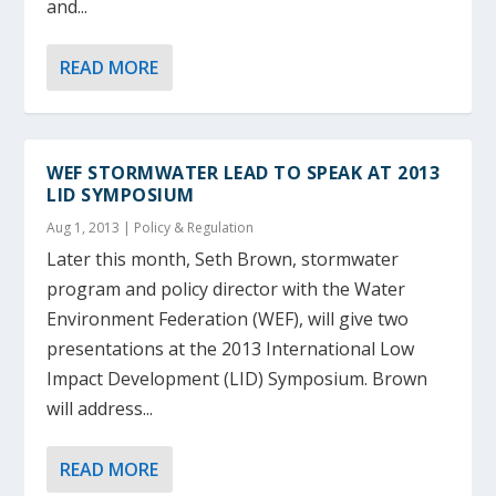
and...
READ MORE
WEF STORMWATER LEAD TO SPEAK AT 2013
LID SYMPOSIUM
Aug 1, 2013
|
Policy & Regulation
Later this month, Seth Brown, stormwater
program and policy director with the Water
Environment Federation (WEF), will give two
presentations at the 2013 International Low
Impact Development (LID) Symposium. Brown
will address...
READ MORE