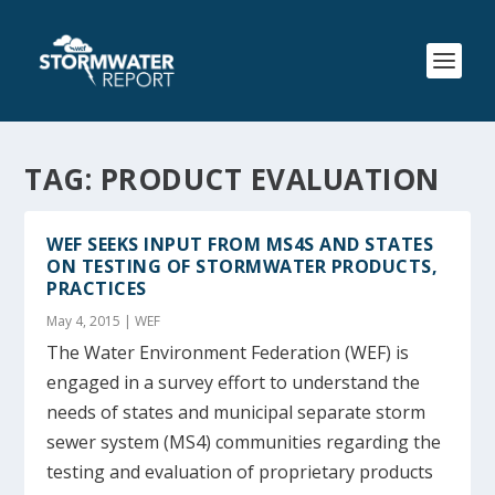
TAG:
PRODUCT EVALUATION
WEF SEEKS INPUT FROM MS4S AND STATES
ON TESTING OF STORMWATER PRODUCTS,
PRACTICES
May 4, 2015
|
WEF
The Water Environment Federation (WEF) is
engaged in a survey effort to understand the
needs of states and municipal separate storm
sewer system (MS4) communities regarding the
testing and evaluation of proprietary products