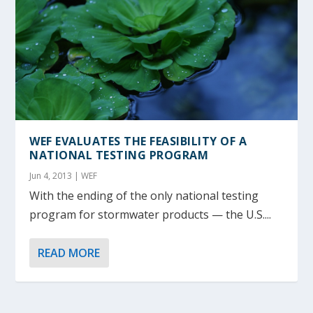
WEF EVALUATES THE FEASIBILITY OF A
NATIONAL TESTING PROGRAM
Jun 4, 2013
|
WEF
With the ending of the only national testing
program for stormwater products — the U.S....
READ MORE