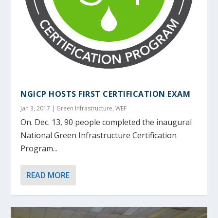
NGICP HOSTS FIRST CERTIFICATION EXAM
Jan 3, 2017
|
Green Infrastructure
,
WEF
On. Dec. 13, 90 people completed the inaugural
National Green Infrastructure Certification
Program...
READ MORE