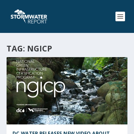
TAG:
NGICP
DC WATER RELEASES NEW VIDEO ABOUT