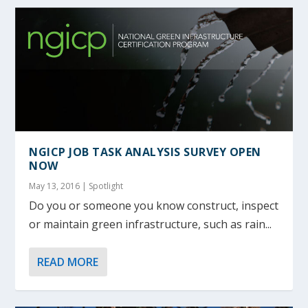
NGICP JOB TASK ANALYSIS SURVEY OPEN
NOW
May 13, 2016
|
Spotlight
Do you or someone you know construct, inspect
or maintain green infrastructure, such as rain...
READ MORE