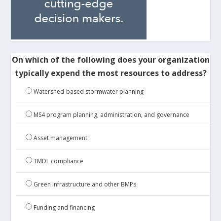
On which of the following does your organization
typically expend the most resources to address?
Watershed-based stormwater planning
MS4 program planning, administration, and governance
Asset management
TMDL compliance
Green infrastructure and other BMPs
Funding and financing