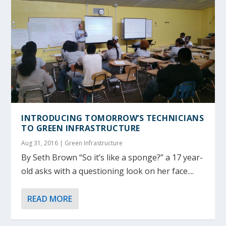
INTRODUCING TOMORROW’S TECHNICIANS
TO GREEN INFRASTRUCTURE
Aug 31, 2016
|
Green Infrastructure
By Seth Brown “So it’s like a sponge?” a 17 year-
old asks with a questioning look on her face....
READ MORE