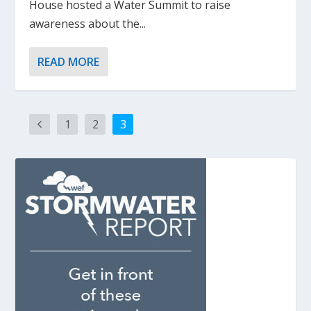
House hosted a Water Summit to raise
awareness about the...
READ MORE
1
2
3