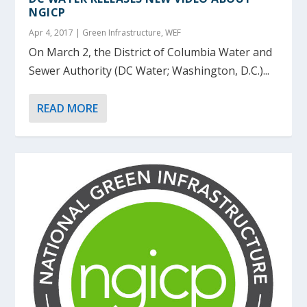
NGICP
Apr 4, 2017
|
Green Infrastructure
,
WEF
On March 2, the District of Columbia Water and
Sewer Authority (DC Water; Washington, D.C.)...
READ MORE