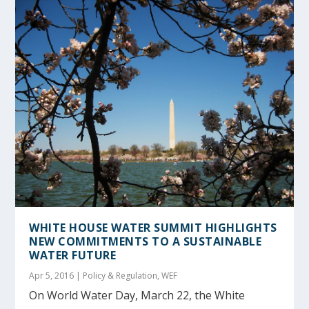
WHITE HOUSE WATER SUMMIT HIGHLIGHTS
NEW COMMITMENTS TO A SUSTAINABLE
WATER FUTURE
Apr 5, 2016
|
Policy & Regulation
,
WEF
On World Water Day, March 22, the White