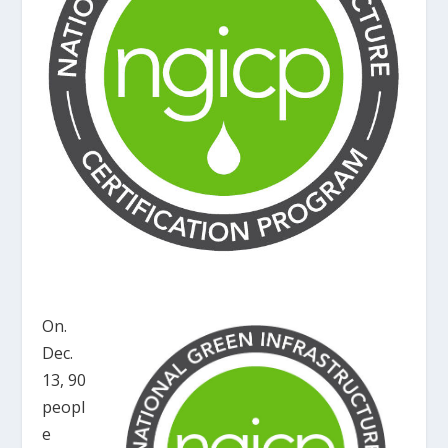
On.
Dec.
13, 90
peopl
e