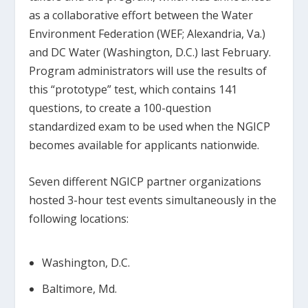
as a collaborative effort between the Water
Environment Federation (WEF; Alexandria, Va.)
and DC Water (Washington, D.C.) last February.
Program administrators will use the results of
this “prototype” test, which contains 141
questions, to create a 100-question
standardized exam to be used when the NGICP
becomes available for applicants nationwide.
Seven different NGICP partner organizations
hosted 3-hour test events simultaneously in the
following locations:
Washington, D.C.
Baltimore, Md.