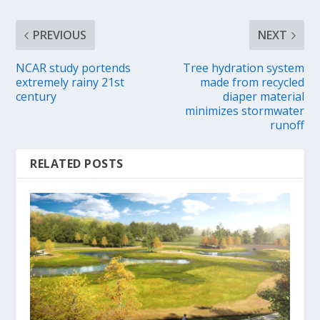
PREVIOUS
NEXT
NCAR study portends
Tree hydration system
extremely rainy 21st
made from recycled
century
diaper material
minimizes stormwater
runoff
RELATED POSTS