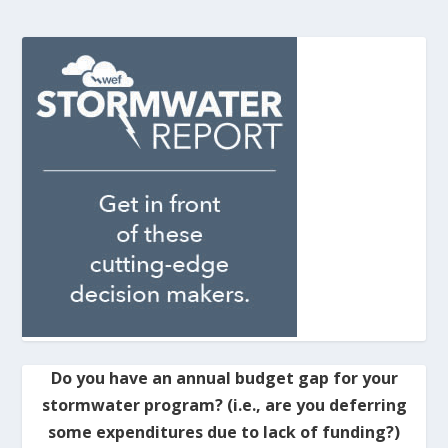
Do you have an annual budget gap for your
stormwater program? (i.e., are you deferring
some expenditures due to lack of funding?)