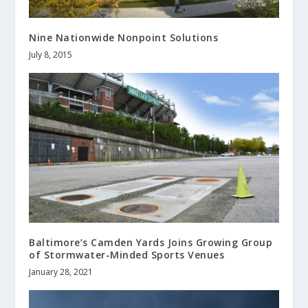
Nine Nationwide Nonpoint Solutions
July 8, 2015
Baltimore’s Camden Yards Joins Growing Group
of Stormwater-Minded Sports Venues
January 28, 2021