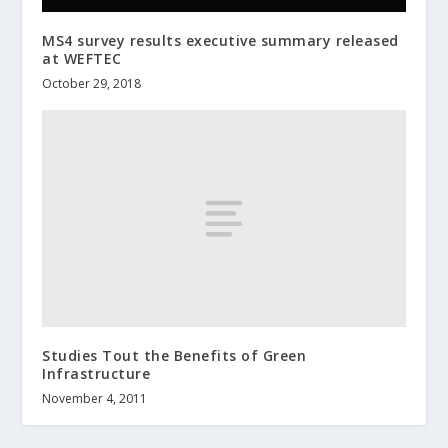
MS4 survey results executive summary released
at WEFTEC
October 29, 2018
Studies Tout the Benefits of Green
Infrastructure
November 4, 2011