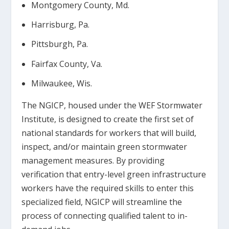
Montgomery County, Md.
Harrisburg, Pa.
Pittsburgh, Pa.
Fairfax County, Va.
Milwaukee, Wis.
The NGICP, housed under the WEF Stormwater
Institute, is designed to create the first set of
national standards for workers that will build,
inspect, and/or maintain green stormwater
management measures. By providing
verification that entry-level green infrastructure
workers have the required skills to enter this
specialized field, NGICP will streamline the
process of connecting qualified talent to in-