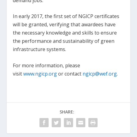
demand jobs.
In early 2017, the first set of NGICP certificates
will be granted, verifying that awardees have
the necessary knowledge and skills to ensure
the performance and sustainability of green
infrastructure systems.
For more information, please
visit
www.ngicp.org
or contact
ngicp@wef.org
.
SHARE: