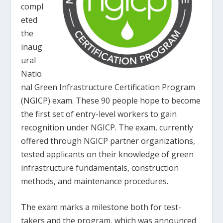
compl
eted
the
inaug
ural
Natio
nal Green Infrastructure Certification Program
(NGICP) exam. These 90 people hope to become
the first set of entry-level workers to gain
recognition under NGICP. The exam, currently
offered through NGICP partner organizations,
tested applicants on their knowledge of green
infrastructure fundamentals, construction
methods, and maintenance procedures.
The exam marks a milestone both for test-
takers and the program, which was announced