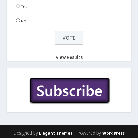
Yes
No
View Results
Designed by
| Powered by
Elegant Themes
WordPress