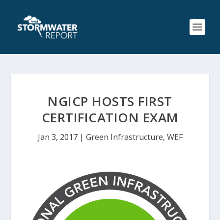
NGICP HOSTS FIRST
CERTIFICATION EXAM
Jan 3, 2017
|
Green Infrastructure
,
WEF