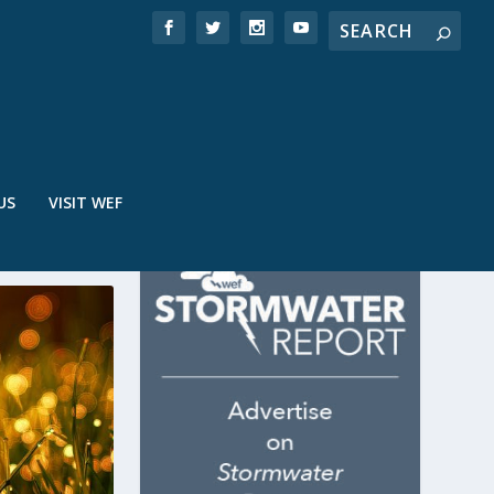
US
VISIT WEF