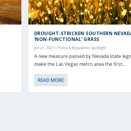
DROUGHT-STRICKEN SOUTHERN NEVAD
‘NON-FUNCTIONAL’ GRASS
Jun 21, 2021
|
Policy & Regulation
,
Spotlight
A new measure passed by Nevada state legisl
make the Las Vegas metro area the first...
READ MORE