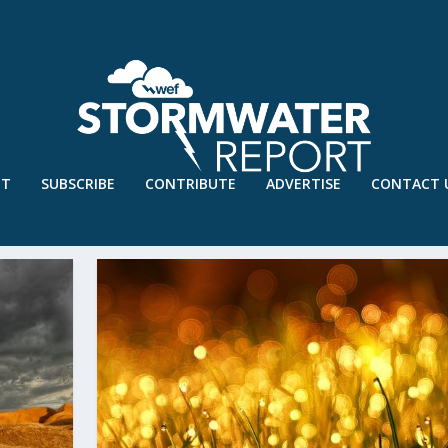
UT
SUBSCRIBE
CONTRIBUTE
ADVERTISE
CONTACT 