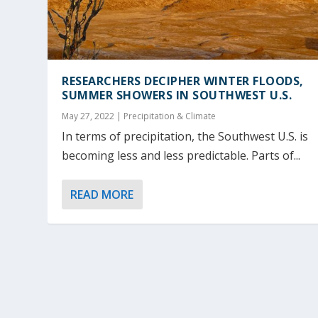
RESEARCHERS DECIPHER WINTER FLOODS,
SUMMER SHOWERS IN SOUTHWEST U.S.
May 27, 2022
|
Precipitation & Climate
In terms of precipitation, the Southwest U.S. is
becoming less and less predictable. Parts of...
READ MORE