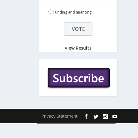
Funding and financing
View Results
Privacy Statement