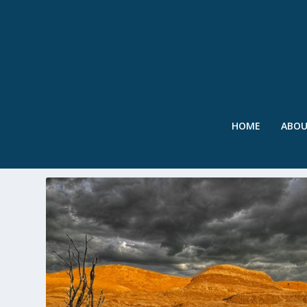
HOME
ABO
TAG:
NEVADA