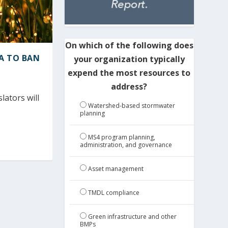
On which of the following does
A TO BAN
your organization typically
expend the most resources to
address?
ators will
Watershed-based stormwater
planning
MS4 program planning,
administration, and governance
Asset management
TMDL compliance
Green infrastructure and other
BMPs