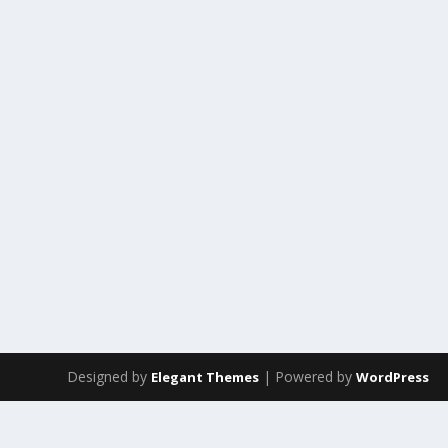
Designed by
| Powered by
Elegant Themes
WordPress