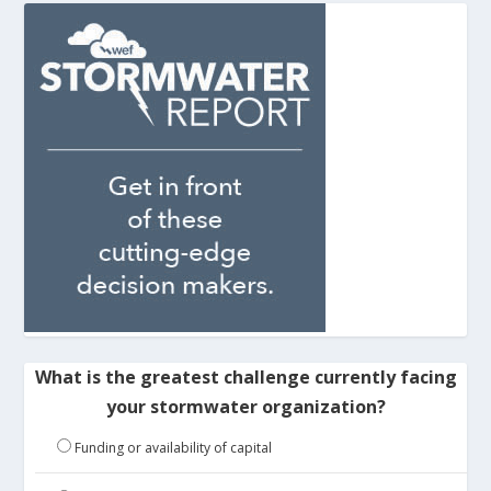
What is the greatest challenge currently facing
your stormwater organization?
Funding or availability of capital