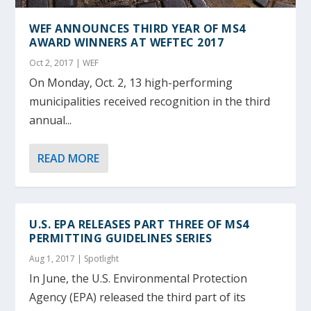
WEF ANNOUNCES THIRD YEAR OF MS4
AWARD WINNERS AT WEFTEC 2017
Oct 2, 2017
|
WEF
On Monday, Oct. 2, 13 high-performing
municipalities received recognition in the third
annual...
READ MORE
U.S. EPA RELEASES PART THREE OF MS4
PERMITTING GUIDELINES SERIES
Aug 1, 2017
|
Spotlight
In June, the U.S. Environmental Protection
Agency (EPA) released the third part of its