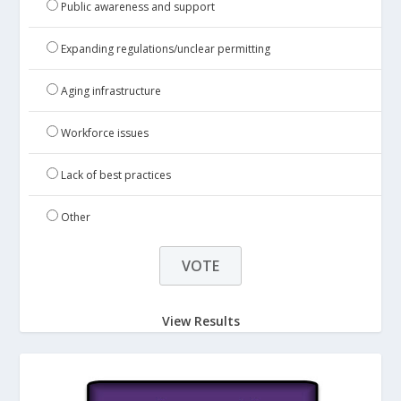
Public awareness and support
Expanding regulations/unclear permitting
Aging infrastructure
Workforce issues
Lack of best practices
Other
View Results