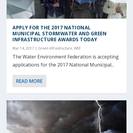
APPLY FOR THE 2017 NATIONAL
MUNICIPAL STORMWATER AND GREEN
INFRASTRUCTURE AWARDS TODAY
Mar 14, 2017
|
Green Infrastructure
,
WEF
The Water Environment Federation is accepting
applications for the 2017 National Municipal...
READ MORE