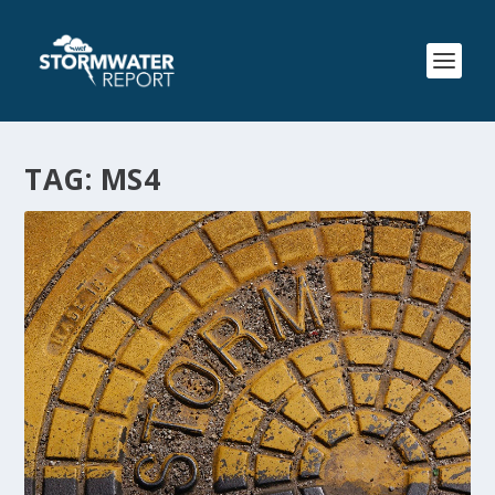
TAG:
MS4