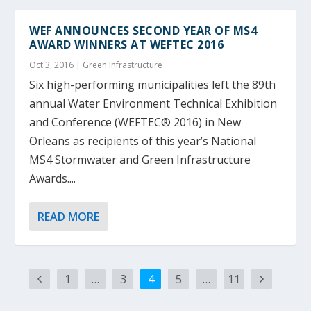
WEF ANNOUNCES SECOND YEAR OF MS4
AWARD WINNERS AT WEFTEC 2016
Oct 3, 2016
|
Green Infrastructure
Six high-performing municipalities left the 89th
annual Water Environment Technical Exhibition
and Conference (WEFTEC® 2016) in New
Orleans as recipients of this year’s National
MS4 Stormwater and Green Infrastructure
Awards....
READ MORE
1
…
3
4
5
…
11