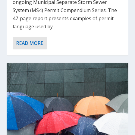
ongoing Municipal Separate Storm Sewer
System (MS4) Permit Compendium Series. The
47-page report presents examples of permit
language used by...
READ MORE