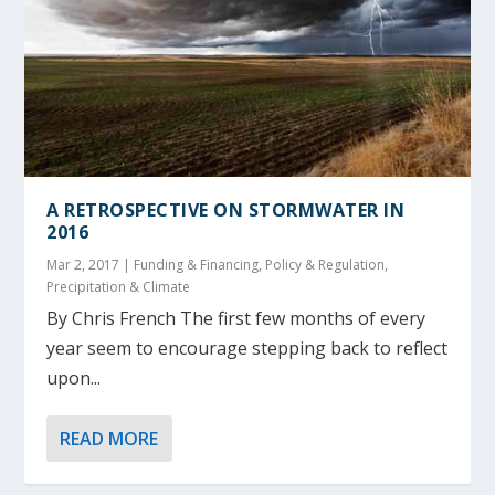
A RETROSPECTIVE ON STORMWATER IN
2016
Mar 2, 2017
|
Funding & Financing
,
Policy & Regulation
,
Precipitation & Climate
By Chris French The first few months of every
year seem to encourage stepping back to reflect
upon...
READ MORE