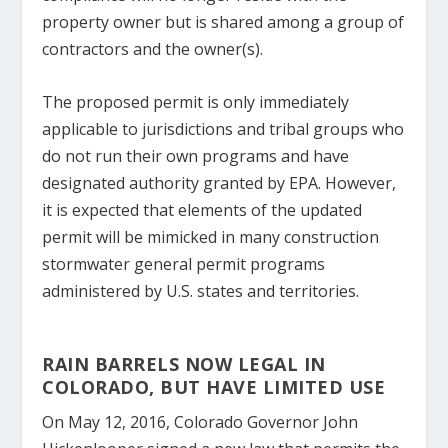
property owner but is shared among a group of
contractors and the owner(s).
The proposed permit is only immediately
applicable to jurisdictions and tribal groups who
do not run their own programs and have
designated authority granted by EPA. However,
it is expected that elements of the updated
permit will be mimicked in many construction
stormwater general permit programs
administered by U.S. states and territories.
RAIN BARRELS NOW LEGAL IN
COLORADO, BUT HAVE LIMITED USE
On May 12, 2016, Colorado Governor John