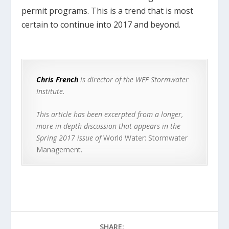
permit programs. This is a trend that is most
certain to continue into 2017 and beyond.
Chris French
is director of the WEF Stormwater
Institute.
This article has been excerpted from a longer,
more in-depth discussion that appears in the
Spring 2017 issue of
World Water: Stormwater
Management.
SHARE: