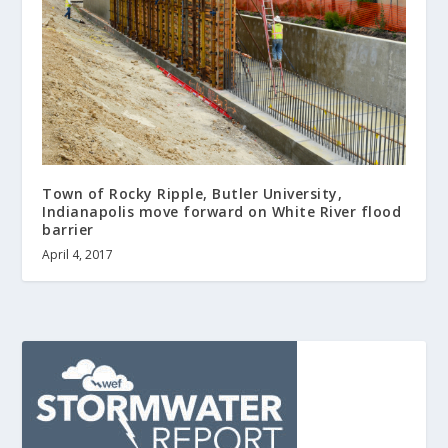
Town of Rocky Ripple, Butler University,
Indianapolis move forward on White River flood
barrier
April 4, 2017