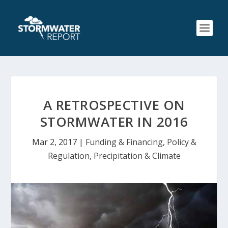
A RETROSPECTIVE ON
STORMWATER IN 2016
Mar 2, 2017
|
Funding & Financing
,
Policy &
Regulation
,
Precipitation & Climate