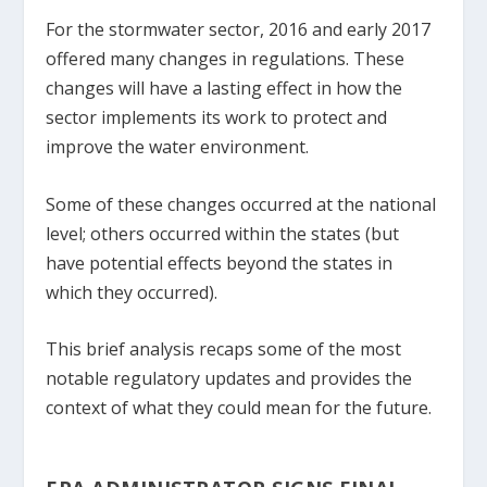
For the stormwater sector, 2016 and early 2017
offered many changes in regulations. These
changes will have a lasting effect in how the
sector implements its work to protect and
improve the water environment.
Some of these changes occurred at the national
level; others occurred within the states (but
have potential effects beyond the states in
which they occurred).
This brief analysis recaps some of the most
notable regulatory updates and provides the
context of what they could mean for the future.