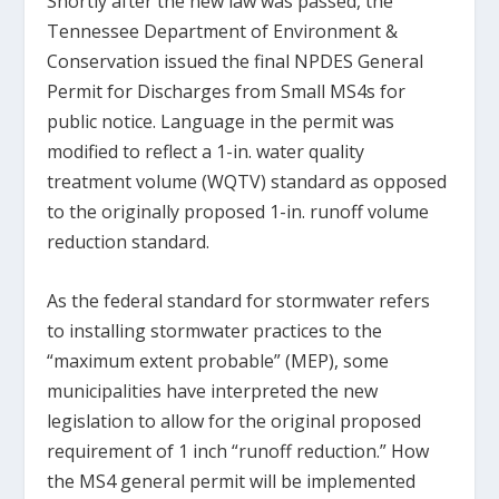
Shortly after the new law was passed, the
Tennessee Department of Environment &
Conservation issued the final NPDES General
Permit for Discharges from Small MS4s for
public notice. Language in the permit was
modified to reflect a 1-in. water quality
treatment volume (WQTV) standard as opposed
to the originally proposed 1-in. runoff volume
reduction standard.
As the federal standard for stormwater refers
to installing stormwater practices to the
“maximum extent probable” (MEP), some
municipalities have interpreted the new
legislation to allow for the original proposed
requirement of 1 inch “runoff reduction.” How
the MS4 general permit will be implemented