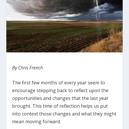
By Chris French
The first few months of every year seem to
encourage stepping back to reflect upon the
opportunities and changes that the last year
brought.
This time of reflection helps us put
into context those changes and what they might
mean moving forward.