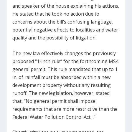
and speaker of the house explaining his actions.
He stated that he took no action due to
concerns about the bill’s confusing language,
potential negative effects to localities and water
quality and the possibility of litigation.
The new law effectively changes the previously
proposed “1-inch rule” for the forthcoming MS4
general permit. This rule mandated that up to 1
in. of rainfall must be absorbed within a new
development property without any resulting
runoff. The new legislation, however, stated
that, “No general permit shall impose
requirements that are more restrictive than the
Federal Water Pollution Control Act…”