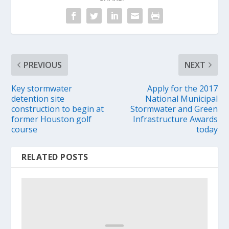
PREVIOUS
NEXT
Key stormwater
Apply for the 2017
detention site
National Municipal
construction to begin at
Stormwater and Green
former Houston golf
Infrastructure Awards
course
today
RELATED POSTS