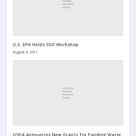
U.S. EPA Holds SSO Workshop
August 4, 2011
USDA Announces New Grants for Funding Water