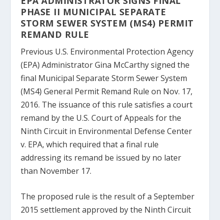
EPA ADMINISTRATOR SIGNS FINAL
PHASE II MUNICIPAL SEPARATE
STORM SEWER SYSTEM (MS4) PERMIT
REMAND RULE
Previous U.S. Environmental Protection Agency
(EPA) Administrator Gina McCarthy signed the
final Municipal Separate Storm Sewer System
(MS4) General Permit Remand Rule on Nov. 17,
2016. The issuance of this rule satisfies a court
remand by the U.S. Court of Appeals for the
Ninth Circuit in Environmental Defense Center
v. EPA, which required that a final rule
addressing its remand be issued by no later
than November 17.
The proposed rule is the result of a September
2015 settlement approved by the Ninth Circuit