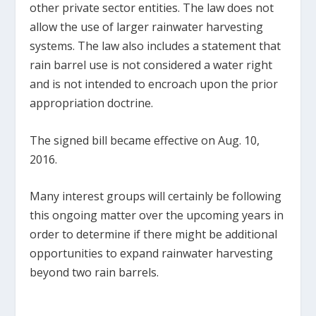
other private sector entities. The law does not
allow the use of larger rainwater harvesting
systems. The law also includes a statement that
rain barrel use is not considered a water right
and is not intended to encroach upon the prior
appropriation doctrine.
The signed bill became effective on Aug. 10,
2016.
Many interest groups will certainly be following
this ongoing matter over the upcoming years in
order to determine if there might be additional
opportunities to expand rainwater harvesting
beyond two rain barrels.