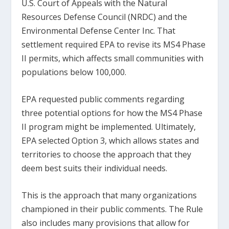
U.S. Court of Appeals with the Natural
Resources Defense Council (NRDC) and the
Environmental Defense Center Inc. That
settlement required EPA to revise its MS4 Phase
II permits, which affects small communities with
populations below 100,000.
EPA requested public comments regarding
three potential options for how the MS4 Phase
II program might be implemented. Ultimately,
EPA selected Option 3, which allows states and
territories to choose the approach that they
deem best suits their individual needs.
This is the approach that many organizations
championed in their public comments. The Rule
also includes many provisions that allow for