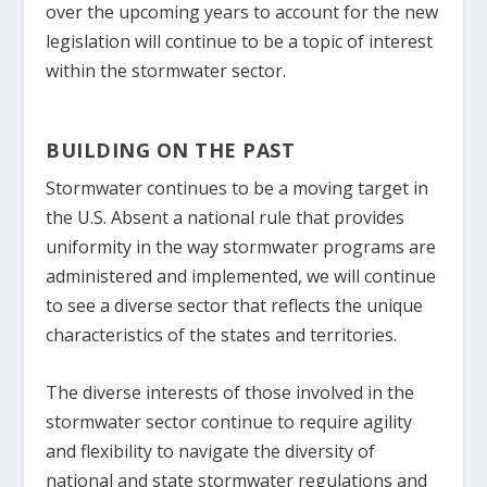
over the upcoming years to account for the new
legislation will continue to be a topic of interest
within the stormwater sector.
BUILDING ON THE PAST
Stormwater continues to be a moving target in
the U.S. Absent a national rule that provides
uniformity in the way stormwater programs are
administered and implemented, we will continue
to see a diverse sector that reflects the unique
characteristics of the states and territories.
The diverse interests of those involved in the
stormwater sector continue to require agility
and flexibility to navigate the diversity of
national and state stormwater regulations and