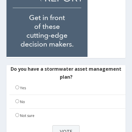
Do you have a stormwater asset management
plan?
Yes
No
Not sure