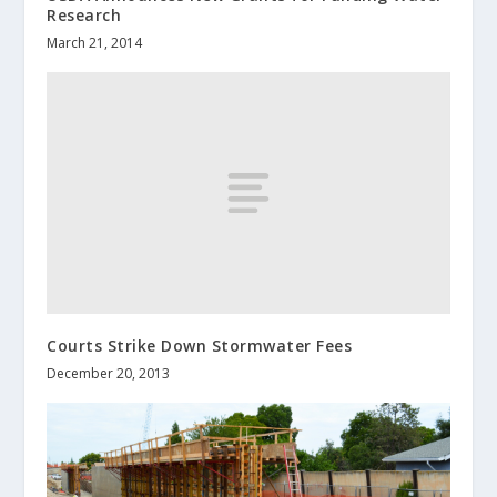
Research
March 21, 2014
Courts Strike Down Stormwater Fees
December 20, 2013