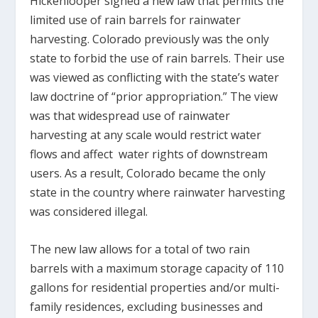
Hickenlooper signed a new law that permits the
limited use of rain barrels for rainwater
harvesting. Colorado previously was the only
state to forbid the use of rain barrels. Their use
was viewed as conflicting with the state’s water
law doctrine of “prior appropriation.” The view
was that widespread use of rainwater
harvesting at any scale would restrict water
flows and affect water rights of downstream
users. As a result, Colorado became the only
state in the country where rainwater harvesting
was considered illegal.
The new law allows for a total of two rain
barrels with a maximum storage capacity of 110
gallons for residential properties and/or multi-
family residences, excluding businesses and