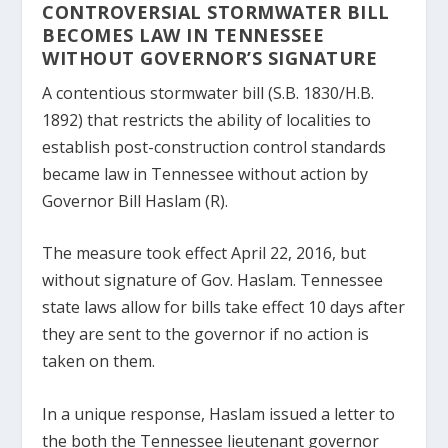
CONTROVERSIAL STORMWATER BILL
BECOMES LAW IN TENNESSEE
WITHOUT GOVERNOR’S SIGNATURE
A contentious stormwater bill (S.B. 1830/H.B.
1892) that restricts the ability of localities to
establish post-construction control standards
became law in Tennessee without action by
Governor Bill Haslam (R).
The measure took effect April 22, 2016, but
without signature of Gov. Haslam. Tennessee
state laws allow for bills take effect 10 days after
they are sent to the governor if no action is
taken on them.
In a unique response, Haslam issued a letter to
the both the Tennessee lieutenant governor