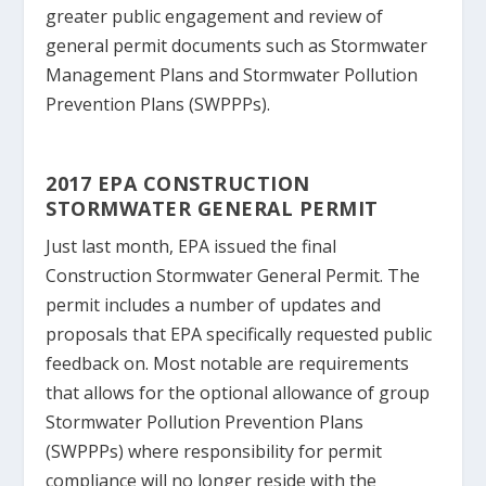
greater public engagement and review of
general permit documents such as Stormwater
Management Plans and Stormwater Pollution
Prevention Plans (SWPPPs).
2017 EPA CONSTRUCTION
STORMWATER GENERAL PERMIT
Just last month, EPA issued the final
Construction Stormwater General Permit. The
permit includes a number of updates and
proposals that EPA specifically requested public
feedback on. Most notable are requirements
that allows for the optional allowance of group
Stormwater Pollution Prevention Plans
(SWPPPs) where responsibility for permit
compliance will no longer reside with the