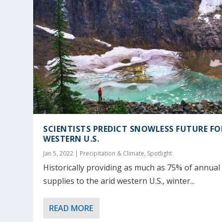
SCIENTISTS PREDICT SNOWLESS FUTURE FO
WESTERN U.S.
Jan 5, 2022
|
Precipitation & Climate
,
Spotlight
Historically providing as much as 75% of annual
supplies to the arid western U.S., winter...
READ MORE