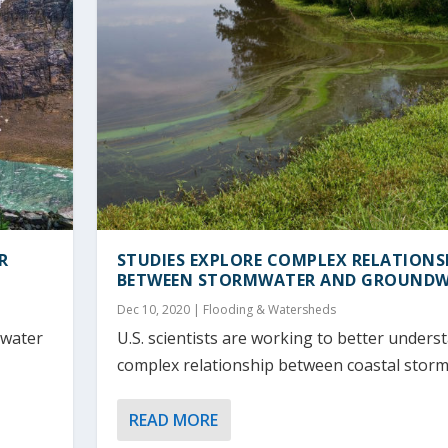
R
STUDIES EXPLORE COMPLEX RELATIONS
BETWEEN STORMWATER AND GROUND
Dec 10, 2020
|
Flooding & Watersheds
 water
U.S. scientists are working to better unders
complex relationship between coastal storms
READ MORE