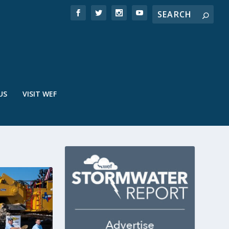
US
VISIT WEF