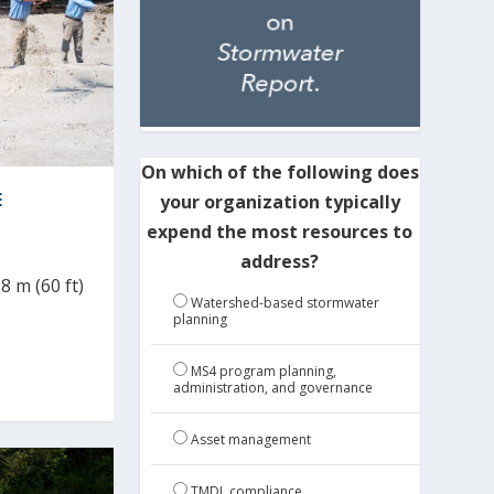
On which of the following does
E
your organization typically
expend the most resources to
address?
8 m (60 ft)
Watershed-based stormwater
planning
MS4 program planning,
administration, and governance
Asset management
TMDL compliance