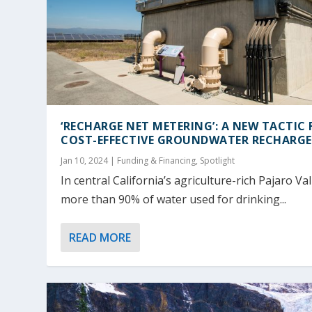
‘RECHARGE NET METERING’: A NEW TACTIC 
COST-EFFECTIVE GROUNDWATER RECHARGE
Jan 10, 2024
|
Funding & Financing
,
Spotlight
In central California’s agriculture-rich Pajaro Val
more than 90% of water used for drinking...
READ MORE