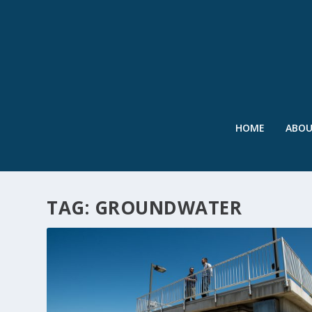
HOME
ABO
TAG:
GROUNDWATER