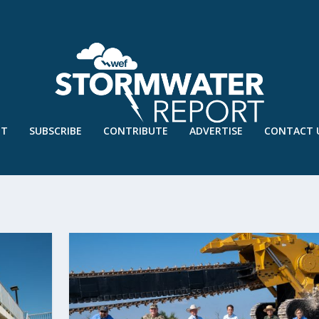
UT
SUBSCRIBE
CONTRIBUTE
ADVERTISE
CONTACT 