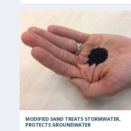
MODIFIED SAND TREATS STORMWATER,
PROTECTS GROUNDWATER