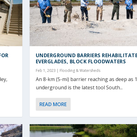
FOR
UNDERGROUND BARRIERS REHABILITAT
EVERGLADES, BLOCK FLOODWATERS
Feb 1, 2023
|
Flooding & Watersheds
ley,
An 8-km (5-mi) barrier reaching as deep as 1
underground is the latest tool South...
READ MORE