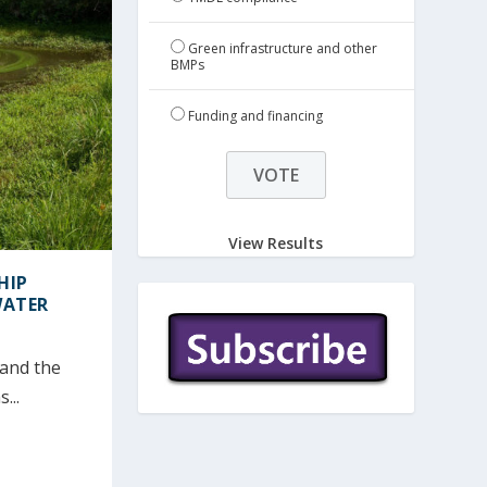
Green infrastructure and other
BMPs
Funding and financing
View Results
HIP
WATER
tand the
...