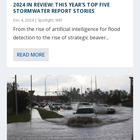
2024 IN REVIEW: THIS YEAR’S TOP FIVE
STORMWATER REPORT STORIES
Dec 4, 2024
|
Spotlight
,
WEF
From the rise of artificial intelligence for flood
detection to the rise of strategic beaver...
READ MORE