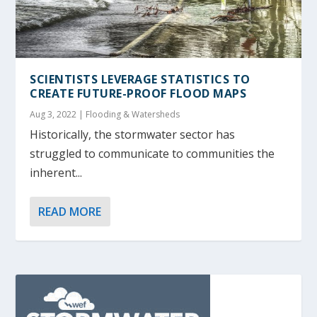
SCIENTISTS LEVERAGE STATISTICS TO
CREATE FUTURE-PROOF FLOOD MAPS
Aug 3, 2022
|
Flooding & Watersheds
Historically, the stormwater sector has
struggled to communicate to communities the
inherent...
READ MORE