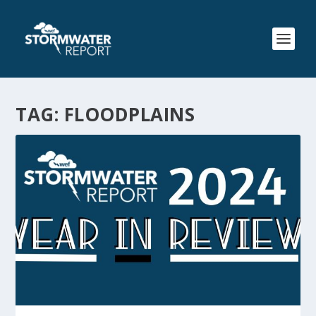
TAG:
FLOODPLAINS