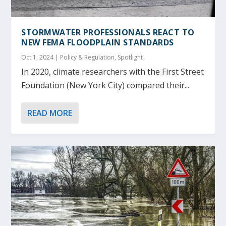
STORMWATER PROFESSIONALS REACT TO
NEW FEMA FLOODPLAIN STANDARDS
Oct 1, 2024
|
Policy & Regulation
,
Spotlight
In 2020, climate researchers with the First Street
Foundation (New York City) compared their...
READ MORE