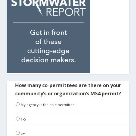
How many co-permittees are there on your
community’s or organization’s MS4 permit?
My agency is the sole permittee
1-5
5+