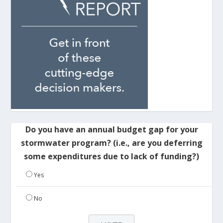
Do you have an annual budget gap for your
stormwater program? (i.e., are you deferring
some expenditures due to lack of funding?)
Yes
No