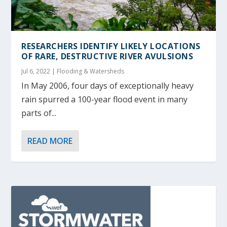
RESEARCHERS IDENTIFY LIKELY LOCATIONS
OF RARE, DESTRUCTIVE RIVER AVULSIONS
Jul 6, 2022
|
Flooding & Watersheds
In May 2006, four days of exceptionally heavy
rain spurred a 100-year flood event in many
parts of...
READ MORE