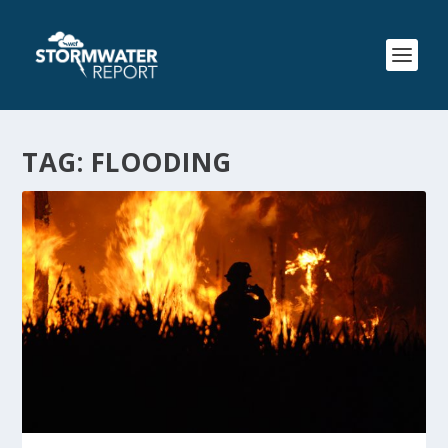
TAG:
FLOODING