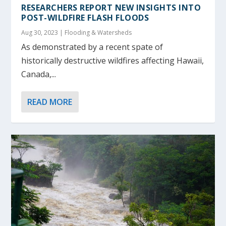
RESEARCHERS REPORT NEW INSIGHTS INTO
POST-WILDFIRE FLASH FLOODS
Aug 30, 2023
|
Flooding & Watersheds
As demonstrated by a recent spate of
historically destructive wildfires affecting Hawaii,
Canada,...
READ MORE