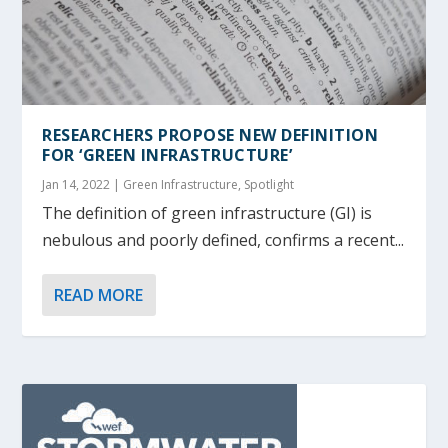
RESEARCHERS PROPOSE NEW DEFINITION
FOR ‘GREEN INFRASTRUCTURE’
Jan 14, 2022
|
Green Infrastructure
,
Spotlight
The definition of green infrastructure (GI) is
nebulous and poorly defined, confirms a recent...
READ MORE