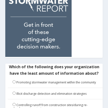
Which of the following does your organization
have the least amount of information about?
Promoting stormwater management within the community
Illicit discharge detection and elimination strategies
Controlling runoff from construction sites/during re-