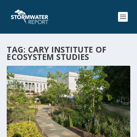
TAG:
CARY INSTITUTE OF
ECOSYSTEM STUDIES