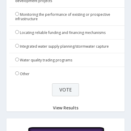
development projects
Monitoring the performance of existing or prospective
infrastructure
Locating reliable funding and financing mechanisms
Integrated water supply planning/stormwater capture
Water quality trading programs
Other
View Results