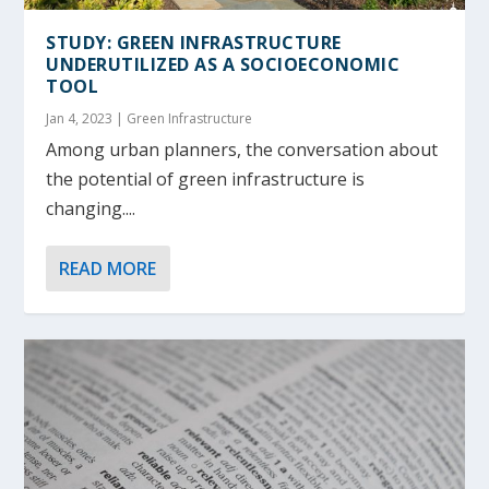
STUDY: GREEN INFRASTRUCTURE
UNDERUTILIZED AS A SOCIOECONOMIC
TOOL
Jan 4, 2023
|
Green Infrastructure
Among urban planners, the conversation about
the potential of green infrastructure is
changing....
READ MORE