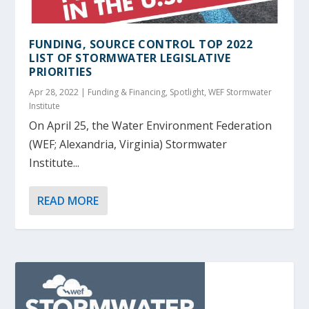
FUNDING, SOURCE CONTROL TOP 2022
LIST OF STORMWATER LEGISLATIVE
PRIORITIES
Apr 28, 2022
|
Funding & Financing
,
Spotlight
,
WEF Stormwater
Institute
On April 25, the Water Environment Federation
(WEF; Alexandria, Virginia) Stormwater
Institute...
READ MORE