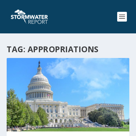
TAG:
APPROPRIATIONS