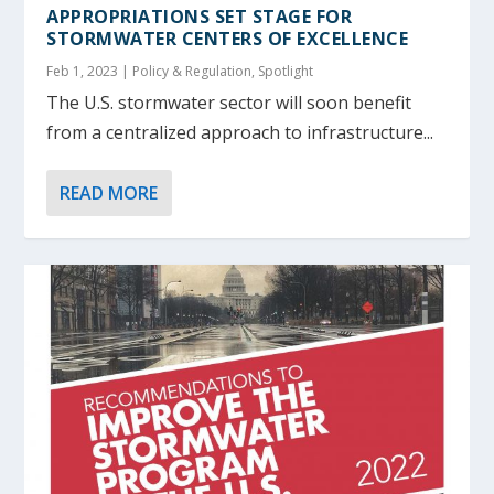
APPROPRIATIONS SET STAGE FOR
STORMWATER CENTERS OF EXCELLENCE
Feb 1, 2023
|
Policy & Regulation
,
Spotlight
The U.S. stormwater sector will soon benefit
from a centralized approach to infrastructure...
READ MORE