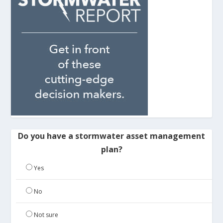
Do you have a stormwater asset management
plan?
Yes
No
Not sure