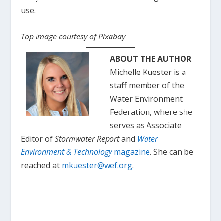
use.
Top image courtesy of Pixabay
ABOUT THE AUTHOR
Michelle Kuester is a
staff member of the
Water Environment
Federation, where she
serves as Associate
Editor of
Stormwater Report
and
Water
Environment & Technology
magazine
. She can be
reached at
mkuester@wef.org
.