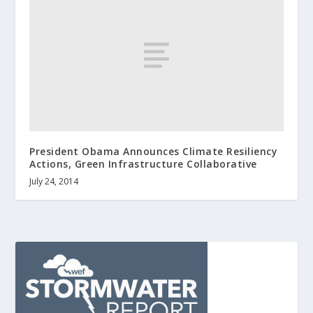
President Obama Announces Climate Resiliency
Actions, Green Infrastructure Collaborative
July 24, 2014