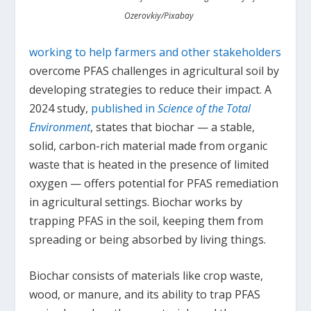
Ozerovkiy/Pixabay
working to help farmers and other stakeholders
overcome PFAS challenges in agricultural soil by
developing strategies to reduce their impact. A
2024 study,
published in
Science of the Total
Environment
, states that biochar — a stable,
solid, carbon-rich material made from organic
waste that is heated in the presence of limited
oxygen — offers potential for PFAS remediation
in agricultural settings. Biochar works by
trapping PFAS in the soil, keeping them from
spreading or being absorbed by living things.
Biochar consists of materials like crop waste,
wood, or manure, and its ability to trap PFAS