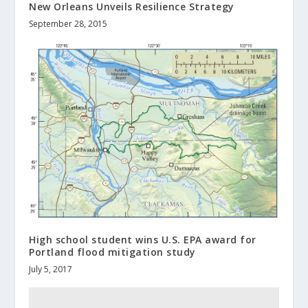
New Orleans Unveils Resilience Strategy
September 28, 2015
High school student wins U.S. EPA award for
Portland flood mitigation study
July 5, 2017