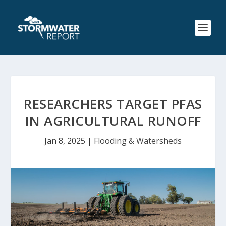
RESEARCHERS TARGET PFAS
IN AGRICULTURAL RUNOFF
Jan 8, 2025
|
Flooding & Watersheds