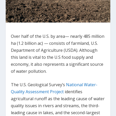
Over half of the U.S. by area— nearly 485 million
ha (1.2 billion ac) — consists of farmland, U.S.
Department of Agriculture (USDA). Although
this land is vital to the U.S food supply and
economy, it also represents a significant source
of water pollution.
The U.S. Geological Survey’s
National Water-
Quality Assessment Project
identifies
agricultural runoff as the leading cause of water
quality issues in rivers and streams, the third-
leading cause in lakes, and the second-largest