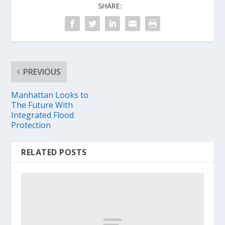
SHARE:
PREVIOUS
Manhattan Looks to
The Future With
Integrated Flood
Protection
RELATED POSTS