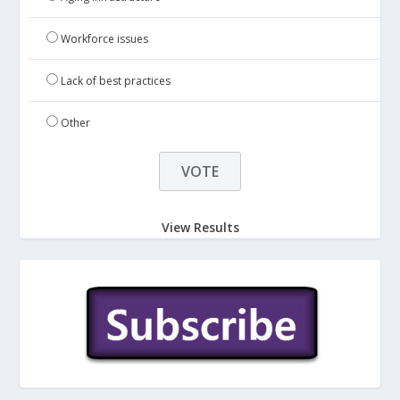
Workforce issues
Lack of best practices
Other
View Results