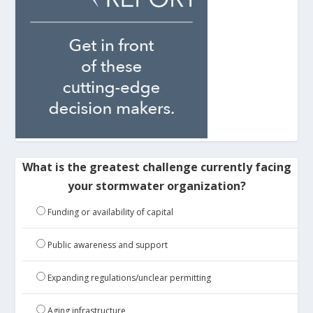
What is the greatest challenge currently facing
your stormwater organization?
Funding or availability of capital
Public awareness and support
Expanding regulations/unclear permitting
Aging infrastructure