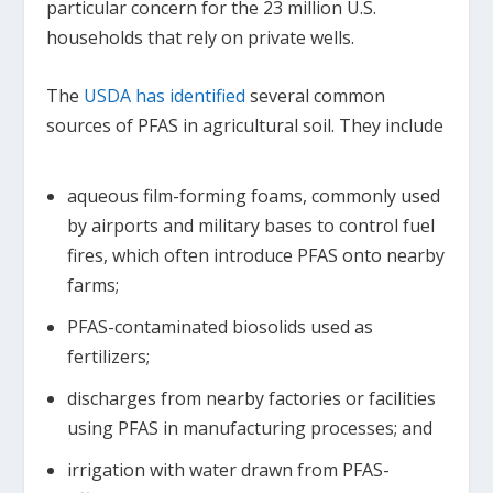
particular concern for the 23 million U.S.
households that rely on private wells.
The
USDA has identified
several common
sources of PFAS in agricultural soil. They include
aqueous film-forming foams, commonly used
by airports and military bases to control fuel
fires, which often introduce PFAS onto nearby
farms;
PFAS-contaminated biosolids used as
fertilizers;
discharges from nearby factories or facilities
using PFAS in manufacturing processes; and
irrigation with water drawn from PFAS-