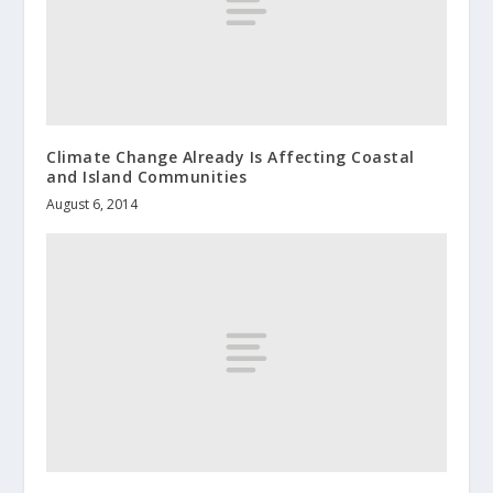
Climate Change Already Is Affecting Coastal
and Island Communities
August 6, 2014