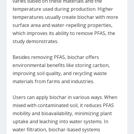
varies based on these materials and the
temperature used during production. Higher
temperatures usually create biochar with more
surface area and water-repelling properties,
which improves its ability to remove PFAS, the
study demonstrates.
Besides removing PFAS, biochar offers
environmental benefits like storing carbon,
improving soil quality, and recycling waste
materials from farms and industries.
Users can apply biochar in various ways. When
mixed with contaminated soil, it reduces PFAS
mobility and bioavailability, minimizing plant
uptake and leaching into water systems. In
water filtration, biochar-based systems