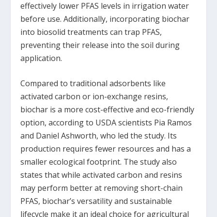
effectively lower PFAS levels in irrigation water
before use. Additionally, incorporating biochar
into biosolid treatments can trap PFAS,
preventing their release into the soil during
application.
Compared to traditional adsorbents like
activated carbon or ion-exchange resins,
biochar is a more cost-effective and eco-friendly
option, according to USDA scientists Pia Ramos
and Daniel Ashworth, who led the study. Its
production requires fewer resources and has a
smaller ecological footprint. The study also
states that while activated carbon and resins
may perform better at removing short-chain
PFAS, biochar’s versatility and sustainable
lifecycle make it an ideal choice for agricultural