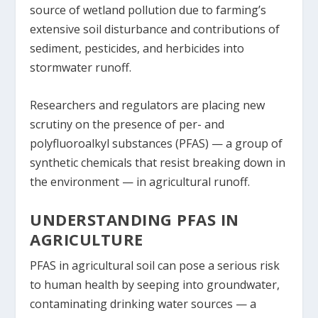
source of wetland pollution due to farming’s
extensive soil disturbance and contributions of
sediment, pesticides, and herbicides into
stormwater runoff.
Researchers and regulators are placing new
scrutiny on the presence of per- and
polyfluoroalkyl substances (PFAS) ­— a group of
synthetic chemicals that resist breaking down in
the environment — in agricultural runoff.
UNDERSTANDING PFAS IN
AGRICULTURE
PFAS in agricultural soil can pose a serious risk
to human health by seeping into groundwater,
contaminating drinking water sources — a