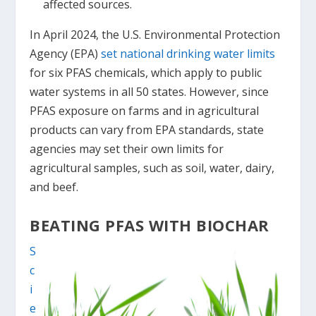
affected sources.
In April 2024, the U.S. Environmental Protection
Agency (EPA)
set national drinking water limits
for six PFAS chemicals, which apply to public
water systems in all 50 states. However, since
PFAS exposure on farms and in agricultural
products can vary from EPA standards, state
agencies may set their own limits for
agricultural samples, such as soil, water, dairy,
and beef.
BEATING PFAS WITH BIOCHAR
S
c
i
e