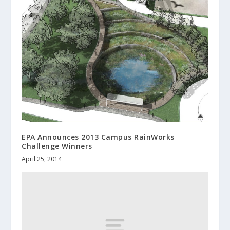
EPA Announces 2013 Campus RainWorks
Challenge Winners
April 25, 2014