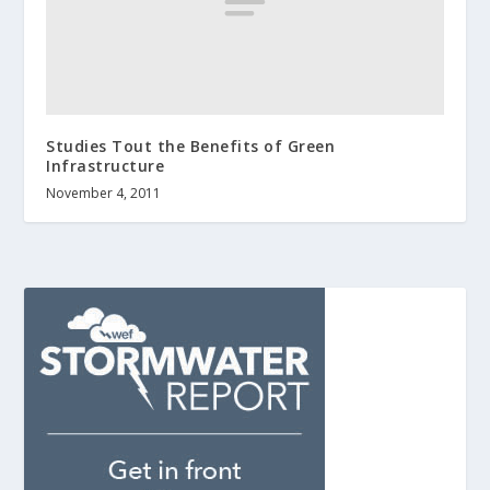
Studies Tout the Benefits of Green
Infrastructure
November 4, 2011