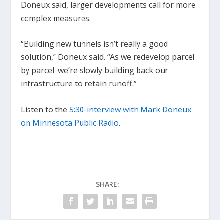
Doneux said, larger developments call for more
complex measures.
“Building new tunnels isn’t really a good
solution,” Doneux said. “As we redevelop parcel
by parcel, we’re slowly building back our
infrastructure to retain runoff.”
Listen to the
5:30-interview with Mark Doneux
on Minnesota Public Radio
.
SHARE: