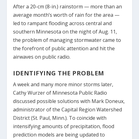
After a 20-cm (8-in.) rainstorm — more than an
average month’s worth of rain for the area —
led to rampant flooding across central and
southern Minnesota on the night of Aug. 11,
the problem of managing stormwater came to
the forefront of public attention and hit the
airwaves on public radio.
IDENTIFYING THE PROBLEM
A week and many more minor storms later,
Cathy Wurzer of Minnesota Public Radio
discussed possible solutions with Mark Doneux,
administrator of the Capital Region Watershed
District (St. Paul, Minn.). To coincide with
intensifying amounts of precipitation, flood
prediction models are being updated to