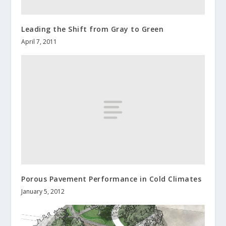
Leading the Shift from Gray to Green
April 7, 2011
Porous Pavement Performance in Cold Climates
January 5, 2012