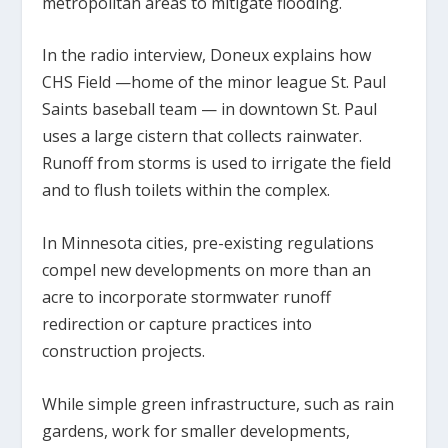
metropolitan areas to mitigate flooding.
In the radio interview, Doneux explains how
CHS Field —home of the minor league St. Paul
Saints baseball team — in downtown St. Paul
uses a large cistern that collects rainwater.
Runoff from storms is used to irrigate the field
and to flush toilets within the complex.
In Minnesota cities, pre-existing regulations
compel new developments on more than an
acre to incorporate stormwater runoff
redirection or capture practices into
construction projects.
While simple green infrastructure, such as rain
gardens, work for smaller developments,