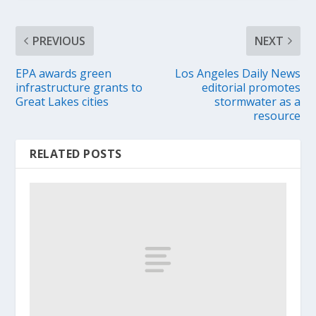
PREVIOUS
NEXT
EPA awards green
Los Angeles Daily News
infrastructure grants to
editorial promotes
Great Lakes cities
stormwater as a
resource
RELATED POSTS