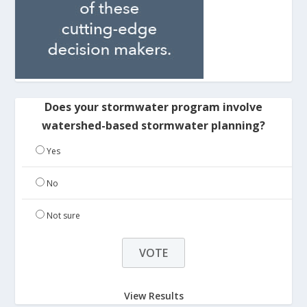
Does your stormwater program involve
watershed-based stormwater planning?
Yes
No
Not sure
View Results