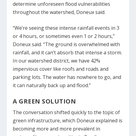
determine unforeseen flood vulnerabilities
throughout the watershed, Doneux said.
“We’re seeing these intense rainfall events in 3
or 4 hours, or sometimes even 1 or 2 hours,”
Doneux said. “The ground is overwhelmed with
rainfall, and it can’t absorb that intense a storm.
In our watershed district, we have 42%
impervious cover like roofs and roads and
parking lots. The water has nowhere to go, and
it can naturally back up and flood.”
A GREEN SOLUTION
The conversation shifted quickly to the topic of
green infrastructure, which Doneux explained is
becoming more and more prevalent in