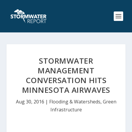
STORMWATER
MANAGEMENT
CONVERSATION HITS
MINNESOTA AIRWAVES
Aug 30, 2016
|
Flooding & Watersheds
,
Green
Infrastructure