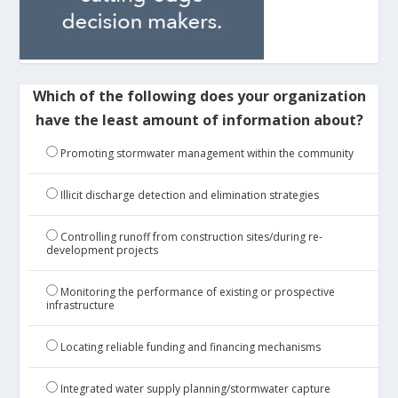
Which of the following does your organization
have the least amount of information about?
Promoting stormwater management within the community
Illicit discharge detection and elimination strategies
Controlling runoff from construction sites/during re-
development projects
Monitoring the performance of existing or prospective
infrastructure
Locating reliable funding and financing mechanisms
Integrated water supply planning/stormwater capture