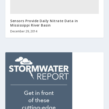
Sensors Provide Daily Nitrate Data in
Mississippi River Basin
December 29, 2014