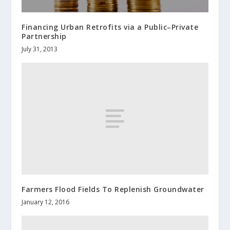
Financing Urban Retrofits via a Public–Private
Partnership
July 31, 2013
Farmers Flood Fields To Replenish Groundwater
January 12, 2016