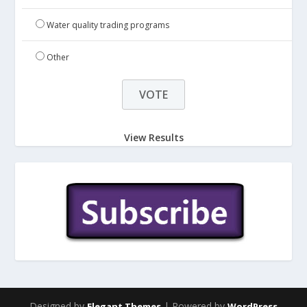
Water quality trading programs
Other
View Results
Designed by
| Powered by
Elegant Themes
WordPress