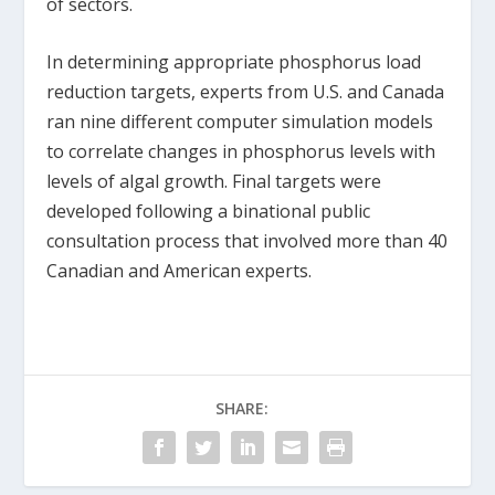
of sectors.
In determining appropriate phosphorus load
reduction targets, experts from U.S. and Canada
ran nine different computer simulation models
to correlate changes in phosphorus levels with
levels of algal growth. Final targets were
developed following a binational public
consultation process that involved more than 40
Canadian and American experts.
SHARE: