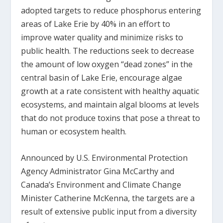
adopted targets to reduce phosphorus entering
areas of Lake Erie by 40% in an effort to
improve water quality and minimize risks to
public health. The reductions seek to decrease
the amount of low oxygen “dead zones” in the
central basin of Lake Erie, encourage algae
growth at a rate consistent with healthy aquatic
ecosystems, and maintain algal blooms at levels
that do not produce toxins that pose a threat to
human or ecosystem health.
Announced by U.S. Environmental Protection
Agency Administrator Gina McCarthy and
Canada’s Environment and Climate Change
Minister Catherine McKenna, the targets are a
result of extensive public input from a diversity