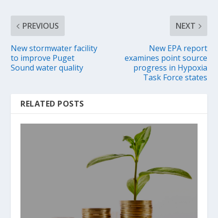
PREVIOUS
NEXT
New stormwater facility
New EPA report
to improve Puget
examines point source
Sound water quality
progress in Hypoxia
Task Force states
RELATED POSTS