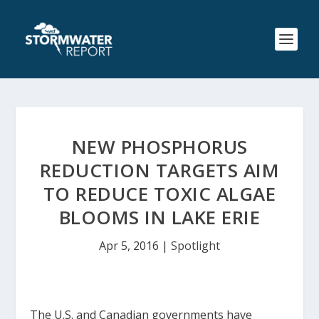
NEW PHOSPHORUS
REDUCTION TARGETS AIM
TO REDUCE TOXIC ALGAE
BLOOMS IN LAKE ERIE
Apr 5, 2016
|
Spotlight
The U.S. and Canadian governments have