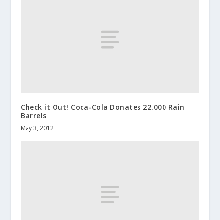
Check it Out! Coca-Cola Donates 22,000 Rain
Barrels
May 3, 2012