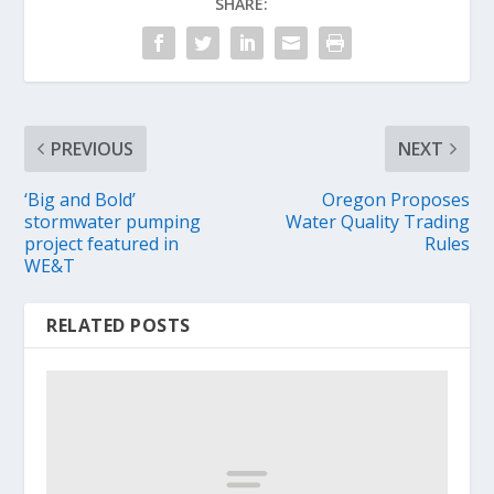
SHARE:
PREVIOUS
NEXT
‘Big and Bold’
Oregon Proposes
stormwater pumping
Water Quality Trading
project featured in
Rules
WE&T
RELATED POSTS