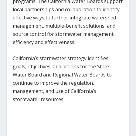
programs. The California Water Boards support
local partnerships and collaboration to identify
effective ways to further integrate watershed
management, multiple-benefit solutions, and
source control for stormwater management
efficiency and effectiveness.
California’s stormwater strategy identifies
goals, objectives, and actions for the State
Water Board and Regional Water Boards to
continue to improve the regulation,
management, and use of California’s
stormwater resources.