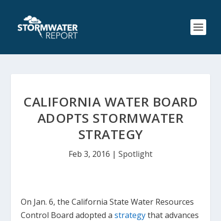
CALIFORNIA WATER BOARD
ADOPTS STORMWATER
STRATEGY
Feb 3, 2016
|
Spotlight
On Jan. 6, the California State Water Resources
Control Board adopted a
strategy
that advances