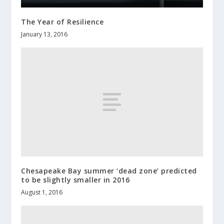
The Year of Resilience
January 13, 2016
Chesapeake Bay summer ‘dead zone’ predicted
to be slightly smaller in 2016
August 1, 2016