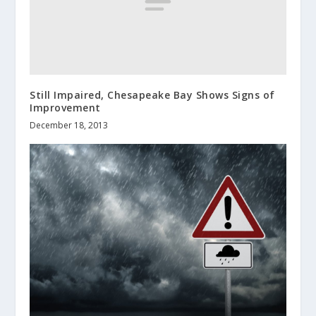
Still Impaired, Chesapeake Bay Shows Signs of
Improvement
December 18, 2013