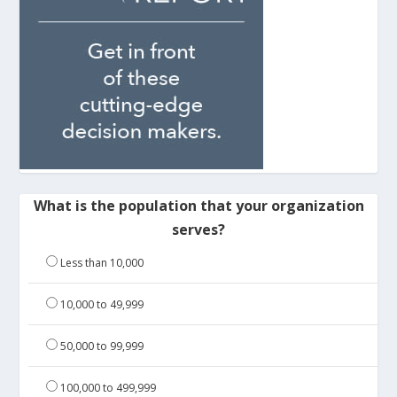
What is the population that your organization
serves?
Less than 10,000
10,000 to 49,999
50,000 to 99,999
100,000 to 499,999