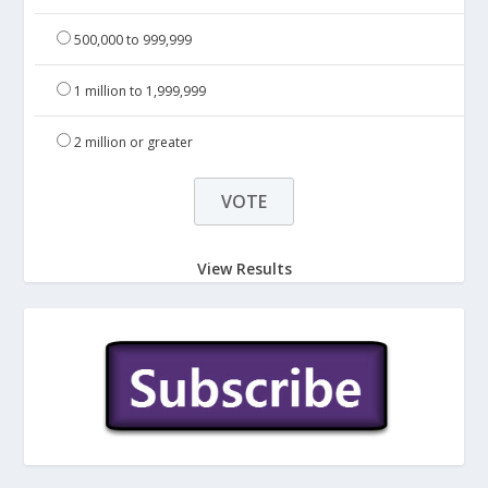
500,000 to 999,999
1 million to 1,999,999
2 million or greater
View Results