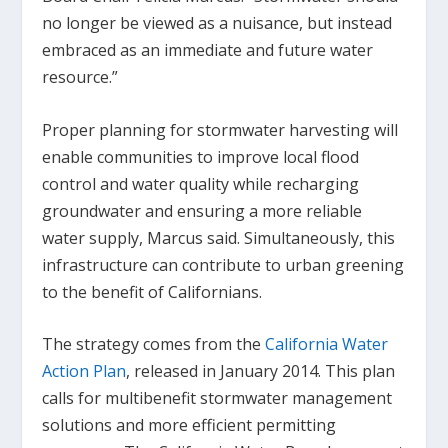
no longer be viewed as a nuisance, but instead
embraced as an immediate and future water
resource.”
Proper planning for stormwater harvesting will
enable communities to improve local flood
control and water quality while recharging
groundwater and ensuring a more reliable
water supply, Marcus said. Simultaneously, this
infrastructure can contribute to urban greening
to the benefit of Californians.
The strategy comes from the
California Water
Action Plan
, released in January 2014. This plan
calls for multibenefit stormwater management
solutions and more efficient permitting