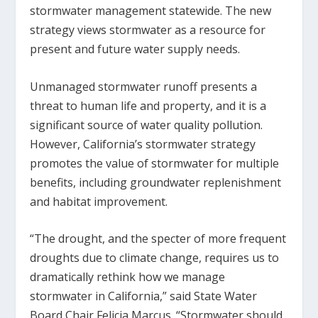
stormwater management statewide. The new
strategy views stormwater as a resource for
present and future water supply needs.
Unmanaged stormwater runoff presents a
threat to human life and property, and it is a
significant source of water quality pollution.
However, California’s stormwater strategy
promotes the value of stormwater for multiple
benefits, including groundwater replenishment
and habitat improvement.
“The drought, and the specter of more frequent
droughts due to climate change, requires us to
dramatically rethink how we manage
stormwater in California,” said State Water
Board Chair Felicia Marcus. “Stormwater should