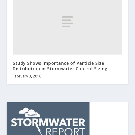
Study Shows Importance of Particle Size
Distribution in Stormwater Control Sizing
February 3, 2016