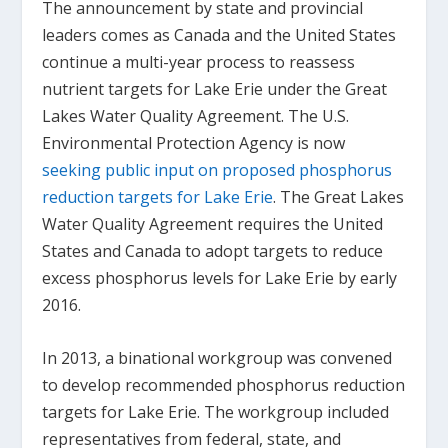
The announcement by state and provincial
leaders comes as Canada and the United States
continue a multi-year process to reassess
nutrient targets for Lake Erie under the Great
Lakes Water Quality Agreement. The U.S.
Environmental Protection Agency is now
seeking public input on proposed phosphorus
reduction targets for Lake Erie
. The Great Lakes
Water Quality Agreement requires the United
States and Canada to adopt targets to reduce
excess phosphorus levels for Lake Erie by early
2016.
In 2013, a binational workgroup was convened
to develop recommended phosphorus reduction
targets for Lake Erie. The workgroup included
representatives from federal, state, and