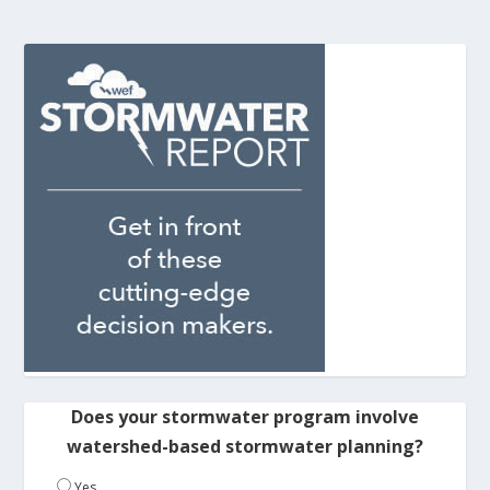
Does your stormwater program involve
watershed-based stormwater planning?
Yes