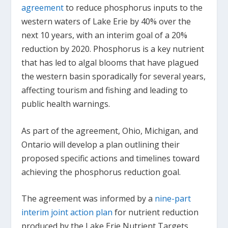
agreement
to reduce phosphorus inputs to the
western waters of Lake Erie by 40% over the
next 10 years, with an interim goal of a 20%
reduction by 2020. Phosphorus is a key nutrient
that has led to algal blooms that have plagued
the western basin sporadically for several years,
affecting tourism and fishing and leading to
public health warnings.
As part of the agreement, Ohio, Michigan, and
Ontario will develop a plan outlining their
proposed specific actions and timelines toward
achieving the phosphorus reduction goal.
The agreement was informed by a
nine-part
interim joint action plan
for nutrient reduction
produced by the Lake Erie Nutrient Targets