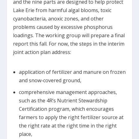
and the nine parts are designed to help protect
Lake Erie from harmful algal blooms, toxic
cyanobacteria, anoxic zones, and other
problems caused by excessive phosphorus
loadings. The working group will prepare a final
report this fall. For now, the steps in the interim
joint action plan address:
application of fertilizer and manure on frozen
and snow-covered ground,
comprehensive management approaches,
such as the 4R’s Nutrient Stewardship
Certification program, which encourages
farmers to apply the right fertilizer source at
the right rate at the right time in the right
place,