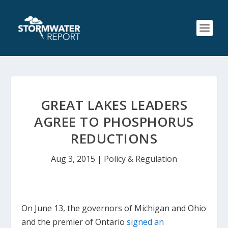
GREAT LAKES LEADERS
AGREE TO PHOSPHORUS
REDUCTIONS
Aug 3, 2015
|
Policy & Regulation
On June 13, the governors of Michigan and Ohio
and the premier of Ontario
signed an