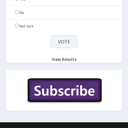
No
Not sure
View Results