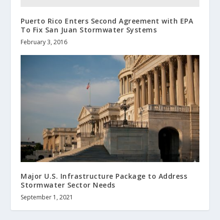
Puerto Rico Enters Second Agreement with EPA
To Fix San Juan Stormwater Systems
February 3, 2016
Major U.S. Infrastructure Package to Address
Stormwater Sector Needs
September 1, 2021