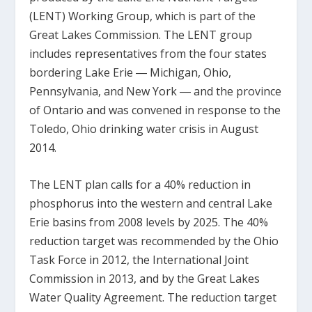
(LENT) Working Group, which is part of the
Great Lakes Commission. The LENT group
includes representatives from the four states
bordering Lake Erie ― Michigan, Ohio,
Pennsylvania, and New York ― and the province
of Ontario and was convened in response to the
Toledo, Ohio drinking water crisis in August
2014.
The LENT plan calls for a 40% reduction in
phosphorus into the western and central Lake
Erie basins from 2008 levels by 2025. The 40%
reduction target was recommended by the Ohio
Task Force in 2012, the International Joint
Commission in 2013, and by the Great Lakes
Water Quality Agreement. The reduction target