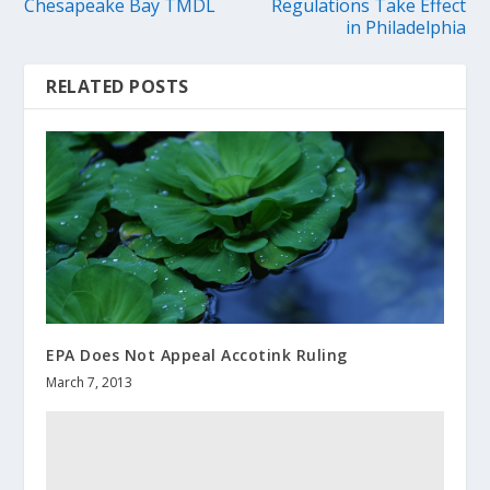
Chesapeake Bay TMDL
Regulations Take Effect
in Philadelphia
RELATED POSTS
EPA Does Not Appeal Accotink Ruling
March 7, 2013