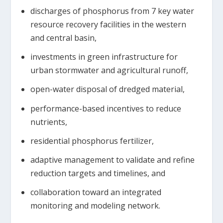
discharges of phosphorus from 7 key water
resource recovery facilities in the western
and central basin,
investments in green infrastructure for
urban stormwater and agricultural runoff,
open-water disposal of dredged material,
performance-based incentives to reduce
nutrients,
residential phosphorus fertilizer,
adaptive management to validate and refine
reduction targets and timelines, and
collaboration toward an integrated
monitoring and modeling network.