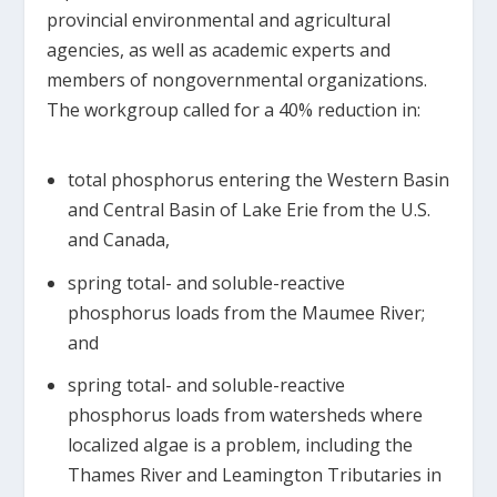
provincial environmental and agricultural
agencies, as well as academic experts and
members of nongovernmental organizations.
The workgroup called for a 40% reduction in:
total phosphorus entering the Western Basin
and Central Basin of Lake Erie from the U.S.
and Canada,
spring total- and soluble-reactive
phosphorus loads from the Maumee River;
and
spring total- and soluble-reactive
phosphorus loads from watersheds where
localized algae is a problem, including the
Thames River and Leamington Tributaries in