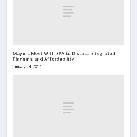
Mayors Meet With EPA to Discuss Integrated
Planning and Affordability
January 24, 2014