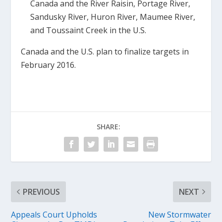
Canada and the River Raisin, Portage River,
Sandusky River, Huron River, Maumee River,
and Toussaint Creek in the U.S.
Canada and the U.S. plan to finalize targets in
February 2016.
SHARE:
PREVIOUS
NEXT
Appeals Court Upholds
New Stormwater