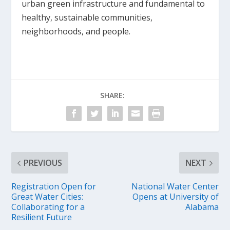
urban green infrastructure and fundamental to
healthy, sustainable communities,
neighborhoods, and people.
SHARE:
PREVIOUS
NEXT
Registration Open for
National Water Center
Great Water Cities:
Opens at University of
Collaborating for a
Alabama
Resilient Future