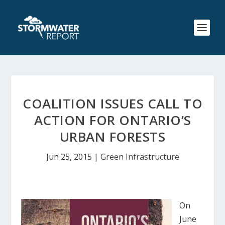
COALITION ISSUES CALL TO
ACTION FOR ONTARIO’S
URBAN FORESTS
Jun 25, 2015
|
Green Infrastructure
On
June