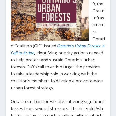
9, the
Green
Infras
tructu
re
Ontari
o Coalition (GIO) issued
Ontario’s Urban Forests: A
Call to Action
,
identifying priority actions needed
to help protect and sustain Ontario’s urban
forests. GIO’s call to action urges the province
to take a leadership role in working with the
coalition’s members to develop a province-wide
urban forest strategy.
Ontario’s urban forests are suffering significant
losses from several stressors. The Emerald Ash
Borer, an invasive pest, is killing millions of ash