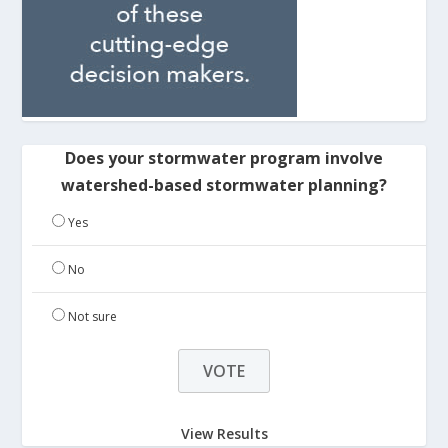
Does your stormwater program involve
watershed-based stormwater planning?
Yes
No
Not sure
View Results