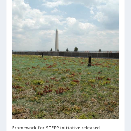
Framework for STEPP initiative released