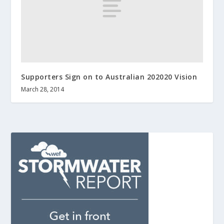
Supporters Sign on to Australian 202020 Vision
March 28, 2014