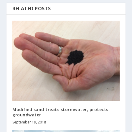
RELATED POSTS
Modified sand treats stormwater, protects
groundwater
September 19, 2018