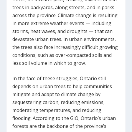
trees in backyards, along streets, and in parks
across the province. Climate change is resulting
in more extreme weather events — including
storms, heat waves, and droughts — that can
devastate urban trees. In urban environments,
the trees also face increasingly difficult growing
conditions, such as over-compacted soils and
less soil volume in which to grow.
In the face of these struggles, Ontario still
depends on urban trees to help communities
mitigate and adapt to climate change by
sequestering carbon, reducing emissions,
moderating temperatures, and reducing
flooding. According to the GIO, Ontario’s urban
forests are the backbone of the province’s