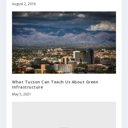
August 2, 2016
What Tucson Can Teach Us About Green
Infrastructure
May 5, 2021