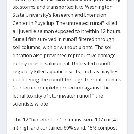
six storms and transported it to Washington
State University’s Research and Extension
Center in Puyallup. The untreated runoff killed
all juvenile salmon exposed to it within 12 hours.
But all fish survived in runoff filtered through
soil columns, with or without plants. The soil
filtration also prevented reproductive damage
to tiny insects salmon eat. Untreated runoff
regularly killed aquatic insects, such as mayflies,
but filtering the runoff through the soil columns
“conferred complete protection against the
lethal toxicity of stormwater runoff,” the
scientists wrote.
The 12 “bioretention” columns were 107 cm (42
in) high and contained 60% sand, 15% compost,