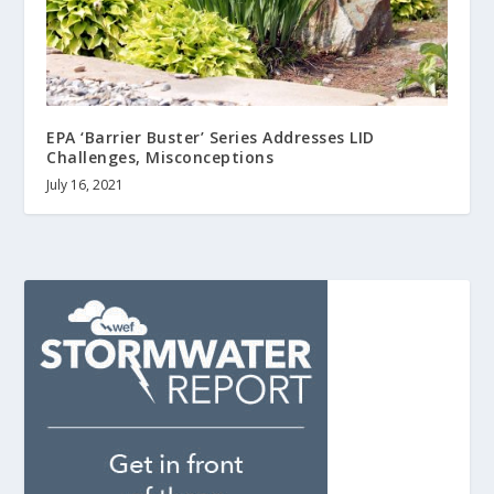
EPA ‘Barrier Buster’ Series Addresses LID
Challenges, Misconceptions
July 16, 2021