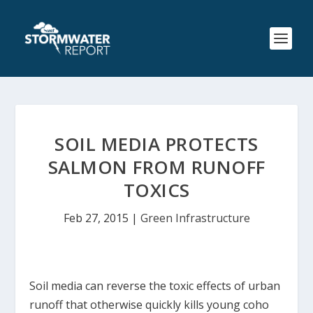
SOIL MEDIA PROTECTS
SALMON FROM RUNOFF
TOXICS
Feb 27, 2015
|
Green Infrastructure
Soil media can reverse the toxic effects of urban
runoff that otherwise quickly kills young coho