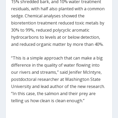
15% shredded bark, and 10% water treatment
residuals, with half also planted with a common
sedge. Chemical analyses showed the
bioretention treatment reduced toxic metals by
30% to 99%, reduced polycyclic aromatic
hydrocarbons to levels at or below detection,
and reduced organic matter by more than 40%.
“This is a simple approach that can make a big
difference in the quality of water flowing into
our rivers and streams,” said Jenifer McIntyre,
postdoctoral researcher at Washington State
University and lead author of the new research.
“In this case, the salmon and their prey are
telling us how clean is clean enough.”