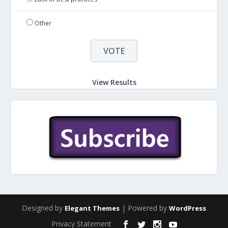
Other
View Results
Designed by
| Powered by
Elegant Themes
WordPress
Privacy Statement