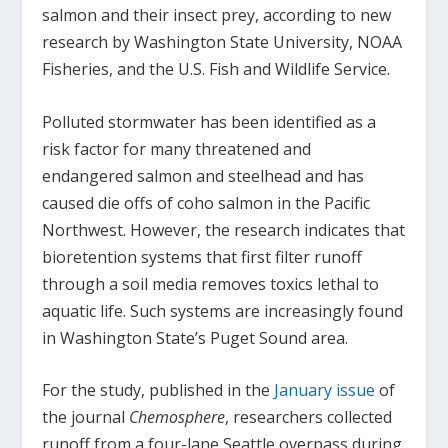
salmon and their insect prey, according to new
research by Washington State University, NOAA
Fisheries, and the U.S. Fish and Wildlife Service.
Polluted stormwater has been identified as a
risk factor for many threatened and
endangered salmon and steelhead and has
caused die offs of coho salmon in the Pacific
Northwest. However, the research indicates that
bioretention systems that first filter runoff
through a soil media removes toxics lethal to
aquatic life. Such systems are increasingly found
in Washington State’s Puget Sound area.
For the study, published in the
January issue
of
the journal
Chemosphere
, researchers collected
runoff from a four-lane Seattle overpass during