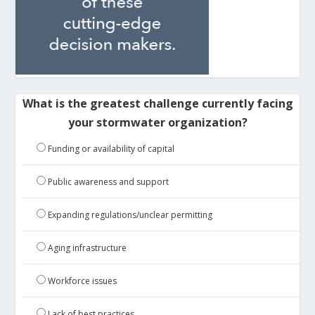
What is the greatest challenge currently facing
your stormwater organization?
Funding or availability of capital
Public awareness and support
Expanding regulations/unclear permitting
Aging infrastructure
Workforce issues
Lack of best practices