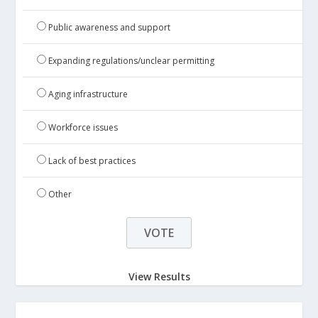
Public awareness and support
Expanding regulations/unclear permitting
Aging infrastructure
Workforce issues
Lack of best practices
Other
View Results