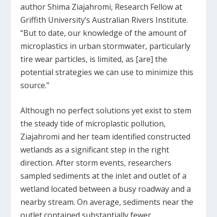
author Shima Ziajahromi, Research Fellow at
Griffith University’s Australian Rivers Institute.
“But to date, our knowledge of the amount of
microplastics in urban stormwater, particularly
tire wear particles, is limited, as [are] the
potential strategies we can use to minimize this
source.”
Although no perfect solutions yet exist to stem
the steady tide of microplastic pollution,
Ziajahromi and her team identified constructed
wetlands as a significant step in the right
direction. After storm events, researchers
sampled sediments at the inlet and outlet of a
wetland located between a busy roadway and a
nearby stream. On average, sediments near the
outlet contained substantially fewer