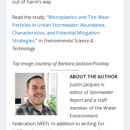
out of harm’s way.
Read the study, “
Microplastics and Tire Wear
Particles in Urban Stormwater: Abundance,
Characteristics, and Potential Mitigation
Strategies
,” in
Environmental Science &
Technology
.
Top image courtesy of Barbara Jackson/Pixabay
ABOUT THE AUTHOR
Justin Jacques is
editor of
Stormwater
Report
and a staff
member of the Water
Environment
Federation (WEF). In addition to writing for