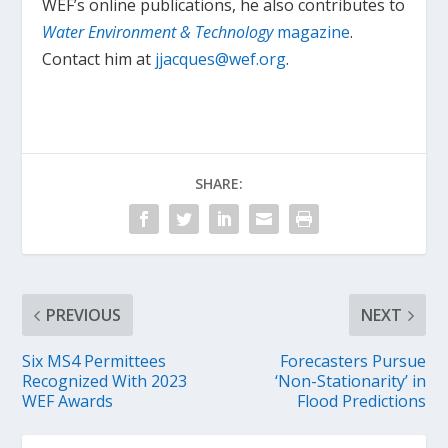
WEF’s online publications, he also contributes to
Water Environment & Technology
magazine
.
Contact him at
jjacques@wef.org
.
SHARE:
PREVIOUS
NEXT
Six MS4 Permittees
Forecasters Pursue
Recognized With 2023
‘Non-Stationarity’ in
WEF Awards
Flood Predictions