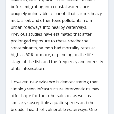
before migrating into coastal waters, are
uniquely vulnerable to runoff that carries heavy
metals, oil, and other toxic pollutants from
urban roadways into nearby waterways.
Previous studies have estimated that after
prolonged exposure to these roadborne
contaminants, salmon had mortality rates as
high as 60% or more, depending on the life
stage of the fish and the frequency and intensity
of its intoxication.
However, new evidence is demonstrating that
simple green infrastructure interventions may
offer hope for the coho salmon, as well as
similarly susceptible aquatic species and the
broader health of vulnerable waterways. One