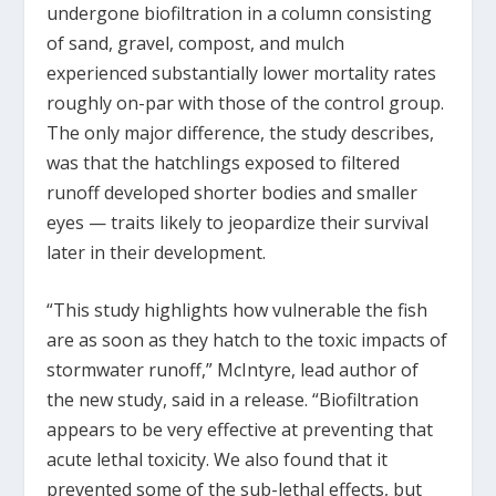
undergone biofiltration in a column consisting
of sand, gravel, compost, and mulch
experienced substantially lower mortality rates
roughly on-par with those of the control group.
The only major difference, the study describes,
was that the hatchlings exposed to filtered
runoff developed shorter bodies and smaller
eyes — traits likely to jeopardize their survival
later in their development.
“This study highlights how vulnerable the fish
are as soon as they hatch to the toxic impacts of
stormwater runoff,” McIntyre, lead author of
the new study, said in a release. “Biofiltration
appears to be very effective at preventing that
acute lethal toxicity. We also found that it
prevented some of the sub-lethal effects, but