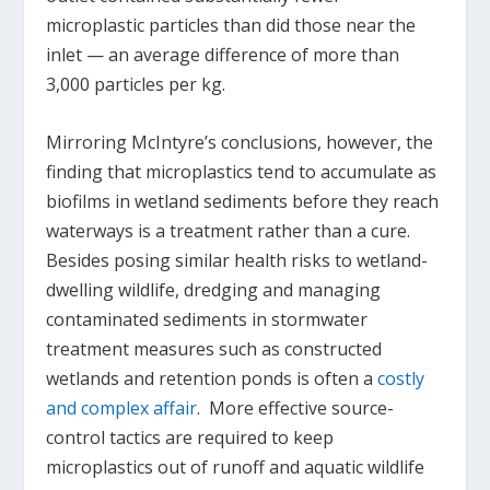
microplastic particles than did those near the
inlet — an average difference of more than
3,000 particles per kg.
Mirroring McIntyre’s conclusions, however, the
finding that microplastics tend to accumulate as
biofilms in wetland sediments before they reach
waterways is a treatment rather than a cure.
Besides posing similar health risks to wetland-
dwelling wildlife, dredging and managing
contaminated sediments in stormwater
treatment measures such as constructed
wetlands and retention ponds is often a
costly
and complex affair
. More effective source-
control tactics are required to keep
microplastics out of runoff and aquatic wildlife