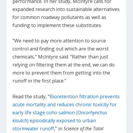
performance. In her study, McIntyre calls for
expanded research into sustainable alternatives
for common roadway pollutants as well as
funding to implement these substitutes.
“We need to pay more attention to source
control and finding out which are the worst
chemicals,” McIntyre said. “Rather than just
relying on filtering them at the end, we can do
more to prevent them from getting into the
runoff in the first place.”
Read the study, “
Bioretention filtration prevents
acute mortality and reduces chronic toxicity for
early life stage coho salmon (
Oncorhynchus
kisutch
) episodically exposed to urban
stormwater runoff
,” in
Science of the Total