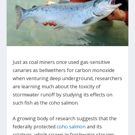
Just as coal miners once used gas-sensitive
canaries as bellwethers for carbon monoxide
when venturing deep underground, researchers
are learning much about the toxicity of
stormwater runoff by studying its effects on
such fish as the coho salmon.
A growing body of research suggests that the
federally protected
coho salmon
and its
relatives, which spawn in freshwater streams