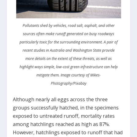
Pollutants shed by vehicles, road salt, asphalt, and other
sources often make runoff generated on busy roadways
particularly toxic for the surrounding environment. A pair of
recent studies in Australia and Washington State provide
more details on the extent of these threats, as well as
highlight ways simple, low-cost green infrastructure can help
mitigate them. Image courtesy of Mikes-
Photography/Pixabay
Although nearly all eggs across the three
groups successfully hatched, in the specimens
exposed to untreated runoff, mortality rates
among hatchlings reached as high as 87%.
However, hatchlings exposed to runoff that had