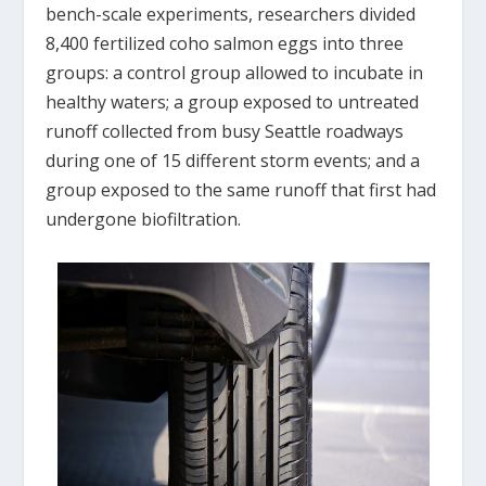
bench-scale experiments, researchers divided
8,400 fertilized coho salmon eggs into three
groups: a control group allowed to incubate in
healthy waters; a group exposed to untreated
runoff collected from busy Seattle roadways
during one of 15 different storm events; and a
group exposed to the same runoff that first had
undergone biofiltration.