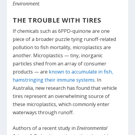
Environment
.
THE TROUBLE WITH TIRES
If chemicals such as 6PPD-quinone are one
piece of a broader puzzle tying runoff-related
pollution to fish mortality, microplastics are
another. Microplastics — tiny, inorganic
particles shed from an array of consumer
products — are
known to accumulate in fish,
hamstringing their immune systems
. In
Australia, new research has found that vehicle
tires represent an overwhelming source of
these microplastics, which commonly enter
waterways through runoff.
Authors of a recent study in
Environmental