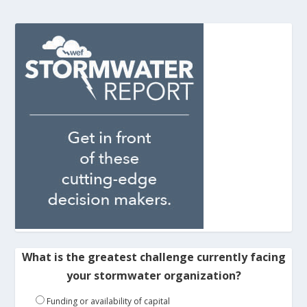
What is the greatest challenge currently facing
your stormwater organization?
Funding or availability of capital