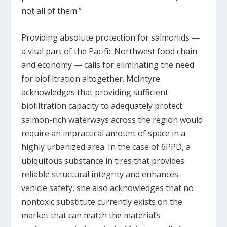
not all of them.”
Providing absolute protection for salmonids —
a vital part of the Pacific Northwest food chain
and economy — calls for eliminating the need
for biofiltration altogether. McIntyre
acknowledges that providing sufficient
biofiltration capacity to adequately protect
salmon-rich waterways across the region would
require an impractical amount of space in a
highly urbanized area. In the case of 6PPD, a
ubiquitous substance in tires that provides
reliable structural integrity and enhances
vehicle safety, she also acknowledges that no
nontoxic substitute currently exists on the
market that can match the material’s