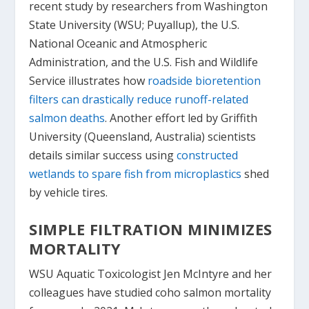
recent study by researchers from Washington
State University (WSU; Puyallup), the U.S.
National Oceanic and Atmospheric
Administration, and the U.S. Fish and Wildlife
Service illustrates how
roadside bioretention
filters can drastically reduce runoff-related
salmon deaths
. Another effort led by Griffith
University (Queensland, Australia) scientists
details similar success using
constructed
wetlands to spare fish from microplastics
shed
by vehicle tires.
SIMPLE FILTRATION MINIMIZES
MORTALITY
WSU Aquatic Toxicologist Jen McIntyre and her
colleagues have studied coho salmon mortality