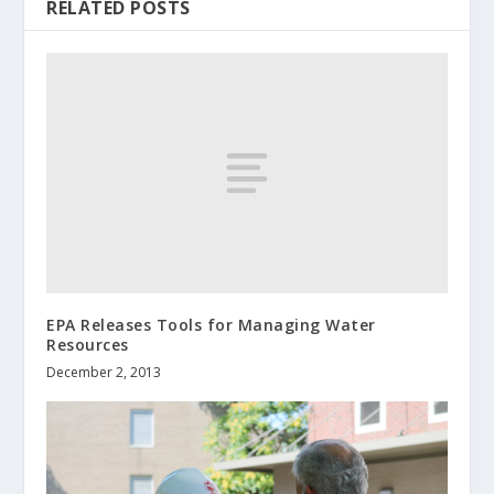
RELATED POSTS
EPA Releases Tools for Managing Water
Resources
December 2, 2013