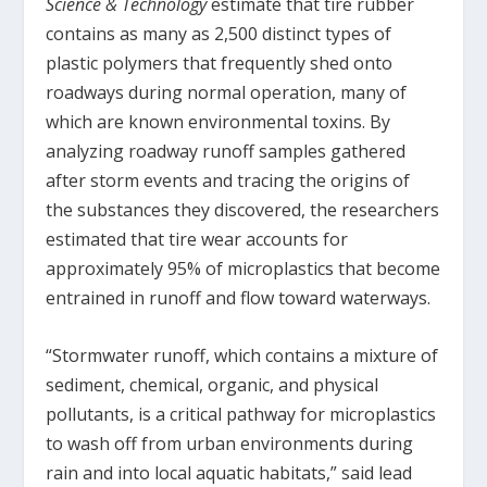
Science & Technology
estimate that tire rubber
contains as many as 2,500 distinct types of
plastic polymers that frequently shed onto
roadways during normal operation, many of
which are known environmental toxins. By
analyzing roadway runoff samples gathered
after storm events and tracing the origins of
the substances they discovered, the researchers
estimated that tire wear accounts for
approximately 95% of microplastics that become
entrained in runoff and flow toward waterways.
“Stormwater runoff, which contains a mixture of
sediment, chemical, organic, and physical
pollutants, is a critical pathway for microplastics
to wash off from urban environments during
rain and into local aquatic habitats,” said lead