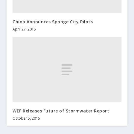
China Announces Sponge City Pilots
April 27, 2015
WEF Releases Future of Stormwater Report
October 5, 2015