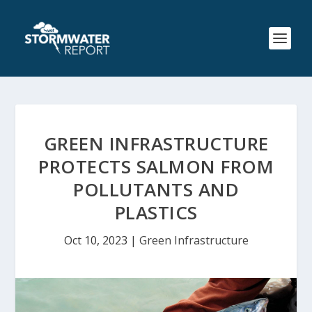
GREEN INFRASTRUCTURE
PROTECTS SALMON FROM
POLLUTANTS AND
PLASTICS
Oct 10, 2023
|
Green Infrastructure