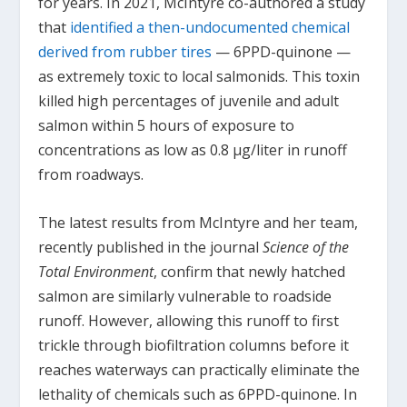
for years. In 2021, McIntyre co-authored a study
that
identified a then-undocumented chemical
derived from rubber tires
— 6PPD-quinone —
as extremely toxic to local salmonids. This toxin
killed high percentages of juvenile and adult
salmon within 5 hours of exposure to
concentrations as low as 0.8 μg/liter in runoff
from roadways.
The latest results from McIntyre and her team,
recently published in the journal
Science of the
Total Environment
, confirm that newly hatched
salmon are similarly vulnerable to roadside
runoff. However, allowing this runoff to first
trickle through biofiltration columns before it
reaches waterways can practically eliminate the
lethality of chemicals such as 6PPD-quinone. In