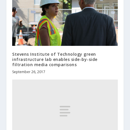
Stevens Institute of Technology green
infrastructure lab enables side-by-side
filtration media comparisons
September 26, 2017