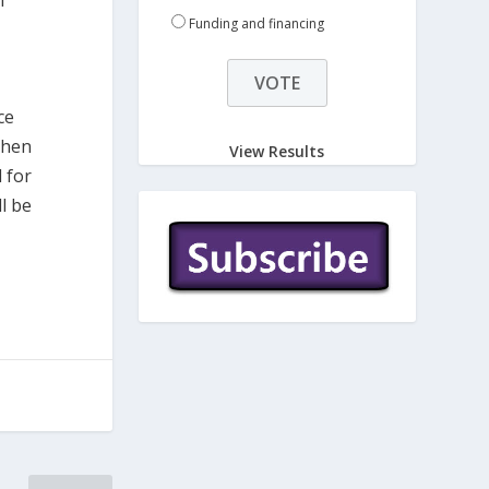
l
Funding and financing
ce
then
View Results
d for
l be