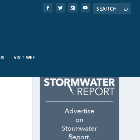
US
VISIT WEF