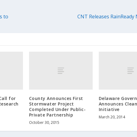
s to
CNT Releases RainReady 
all for
County Announces First
Delaware Govern
Research
Stormwater Project
Announces Clea
Completed Under Public-
Initiative
Private Partnership
March 20, 2014
October 30, 2015