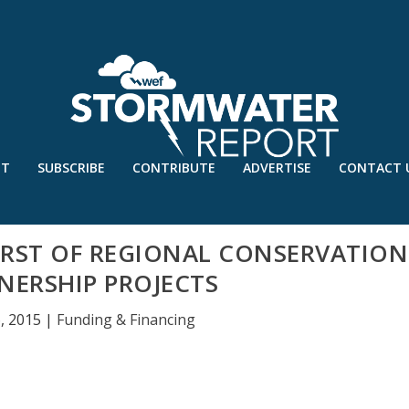
UT
SUBSCRIBE
CONTRIBUTE
ADVERTISE
CONTACT 
RST OF REGIONAL CONSERVATION
NERSHIP PROJECTS
6, 2015
|
Funding & Financing