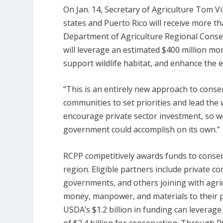
On Jan. 14, Secretary of Agriculture Tom Vi
states and Puerto Rico will receive more th
Department of Agriculture Regional Conser
will leverage an estimated $400 million mor
support wildlife habitat, and enhance the 
“This is an entirely new approach to conse
communities to set priorities and lead the
encourage private sector investment, so w
government could accomplish on its own.”
RCPP competitively awards funds to conserva
region. Eligible partners include private co
governments, and others joining with agri
money, manpower, and materials to their pr
USDA’s $1.2 billion in funding can leverage 