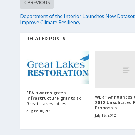
PREVIOUS
Department of the Interior Launches New Dataset
Improve Climate Resiliency
RELATED POSTS
EPA awards green
WERF Announces C
infrastructure grants to
2012 Unsolicited 
Great Lakes cities
Proposals
August 30, 2016
July 18, 2012