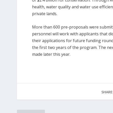
of $2.4 billion for conservation. Through 
health, water quality and water use efficien
private lands.
More than 600 pre-proposals were submitt
personnel will work with applicants that d
their applications for future funding roun
the first two years of the program. The ne
made later this year.
SHARE