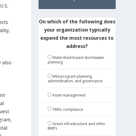
U.S.
On which of the following does
ects
your organization typically
lity,
expend the most resources to
address?
Watershed-based stormwater
y also
planning
MS4 program planning,
administration, and governance
eir
Asset management
al
TMDL compliance
vest
ogram,
Green infrastructure and other
otal
BMPs