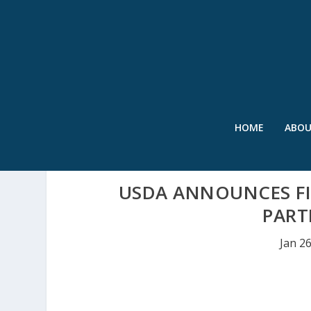
HOME
ABO
USDA ANNOUNCES FI
PART
Jan 2