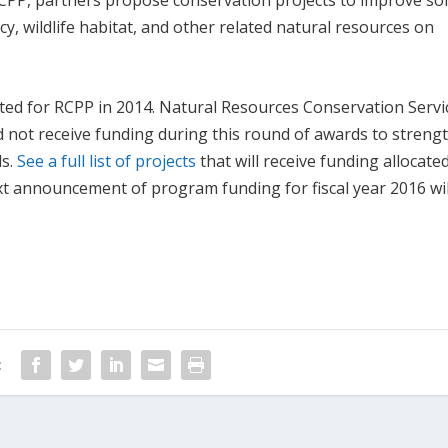
RCPP, partners propose conservation projects to improve soi
cy, wildlife habitat, and other related natural resources on
ed for RCPP in 2014. Natural Resources Conservation Servi
id not receive funding during this round of awards to streng
ds.
See a full list of projects
that will receive funding allocate
xt announcement of program funding for fiscal year 2016 wil
: