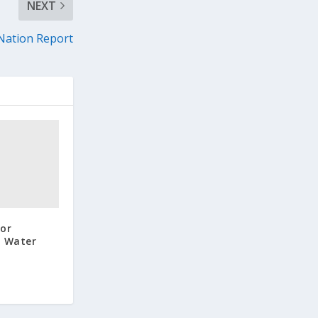
NEXT
Nation Report
or
n Water