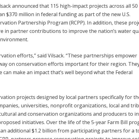
lsack announced that 115 high-impact projects across all 50 
an $370 million in federal funding as part of the new U.S.
vation Partnership Program (RCPP). In addition, these proj
e in partner contributions to improve the nation’s water qua
environment.
rvation efforts,” said Vilsack. “These partnerships empower
 way on conservation efforts important for their region. The
e can make an impact that’s well beyond what the Federal
tion projects designed by local partners specifically for th
mpanies, universities, nonprofit organizations, local and trib
cultural and conservation organizations and producers to in
oposed initiatives. Over the life of the 5-year Farm Bill pr
an additional $1.2 billion from participating partners for a t