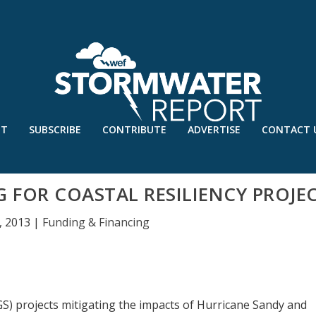
UT
SUBSCRIBE
CONTRIBUTE
ADVERTISE
CONTACT 
G FOR COASTAL RESILIENCY PROJE
, 2013
|
Funding & Financing
SGS) projects mitigating the impacts of Hurricane Sandy and