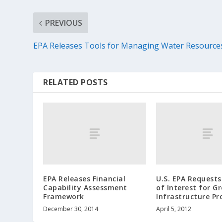
PREVIOUS
EPA Releases Tools for Managing Water Resource
RELATED POSTS
EPA Releases Financial
U.S. EPA Requests
Capability Assessment
of Interest for G
Framework
Infrastructure Pr
December 30, 2014
April 5, 2012