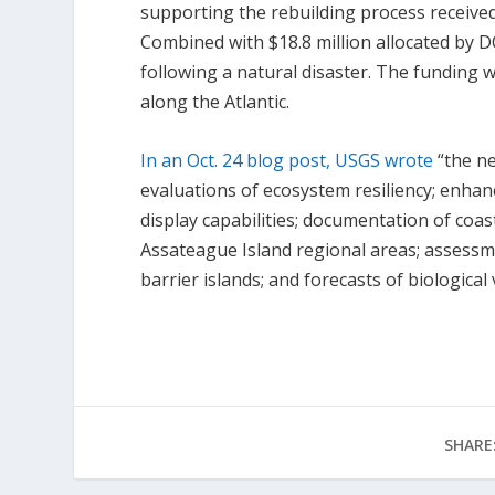
supporting the rebuilding process received
Combined with $18.8 million allocated by D
following a natural disaster. The funding 
along the Atlantic.
In an Oct. 24 blog post, USGS wrote
“the ne
evaluations of ecosystem resiliency; enhan
display capabilities; documentation of coas
Assateague Island regional areas; assessm
barrier islands; and forecasts of biological 
SHARE