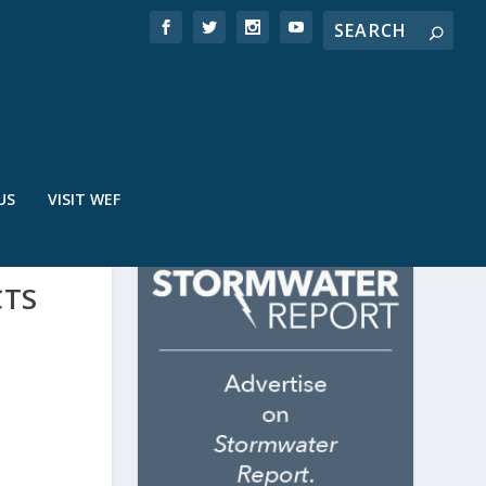
US
VISIT WEF
CTS