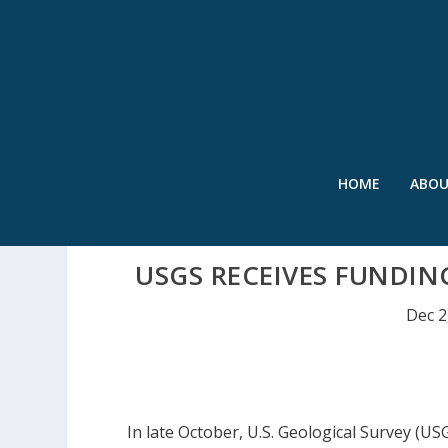
HOME
ABO
USGS RECEIVES FUNDIN
Dec 2
In late October, U.S. Geological Survey (U