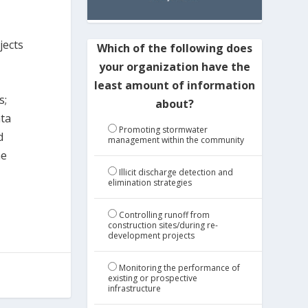
jects
Which of the following does
your organization have the
least amount of information
s;
about?
ata
Promoting stormwater
d
management within the community
he
Illicit discharge detection and
elimination strategies
Controlling runoff from
construction sites/during re-
development projects
Monitoring the performance of
existing or prospective
infrastructure