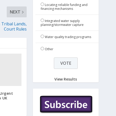
Locating reliable funding and
financing mechanisms
NEXT
Integrated water supply
 Tribal Lands,
planning/stormwater capture
Court Rules
Water quality trading programs
Other
View Results
 Urgent
o UK