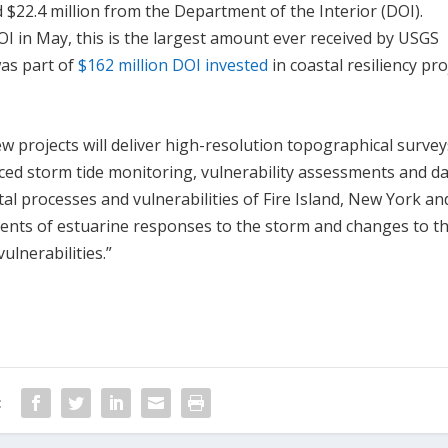
 $22.4 million from the Department of the Interior (DOI).
OI in May, this is the largest amount ever received by USGS
was part of
$162 million DOI invested
in coastal resiliency pro
w projects will deliver high-resolution topographical survey
ced storm tide monitoring, vulnerability assessments and d
tal processes and vulnerabilities of Fire Island, New York an
ents of estuarine responses to the storm and changes to t
vulnerabilities.”
: