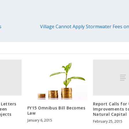
s
Village Cannot Apply Stormwater Fees on
 Letters
Report Calls for
FY15 Omnibus Bill Becomes
reen
Improvements t
Law
ojects
Natural Capital
January 6, 2015
February 25, 2015