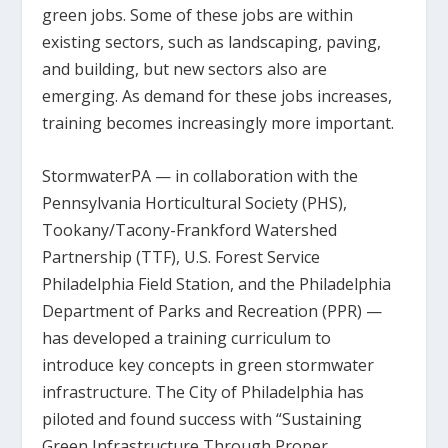
green jobs. Some of these jobs are within
existing sectors, such as landscaping, paving,
and building, but new sectors also are
emerging. As demand for these jobs increases,
training becomes increasingly more important.
StormwaterPA — in collaboration with the
Pennsylvania Horticultural Society (PHS),
Tookany/Tacony-Frankford Watershed
Partnership (TTF), U.S. Forest Service
Philadelphia Field Station, and the Philadelphia
Department of Parks and Recreation (PPR) —
has developed a training curriculum to
introduce key concepts in green stormwater
infrastructure. The City of Philadelphia has
piloted and found success with “Sustaining
Green Infrastructure Through Proper