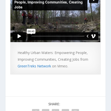
Healthy Urban Waters: Empowering People,
Improving Communities, Creating Jobs from
GreenTreks Network
on Vimeo.
SHARE: