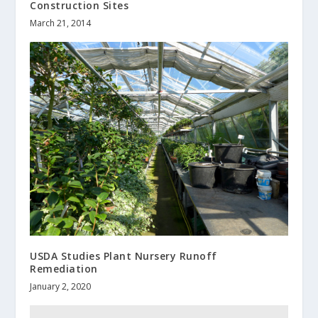
Construction Sites
March 21, 2014
USDA Studies Plant Nursery Runoff
Remediation
January 2, 2020