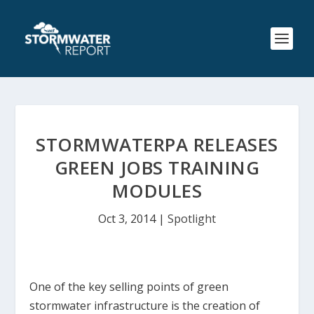
STORMWATERPA RELEASES
GREEN JOBS TRAINING
MODULES
Oct 3, 2014
|
Spotlight
One of the key selling points of green
stormwater infrastructure is the creation of