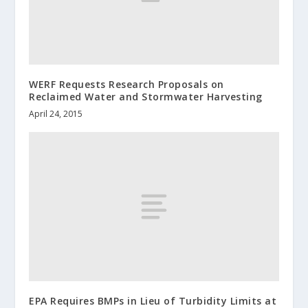
WERF Requests Research Proposals on
Reclaimed Water and Stormwater Harvesting
April 24, 2015
EPA Requires BMPs in Lieu of Turbidity Limits at