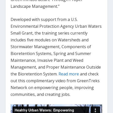
Landscape Management.”
Developed with support from a U.S.
Environmental Protection Agency Urban Waters
Small Grant, the training series currently
includes five modules on Watersheds and
Stormwater Management, Components of
Bioretention Systems, Spring and Summer
Maintenance, Invasive Plant and Weed
Management, and Proper Maintenance Outside
the Bioretention System.
Read more
and check
out this complimentary video from GreenTreks
Network on empowering people, improving
communities, and creating jobs.