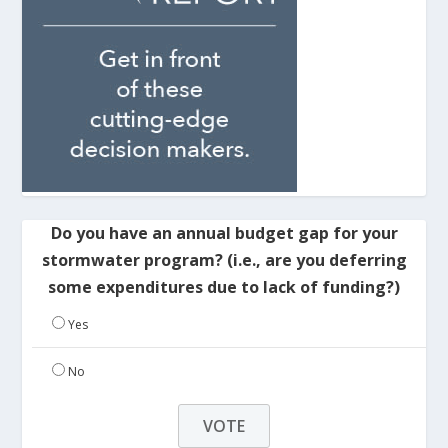
Do you have an annual budget gap for your
stormwater program? (i.e., are you deferring
some expenditures due to lack of funding?)
Yes
No