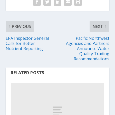
PREVIOUS
NEXT
EPA Inspector General
Pacific Northwest
Calls for Better
Agencies and Partners
Nutrient Reporting
Announce Water
Quality Trading
Recommendations
RELATED POSTS