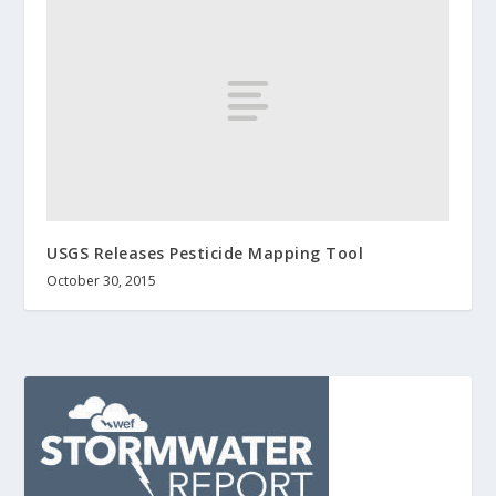
USGS Releases Pesticide Mapping Tool
October 30, 2015