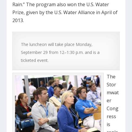
Rain.” The program also won the U.S. Water
Prize, given by the U.S. Water Alliance in April of
2013.
The luncheon will take place Monday,
September 29 from 12–1:30 p.m. and is a
ticketed event.
The
Stor
mwat
er
Cong
ress
is