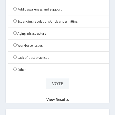
Public awareness and support
Expanding regulations/unclear permitting
Aging infrastructure
Workforce issues
Lack of best practices
Other
View Results