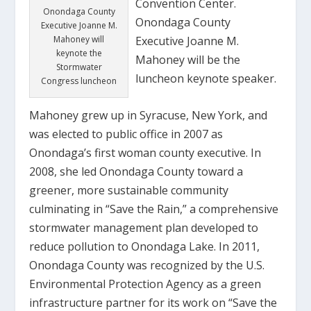
Convention Center.
Onondaga County
Onondaga County
Executive Joanne M.
Executive Joanne M.
Mahoney will
keynote the
Mahoney will be the
Stormwater
luncheon keynote speaker.
Congress luncheon
Mahoney grew up in Syracuse, New York, and
was elected to public office in 2007 as
Onondaga’s first woman county executive. In
2008, she led Onondaga County toward a
greener, more sustainable community
culminating in “Save the Rain,” a comprehensive
stormwater management plan developed to
reduce pollution to Onondaga Lake. In 2011,
Onondaga County was recognized by the U.S.
Environmental Protection Agency as a green
infrastructure partner for its work on “Save the