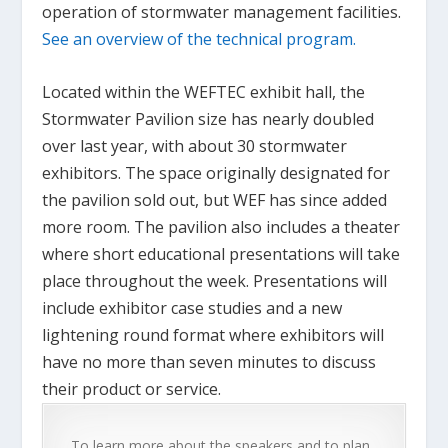
operation of stormwater management facilities.
See an overview of the technical program.
Located within the WEFTEC exhibit hall, the
Stormwater Pavilion size has nearly doubled
over last year, with about 30 stormwater
exhibitors. The space originally designated for
the pavilion sold out, but WEF has since added
more room. The pavilion also includes a theater
where short educational presentations will take
place throughout the week. Presentations will
include exhibitor case studies and a new
lightening round format where exhibitors will
have no more than seven minutes to discuss
their product or service.
To learn more about the speakers and to plan