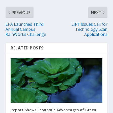
PREVIOUS
NEXT
EPA Launches Third
LIFT Issues Call for
Annual Campus
Technology Scan
RainWorks Challenge
Applications
RELATED POSTS
Report Shows Economic Advantages of Green