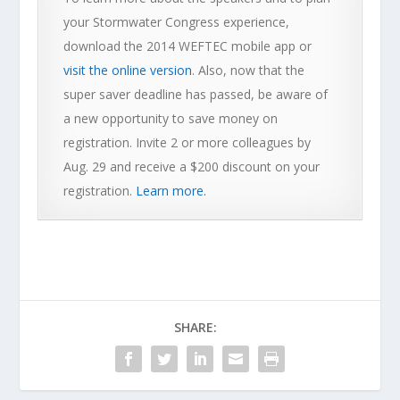
your Stormwater Congress experience,
download the 2014 WEFTEC mobile app or
visit the online version
. Also, now that the
super saver deadline has passed, be aware of
a new opportunity to save money on
registration. Invite 2 or more colleagues by
Aug. 29 and receive a $200 discount on your
registration.
Learn more.
SHARE: