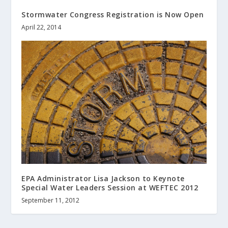
Stormwater Congress Registration is Now Open
April 22, 2014
EPA Administrator Lisa Jackson to Keynote
Special Water Leaders Session at WEFTEC 2012
September 11, 2012