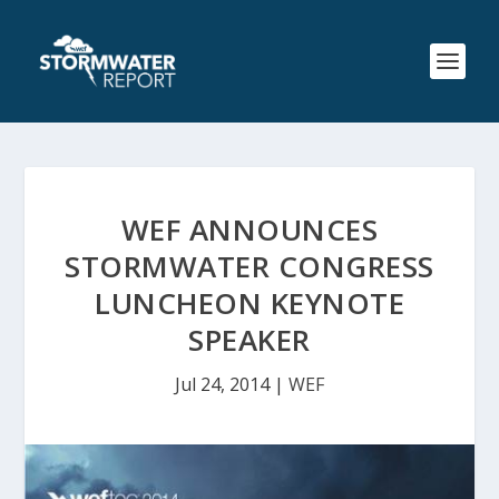
WEF ANNOUNCES
STORMWATER CONGRESS
LUNCHEON KEYNOTE
SPEAKER
Jul 24, 2014
|
WEF