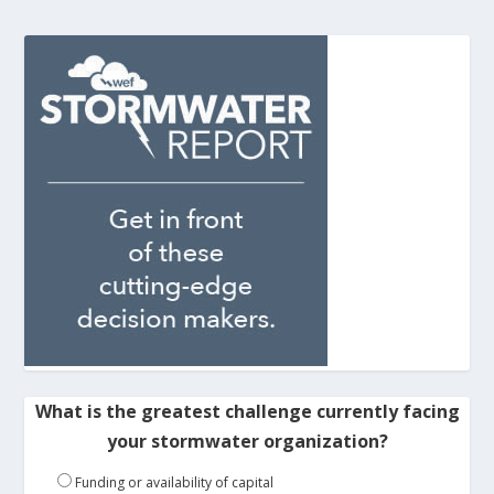
What is the greatest challenge currently facing
your stormwater organization?
Funding or availability of capital