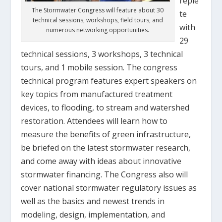
reple
The Stormwater Congress will feature about 30
te
technical sessions, workshops, field tours, and
with
numerous networking opportunities.
29
technical sessions, 3 workshops, 3 technical
tours, and 1 mobile session. The congress
technical program features expert speakers on
key topics from manufactured treatment
devices, to flooding, to stream and watershed
restoration. Attendees will learn how to
measure the benefits of green infrastructure,
be briefed on the latest stormwater research,
and come away with ideas about innovative
stormwater financing. The Congress also will
cover national stormwater regulatory issues as
well as the basics and newest trends in
modeling, design, implementation, and