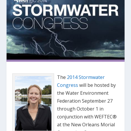
The
2014 Stormwater
Congress
will be hosted by
the Water Environment
Federation September 27
through October 1 in
conjunction with WEFTEC®
at the New Orleans Morial