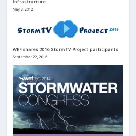
Infrastructure
May 3, 2012
WEF shares 2016 StormTV Project participants
September 22, 2016