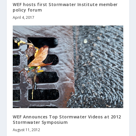
WEF hosts first Stormwater Institute member
policy forum
April 4, 2017
WEF Announces Top Stormwater Videos at 2012
Stormwater Symposium
August 11, 2012