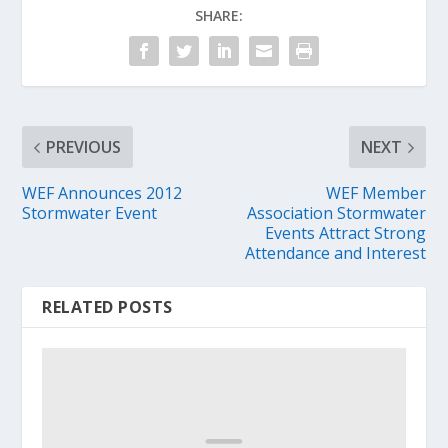
SHARE:
PREVIOUS
NEXT
WEF Announces 2012
WEF Member
Stormwater Event
Association Stormwater
Events Attract Strong
Attendance and Interest
RELATED POSTS