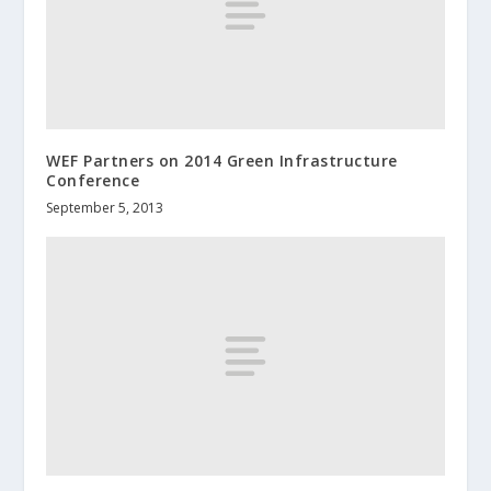
WEF Partners on 2014 Green Infrastructure
Conference
September 5, 2013