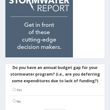
Do you have an annual budget gap for your
stormwater program? (i.e., are you deferring
some expenditures due to lack of funding?)
Yes
No