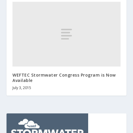
WEFTEC Stormwater Congress Program is Now
Available
July 3, 2015