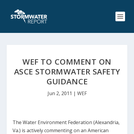
WEF TO COMMENT ON
ASCE STORMWATER SAFETY
GUIDANCE
Jun 2, 2011
|
WEF
The Water Environment Federation (Alexandria,
Va.) is actively commenting on an American