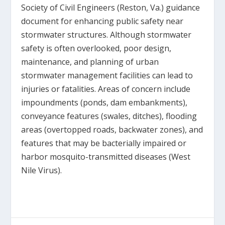
Society of Civil Engineers (Reston, Va.) guidance
document for enhancing public safety near
stormwater structures. Although stormwater
safety is often overlooked, poor design,
maintenance, and planning of urban
stormwater management facilities can lead to
injuries or fatalities. Areas of concern include
impoundments (ponds, dam embankments),
conveyance features (swales, ditches), flooding
areas (overtopped roads, backwater zones), and
features that may be bacterially impaired or
harbor mosquito-transmitted diseases (West
Nile Virus).