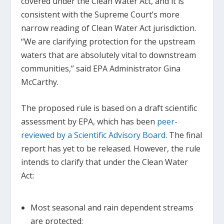
covered under the Clean Water Act, and it is
consistent with the Supreme Court’s more
narrow reading of Clean Water Act jurisdiction.
“We are clarifying protection for the upstream
waters that are absolutely vital to downstream
communities,” said EPA Administrator Gina
McCarthy.
The proposed rule is based on a draft scientific
assessment by EPA, which has been
peer-
reviewed by a Scientific Advisory Board
. The final
report has yet to be released. However, the rule
intends to clarify that under the Clean Water
Act:
Most seasonal and rain dependent streams
are protected;