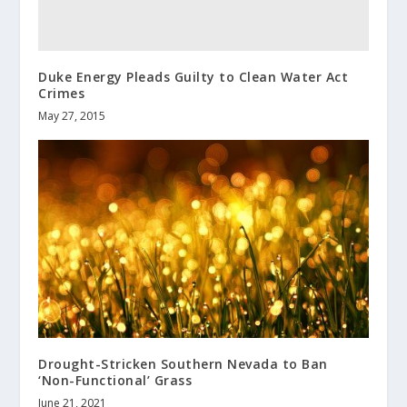
Duke Energy Pleads Guilty to Clean Water Act
Crimes
May 27, 2015
Drought-Stricken Southern Nevada to Ban
‘Non-Functional’ Grass
June 21, 2021