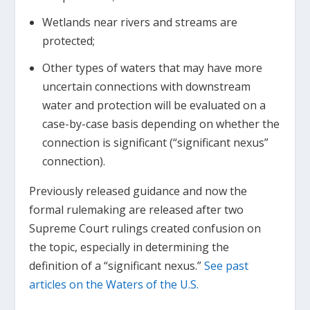
Wetlands near rivers and streams are
protected;
Other types of waters that may have more
uncertain connections with downstream
water and protection will be evaluated on a
case-by-case basis depending on whether the
connection is significant (“significant nexus”
connection).
Previously released guidance and now the
formal rulemaking are released after two
Supreme Court rulings created confusion on
the topic, especially in determining the
definition of a “significant nexus.”
See past
articles on the Waters of the U.S.