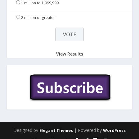
1 million to 1,999,999
2 million or greater
View Results
Designed by
| Powered by
Elegant Themes
WordPress