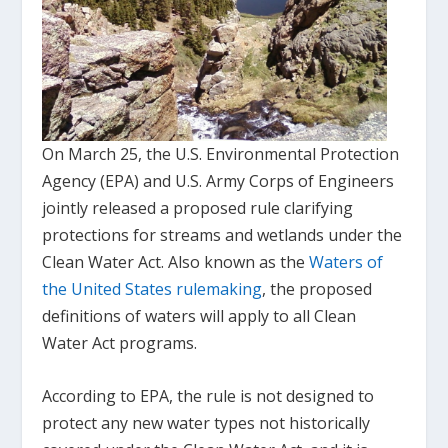
On March 25, the U.S. Environmental Protection
Agency (EPA) and U.S. Army Corps of Engineers
jointly released a proposed rule clarifying
protections for streams and wetlands under the
Clean Water Act. Also known as the
Waters of
the United States rulemaking
, the proposed
definitions of waters will apply to all Clean
Water Act programs.
According to EPA, the rule is not designed to
protect any new water types not historically