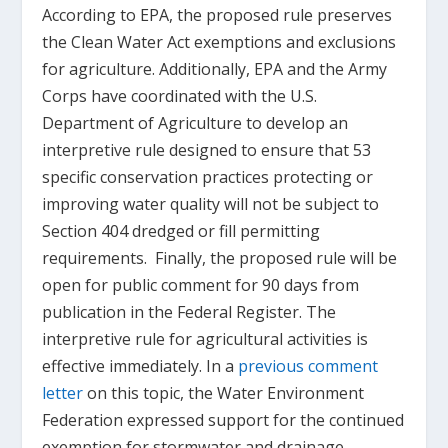
According to EPA, the proposed rule preserves
the Clean Water Act exemptions and exclusions
for agriculture. Additionally, EPA and the Army
Corps have coordinated with the U.S.
Department of Agriculture to develop an
interpretive rule designed to ensure that 53
specific conservation practices protecting or
improving water quality will not be subject to
Section 404 dredged or fill permitting
requirements. Finally, the proposed rule will be
open for public comment for 90 days from
publication in the Federal Register. The
interpretive rule for agricultural activities is
effective immediately. In a
previous comment
letter
on this topic, the Water Environment
Federation expressed support for the continued
exemption for stormwater and drainage