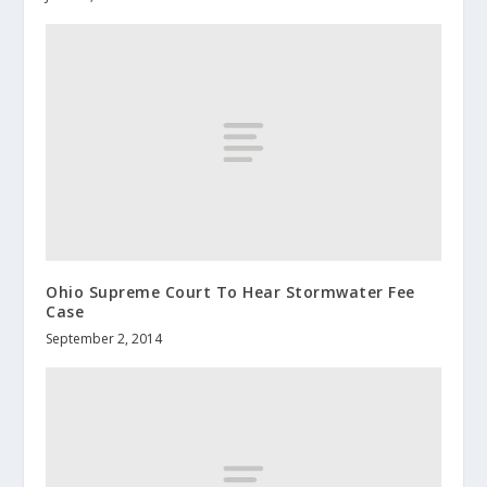
Ohio Supreme Court To Hear Stormwater Fee
Case
September 2, 2014