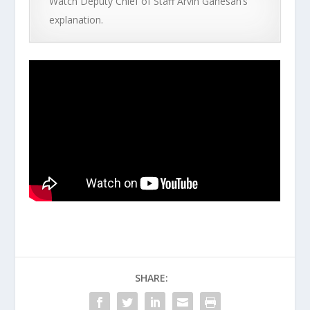
Watch Deputy Chief of Staff Arvin Ganesan’s
explanation.
SHARE: