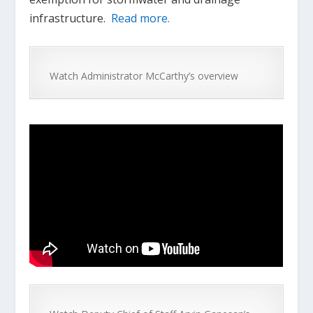
infrastructure.
Read more.
Watch Administrator McCarthy’s overview