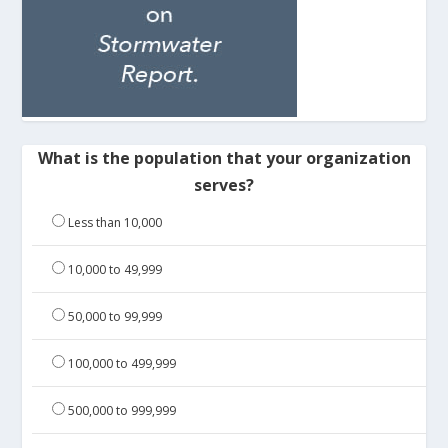
What is the population that your organization
serves?
Less than 10,000
10,000 to 49,999
50,000 to 99,999
100,000 to 499,999
500,000 to 999,999