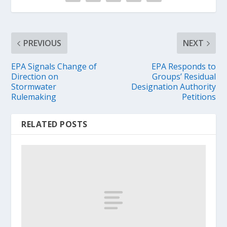
PREVIOUS
NEXT
EPA Signals Change of
EPA Responds to
Direction on
Groups’ Residual
Stormwater
Designation Authority
Rulemaking
Petitions
RELATED POSTS