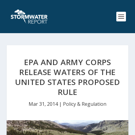
EPA AND ARMY CORPS
RELEASE WATERS OF THE
UNITED STATES PROPOSED
RULE
Mar 31, 2014
|
Policy & Regulation