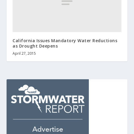
California Issues Mandatory Water Reductions
as Drought Deepens
April 27, 2015