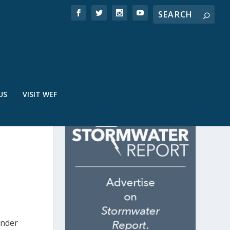
US
VISIT WEF
under