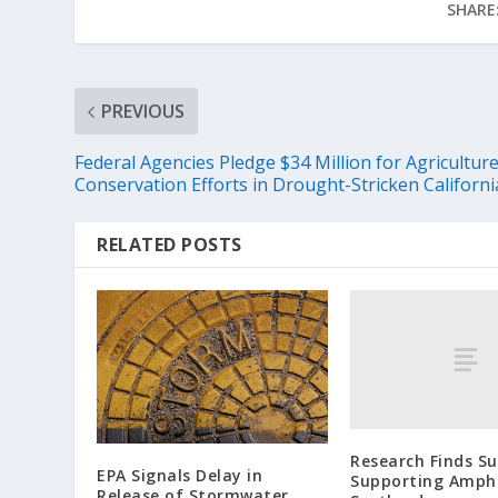
SHARE
PREVIOUS
Federal Agencies Pledge $34 Million for Agricultur
Conservation Efforts in Drought-Stricken Californi
RELATED POSTS
Research Finds S
EPA Signals Delay in
Supporting Amphi
Release of Stormwater