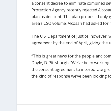
a consent decree to eliminate combined se
Protection Agency recently rejected Alcos
plan as deficient. The plan proposed only 
area’s CSO volume. Alcosan had asked for m
The U.S. Department of Justice, however, w
agreement by the end of April, giving the ut
“This is great news for the people and com
Doyle, D-Pittsburgh. “We’ve been working
the consent agreement to incorporate gre
the kind of response we’ve been looking fo