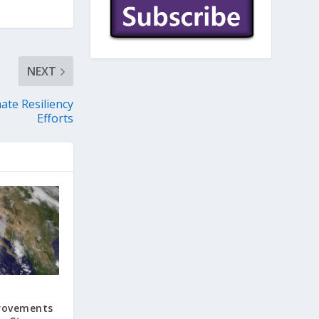
NEXT
ate Resiliency
Efforts
rovements