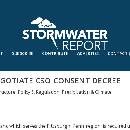
UT
SUBSCRIBE
CONTRIBUTE
ADVERTISE
CONTACT 
GOTIATE CSO CONSENT DECREE
ructure
,
Policy & Regulation
,
Precipitation & Climate
an), which serves the Pittsburgh, Penn. region, is required 