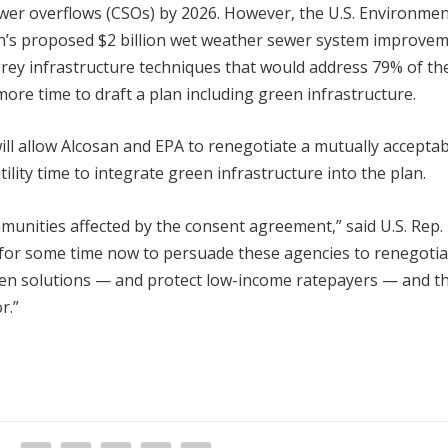
wer overflows (CSOs) by 2026. However, the U.S. Environmen
an’s proposed $2 billion wet weather sewer system improve
grey infrastructure techniques that would address 79% of th
ore time to draft a plan including green infrastructure.
ill allow Alcosan and EPA to renegotiate a mutually accepta
ility time to integrate green infrastructure into the plan.
munities affected by the consent agreement,” said U.S. Rep.
 for some time now to persuade these agencies to renegotia
en solutions — and protect low-income ratepayers — and thi
r.”