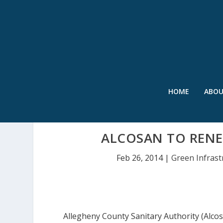
HOME
ABO
ALCOSAN TO RENE
Feb 26, 2014
|
Green Infrast
Allegheny County Sanitary Authority (Alcos