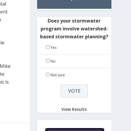
tal
ment
e
Does your stormwater
program involve watershed-
based stormwater planning?
ble
Yes
No
 Mike
te
Not sure
s is
View Results