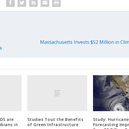
:
e
Massachusetts Invests $52 Million in Clim
a
uDS are
Studies Tout the Benefits
Study: Hurricane
bians in
of Green Infrastructure
Forecasting Imp