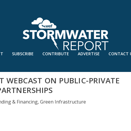
UT
SUBSCRIBE
CONTRIBUTE
ADVERTISE
CONTACT 
T WEBCAST ON PUBLIC-PRIVATE
PARTNERSHIPS
nding & Financing
,
Green Infrastructure