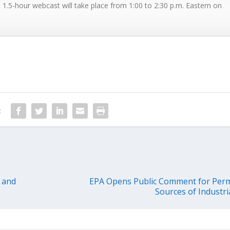
s 1.5-hour webcast will take place from 1:00 to 2:30 p.m. Eastern on
:
 and
EPA Opens Public Comment for Perm
Sources of Industr