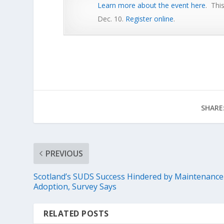
Learn more about the event here
. Thi
Dec. 10.
Register online
.
SHARE
PREVIOUS
Scotland’s SUDS Success Hindered by Maintenance
Adoption, Survey Says
RELATED POSTS