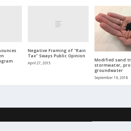
nounces
Negative Framing of “Rain
en
Tax” Sways Public Opinion
Modified sand t
rogram
April 27, 2015
stormwater, pro
groundwater
September 19, 2018