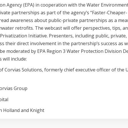
tion Agency (EPA) in cooperation with the Water Environmen
rivate partnerships as part of the agency’s “Faster-Cheaper-
pread awareness about public-private partnerships as a mea
ater retrofits. The webcast will offer perspectives, tips, a
ivatization Initiative. Presenters, including public, private,
ss their direct involvement in the partnership’s success as w
l be moderated by EPA Region 3 Water Protection Division D
will include:
 Corvias Solutions, formerly chief executive officer of the U
Corvias Group
ital
h Holland and Knight