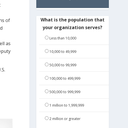
t
What is the population that
ns of
your organization serves?
nd
Less than 10,000
ell as
eputy
10,000 to 49,999
50,000 to 99,999
.S.
100,000 to 499,999
500,000 to 999,999
1 million to 1,999,999
2 million or greater