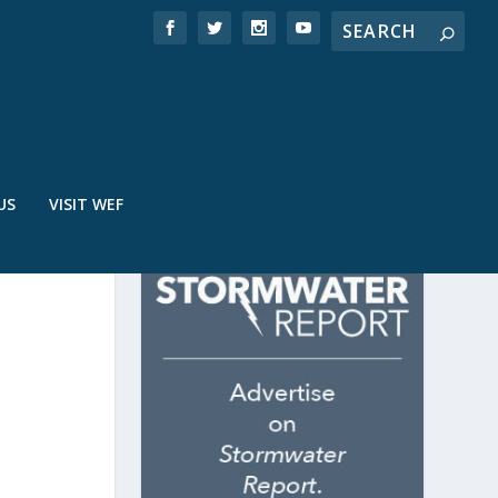
US
VISIT WEF