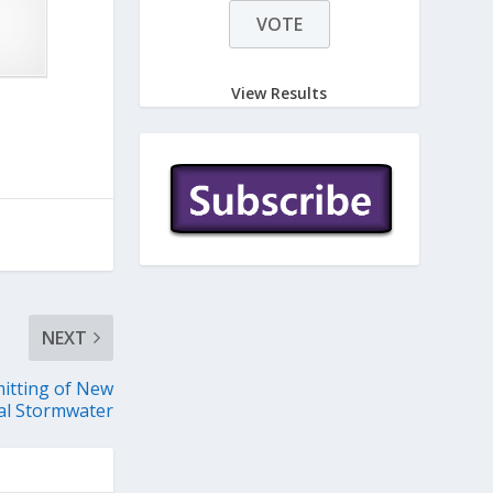
View Results
NEXT
itting of New
ial Stormwater