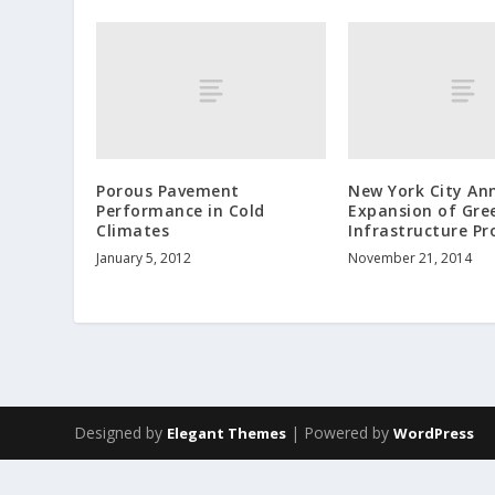
Porous Pavement
New York City An
Performance in Cold
Expansion of Gre
Climates
Infrastructure P
January 5, 2012
November 21, 2014
Designed by
| Powered by
Elegant Themes
WordPress