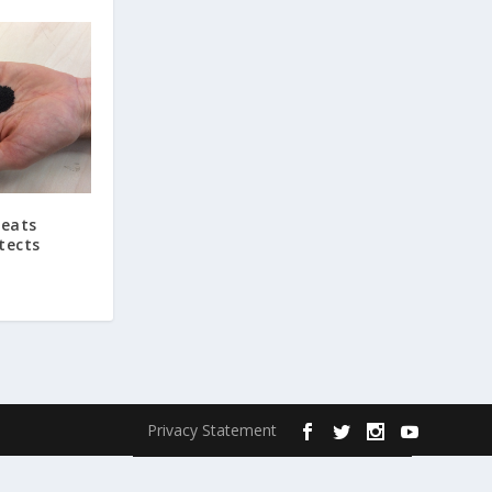
reats
tects
Privacy Statement