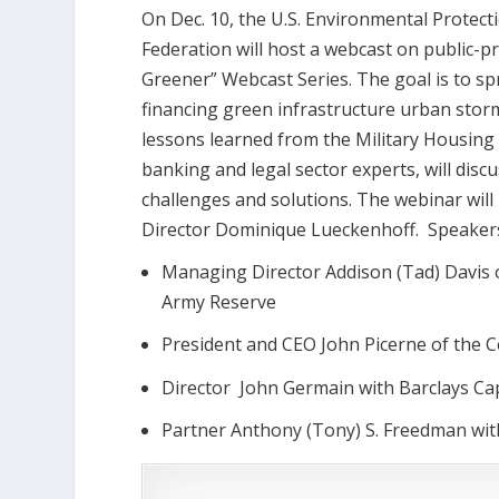
On Dec. 10, the U.S. Environmental Protec
Federation will host a webcast on public-p
Greener” Webcast Series. The goal is to s
financing green infrastructure urban stormw
lessons learned from the Military Housing Pr
banking and legal sector experts, will discu
challenges and solutions. The webinar wil
Director Dominique Lueckenhoff. Speakers 
Managing Director Addison (Tad) Davis of
Army Reserve
President and CEO John Picerne of the 
Director John Germain with Barclays Cap
Partner Anthony (Tony) S. Freedman wit