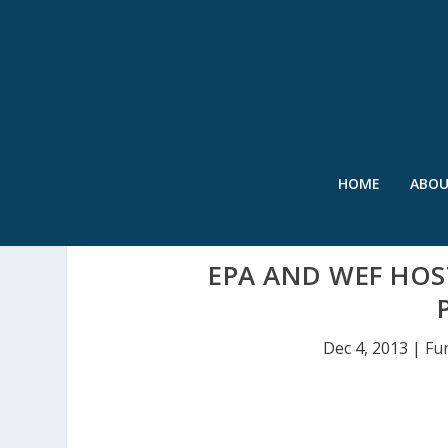
HOME
ABO
EPA AND WEF HOS
Dec 4, 2013
|
Fu