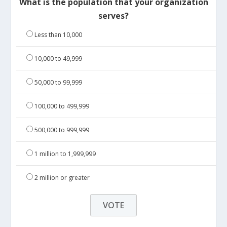
What is the population that your organization
serves?
Less than 10,000
10,000 to 49,999
50,000 to 99,999
100,000 to 499,999
500,000 to 999,999
1 million to 1,999,999
2 million or greater