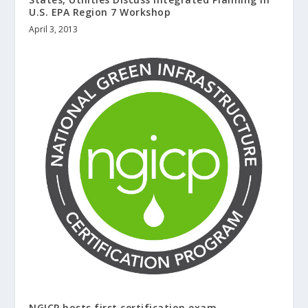
U.S. EPA Region 7 Workshop
April 3, 2013
NGICP hosts first certification exam