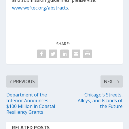
and submission guidelines, please visit
www.weftec.org/abstracts
.
SHARE:
PREVIOUS
NEXT
Department of the
Chicago’s Streets,
Interior Announces
Alleys, and Islands of
$100 Million in Coastal
the Future
Resiliency Grants
RELATED POSTS