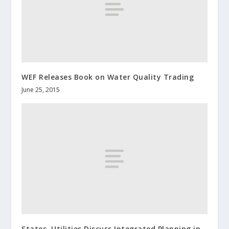
WEF Releases Book on Water Quality Trading
June 25, 2015
States, Utilities Discuss Integrated Planning in