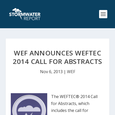
WEF ANNOUNCES WEFTEC
2014 CALL FOR ABSTRACTS
Nov 6, 2013
|
WEF
The WEFTEC® 2014 Call
for Abstracts, which
includes the call for