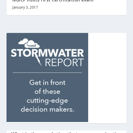
January 3, 2017