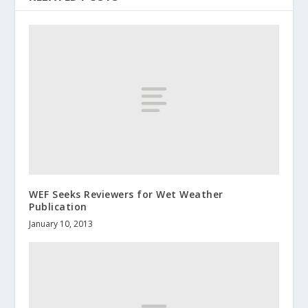
WEF Seeks Reviewers for Wet Weather
Publication
January 10, 2013