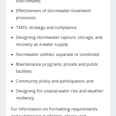
cold climates;
Effectiveness of stormwater treatment
processes;
TMDL strategy and compliance;
Designing stormwater capture, storage, and
recovery as a water supply;
Stormwater utilities: separate or combined;
Maintenance programs: private and public
facilities;
Community policy and participation; and
Designing for coastal water rise and weather
resiliency.
For information on formatting requirements