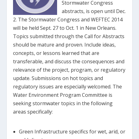
Stormwater Congress
abstracts, is open until Dec.
2. The Stormwater Congress and WEFTEC 2014
will be held Sept. 27 to Oct. 1 in New Orleans.
Topics submitted through the Call for Abstracts
should be mature and proven. Include ideas,
concepts, or lessons learned that are
transferable, and discuss the consequences and
relevance of the project, program, or regulatory
update. Submissions on hot topics and
regulatory issues are especially welcomed. The
Water Environment Program Committee is
seeking stormwater topics in the following
areas specifically:
Green Infrastructure specifics for wet, arid, or