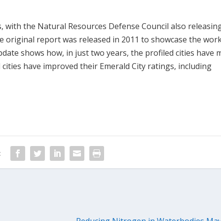
 with the Natural Resources Defense Council also releasin
he original report was released in 2011 to showcase the work
pdate shows how, in just two years, the profiled cities have
d cities have improved their Emerald City ratings, including
:
Reducing Nitrogen in Waterbodies Ma