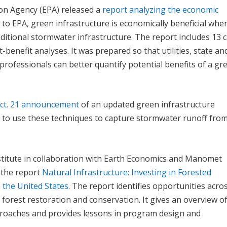
ion Agency (EPA) released a
report analyzing the economic
g to EPA, green infrastructure is economically beneficial whe
itional stormwater infrastructure. The report includes 13 
t-benefit analyses. It was prepared so that utilities, state an
rofessionals can better quantify potential benefits of a gr
Oct. 21 announcement
of an updated green infrastructure
y to use these techniques to capture stormwater runoff fro
nstitute in collaboration with Earth Economics and Manomet
 the report
Natural Infrastructure: Investing in Forested
 the United States
. The report identifies opportunities acro
 forest restoration and conservation. It gives an overview o
pproaches and provides lessons in program design and