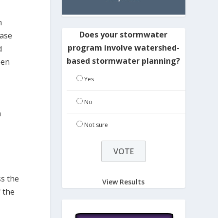
n
Does your stormwater
case
program involve watershed-
d
based stormwater planning?
een
Yes
No
m
Not sure
ss the
View Results
f the