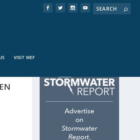
US
VISIT WEF
EEN