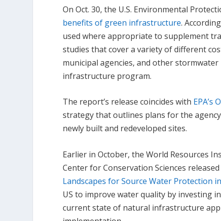
On Oct. 30, the U.S. Environmental Protect
benefits of green infrastructure
. Accordin
used where appropriate to supplement trad
studies that cover a variety of different cos
municipal agencies, and other stormwater p
infrastructure program.
The report’s release coincides with
EPA’s 
strategy that outlines plans for the agenc
newly built and redeveloped sites.
Earlier in October, the World Resources I
Center for Conservation Sciences released
Landscapes for Source Water Protection in
US to improve water quality by investing in
current state of natural infrastructure a