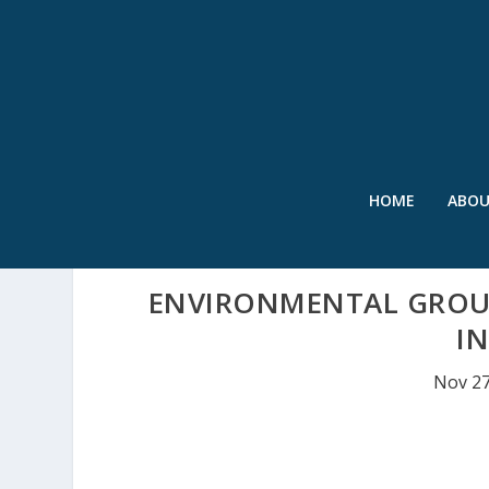
HOME
ABO
ENVIRONMENTAL GROUP
I
Nov 27