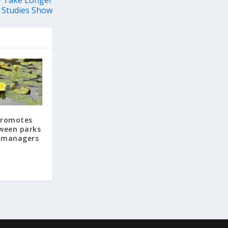
 Studies Show
 promotes
ween parks
 managers