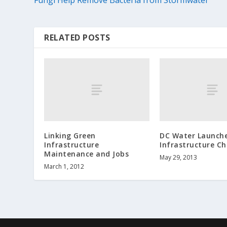
RELATED POSTS
Linking Green
DC Water Launch
Infrastructure
Infrastructure Ch
Maintenance and Jobs
May 29, 2013
March 1, 2012