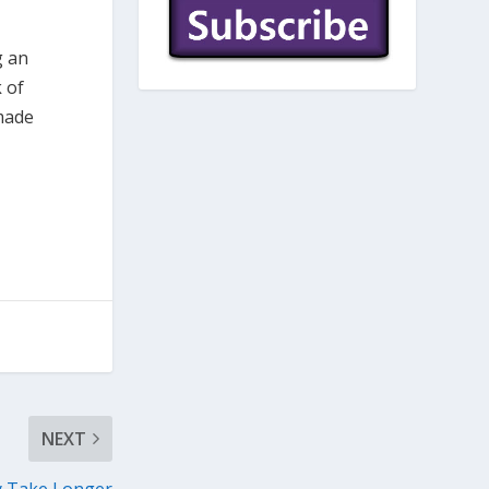
g an
 of
 made
NEXT
y Take Longer