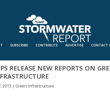
UT
SUBSCRIBE
CONTRIBUTE
ADVERTISE
CONTACT 
S RELEASE NEW REPORTS ON GR
NFRASTRUCTURE
, 2013
|
Green Infrastructure