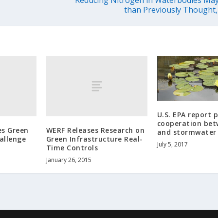
than Previously Thought,
U.S. EPA report
cooperation bet
es Green
WERF Releases Research on
and stormwater
allenge
Green Infrastructure Real-
July 5, 2017
Time Controls
January 26, 2015