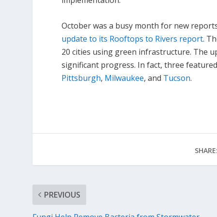
implementation.
October was a busy month for new reports,
update to its Rooftops to Rivers report
. T
20 cities using green infrastructure. The u
significant progress. In fact, three feature
Pittsburgh
,
Milwaukee
, and
Tucson
.
SHARE
PREVIOUS
Fungi Help Remove Bacteria from Stormwater