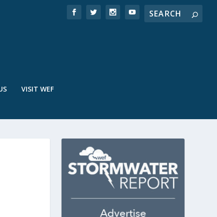
US
VISIT WEF