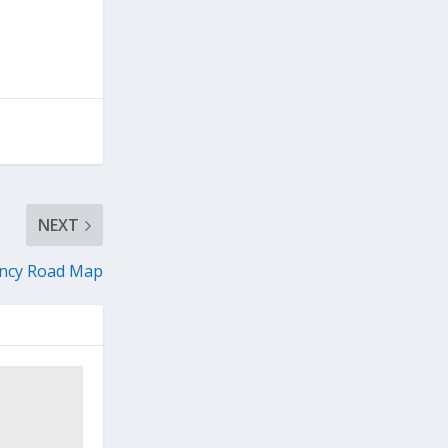
NEXT
ency Road Map