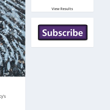
View Results
cy’s