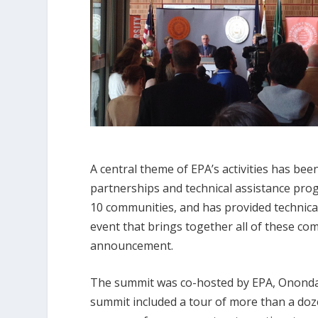
A central theme of EPA’s activities has b
partnerships and technical assistance pro
10 communities, and has provided technical
event that brings together all of these co
announcement.
The summit was co-hosted by EPA, Onondag
summit included a tour of more than a doz