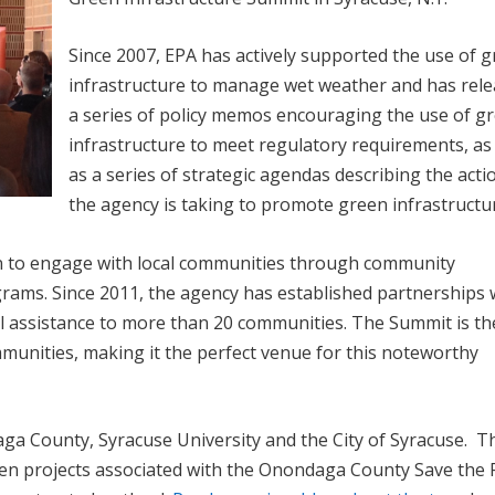
Since 2007, EPA has actively supported the use of 
infrastructure to manage wet weather and has rel
a series of policy memos encouraging the use of g
infrastructure to meet regulatory requirements, as 
as a series of strategic agendas describing the acti
the agency is taking to promote green infrastructu
een to engage with local communities through community
grams. Since 2011, the agency has established partnerships 
 assistance to more than 20 communities. The Summit is the
mmunities, making it the perfect venue for this noteworthy
a County, Syracuse University and the City of Syracuse. T
en projects associated with the Onondaga County Save the 