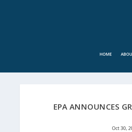
HOME
ABO
EPA ANNOUNCES GR
Oct 30, 