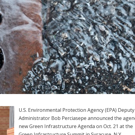
U.S. Environmental Protection Agency (EPA) Deputy
Administrator Bob Perciasepe announced the agen
new Green Infrastructure Agenda on Oct. 21 at the
Green Infrastructure Summit in Syracuse, N.Y.