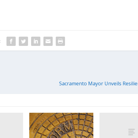
:
Sacramento Mayor Unveils Resili