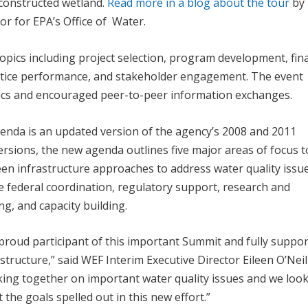
 constructed wetland.
Read more in a blog about the tour
by
or for EPA’s Office of Water.
pics including project selection, program development, fin
ctice performance, and stakeholder engagement. The event
opics and encouraged peer-to-peer information exchanges.
enda is an updated version of the agency’s 2008 and 2011
rsions, the new agenda outlines five major areas of focus t
een infrastructure approaches to address water quality issu
de federal coordination, regulatory support, research and
g, and capacity building.
proud participant of this important Summit and fully suppor
tructure,” said WEF Interim Executive Director Eileen O’Neill
king together on important water quality issues and we loo
the goals spelled out in this new effort.”