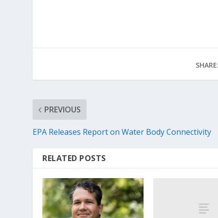
SHARE
PREVIOUS
EPA Releases Report on Water Body Connectivity
RELATED POSTS