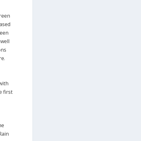
green
eased
reen
well
ons
re.
with
 first
he
Rain