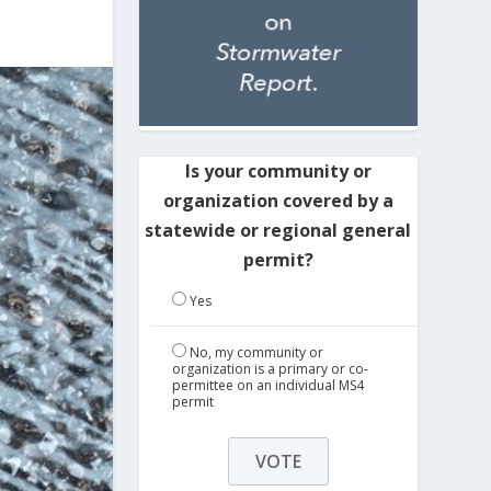
Is your community or
organization covered by a
statewide or regional general
permit?
Yes
No, my community or
organization is a primary or co-
permittee on an individual MS4
permit