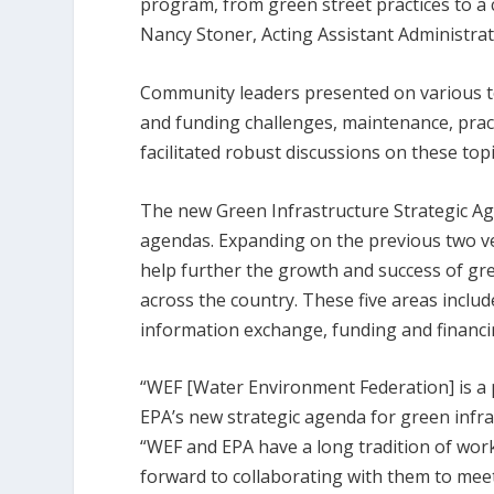
program, from green street practices to a
Nancy Stoner, Acting Assistant Administrat
Community leaders presented on various to
and funding challenges, maintenance, pra
facilitated robust discussions on these t
The new Green Infrastructure Strategic Ag
agendas. Expanding on the previous two ve
help further the growth and success of gr
across the country. These five areas inclu
information exchange, funding and financin
“WEF [Water Environment Federation] is a 
EPA’s new strategic agenda for green infras
“WEF and EPA have a long tradition of wor
forward to collaborating with them to meet 