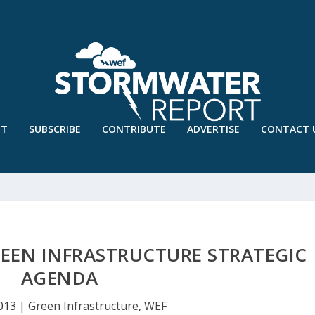
UT
SUBSCRIBE
CONTRIBUTE
ADVERTISE
CONTACT 
EEN INFRASTRUCTURE STRATEGIC
AGENDA
2013
|
Green Infrastructure
,
WEF