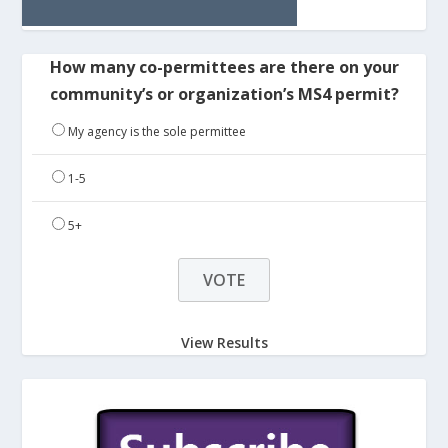
How many co-permittees are there on your
community’s or organization’s MS4 permit?
My agency is the sole permittee
1-5
5+
View Results