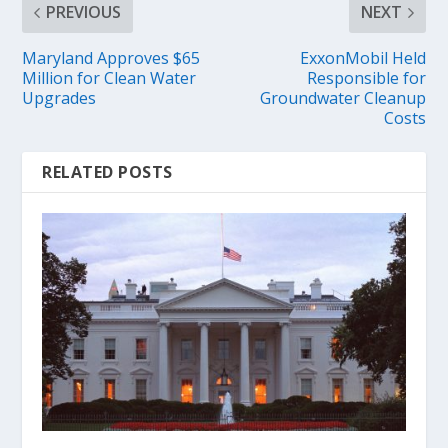
PREVIOUS
NEXT
Maryland Approves $65
ExxonMobil Held
Million for Clean Water
Responsible for
Upgrades
Groundwater Cleanup
Costs
RELATED POSTS