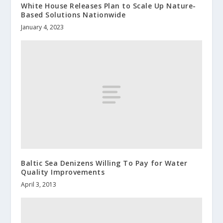
White House Releases Plan to Scale Up Nature-
Based Solutions Nationwide
January 4, 2023
Baltic Sea Denizens Willing To Pay for Water
Quality Improvements
April 3, 2013