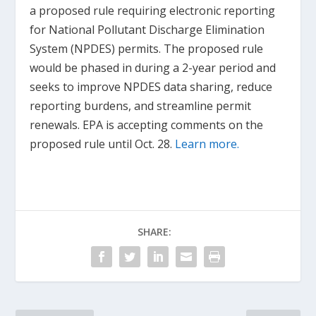
a proposed rule requiring electronic reporting
for National Pollutant Discharge Elimination
System (NPDES) permits. The proposed rule
would be phased in during a 2-year period and
seeks to improve NPDES data sharing, reduce
reporting burdens, and streamline permit
renewals. EPA is accepting comments on the
proposed rule until Oct. 28.
Learn more.
SHARE: