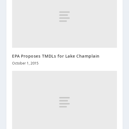
EPA Proposes TMDLs for Lake Champlain
October 1, 2015