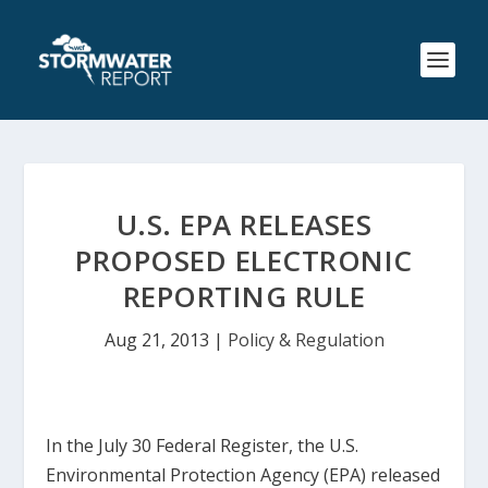
U.S. EPA RELEASES
PROPOSED ELECTRONIC
REPORTING RULE
Aug 21, 2013
|
Policy & Regulation
In the July 30
Federal Register
, the U.S.
Environmental Protection Agency (EPA) released