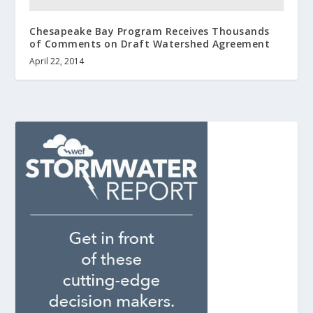
Chesapeake Bay Program Receives Thousands
of Comments on Draft Watershed Agreement
April 22, 2014