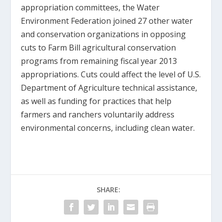
appropriation committees, the Water
Environment Federation joined 27 other water
and conservation organizations in opposing
cuts to Farm Bill agricultural conservation
programs from remaining fiscal year 2013
appropriations. Cuts could affect the level of U.S.
Department of Agriculture technical assistance,
as well as funding for practices that help
farmers and ranchers voluntarily address
environmental concerns, including clean water.
SHARE: