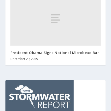
President Obama Signs National Microbead Ban
December 29, 2015