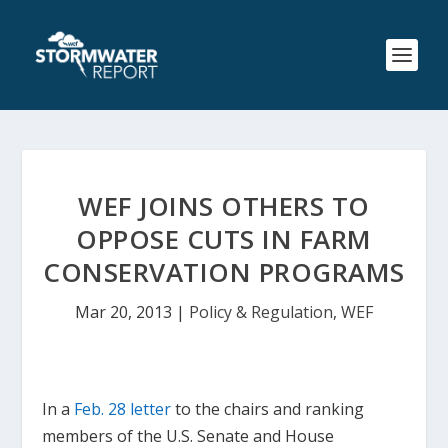
WEF JOINS OTHERS TO
OPPOSE CUTS IN FARM
CONSERVATION PROGRAMS
Mar 20, 2013
|
Policy & Regulation
,
WEF
In a
Feb. 28 letter
to the chairs and ranking
members of the U.S. Senate and House