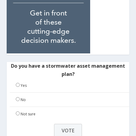
Do you have a stormwater asset management
plan?
Yes
No
Not sure