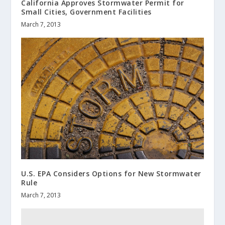
California Approves Stormwater Permit for
Small Cities, Government Facilities
March 7, 2013
U.S. EPA Considers Options for New Stormwater
Rule
March 7, 2013