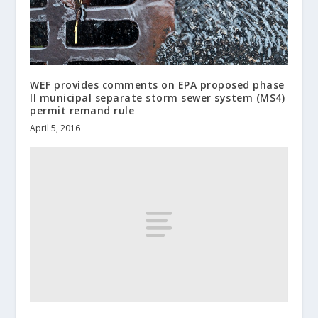
WEF provides comments on EPA proposed phase
II municipal separate storm sewer system (MS4)
permit remand rule
April 5, 2016