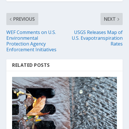
PREVIOUS
NEXT
WEF Comments on U.S.
USGS Releases Map of
Environmental
U.S. Evapotranspiration
Protection Agency
Rates
Enforcement Initiatives
RELATED POSTS