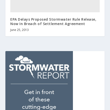
EPA Delays Proposed Stormwater Rule Release,
Now In Breach of Settlement Agreement
June 25, 2013