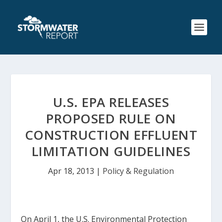
U.S. EPA RELEASES
PROPOSED RULE ON
CONSTRUCTION EFFLUENT
LIMITATION GUIDELINES
Apr 18, 2013
|
Policy & Regulation
On April 1, the U.S. Environmental Protection