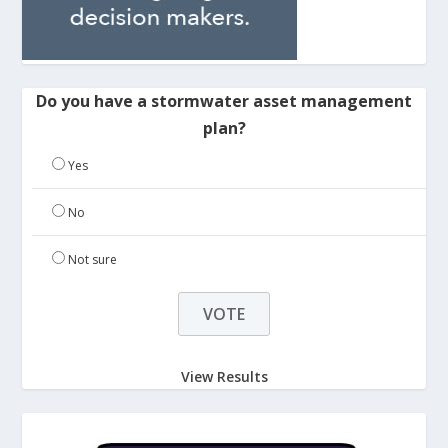
Do you have a stormwater asset management
plan?
Yes
No
Not sure
View Results