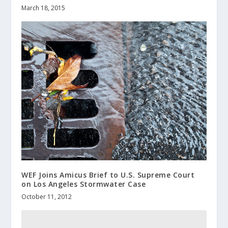
March 18, 2015
WEF Joins Amicus Brief to U.S. Supreme Court
on Los Angeles Stormwater Case
October 11, 2012