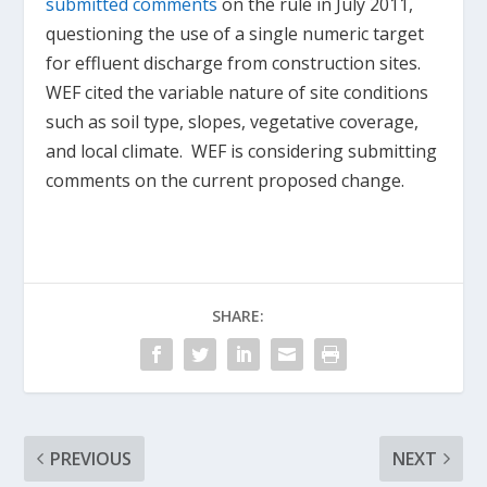
submitted comments
on the rule in July 2011,
questioning the use of a single numeric target
for effluent discharge from construction sites.
WEF cited the variable nature of site conditions
such as soil type, slopes, vegetative coverage,
and local climate. WEF is considering submitting
comments on the current proposed change.
SHARE:
PREVIOUS
NEXT