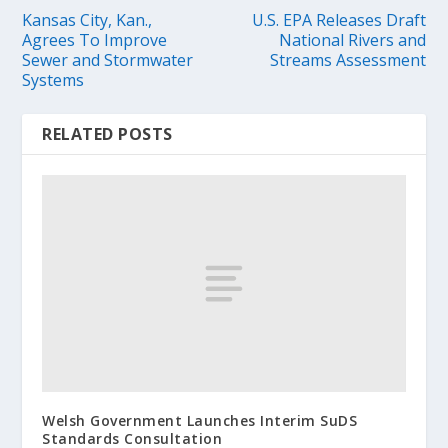
Kansas City, Kan.,
U.S. EPA Releases Draft
Agrees To Improve
National Rivers and
Sewer and Stormwater
Streams Assessment
Systems
RELATED POSTS
Welsh Government Launches Interim SuDS
Standards Consultation