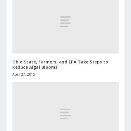
Ohio State, Farmers, and EPA Take Steps to
Reduce Algal Blooms
April 27, 2015