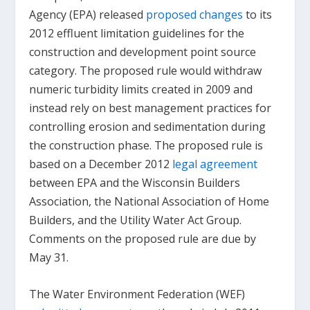
Agency (EPA) released
proposed changes
to its
2012 effluent limitation guidelines for the
construction and development point source
category. The proposed rule would withdraw
numeric turbidity limits created in 2009 and
instead rely on best management practices for
controlling erosion and sedimentation during
the construction phase. The proposed rule is
based on a December 2012
legal agreement
between EPA and the Wisconsin Builders
Association, the National Association of Home
Builders, and the Utility Water Act Group.
Comments on the proposed rule are due by
May 31.
The Water Environment Federation (WEF)