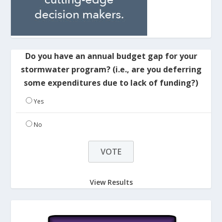
Do you have an annual budget gap for your
stormwater program? (i.e., are you deferring
some expenditures due to lack of funding?)
Yes
No
View Results