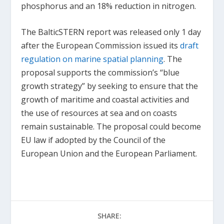
phosphorus and an 18% reduction in nitrogen.
The BalticSTERN report was released only 1 day
after the European Commission issued its
draft
regulation on marine spatial planning
. The
proposal supports the commission’s “blue
growth strategy” by seeking to ensure that the
growth of maritime and coastal activities and
the use of resources at sea and on coasts
remain sustainable. The proposal could become
EU law if adopted by the Council of the
European Union and the European Parliament.
SHARE: