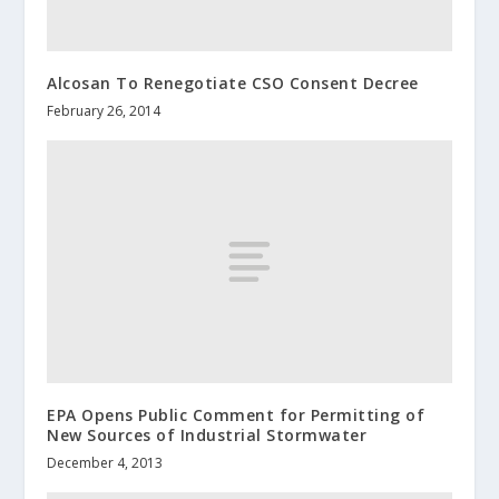
Alcosan To Renegotiate CSO Consent Decree
February 26, 2014
EPA Opens Public Comment for Permitting of
New Sources of Industrial Stormwater
December 4, 2013