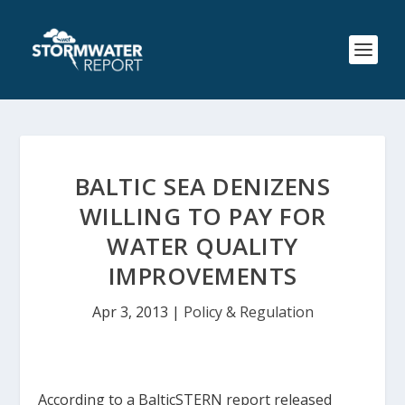
BALTIC SEA DENIZENS
WILLING TO PAY FOR
WATER QUALITY
IMPROVEMENTS
Apr 3, 2013
|
Policy & Regulation
According to a BalticSTERN report released