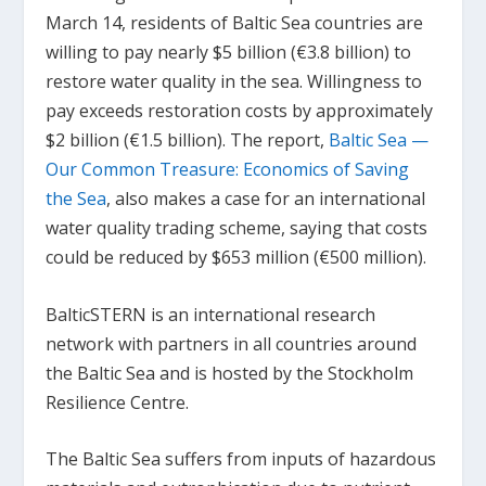
March 14, residents of Baltic Sea countries are
willing to pay nearly $5 billion (€3.8 billion) to
restore water quality in the sea. Willingness to
pay exceeds restoration costs by approximately
$2 billion (€1.5 billion). The report,
Baltic Sea —
Our Common Treasure: Economics of Saving
the Sea
,
also makes a case for an international
water quality trading scheme, saying that costs
could be reduced by $653 million (€500 million).
BalticSTERN is an international research
network with partners in all countries around
the Baltic Sea and is hosted by the Stockholm
Resilience Centre.
The Baltic Sea suffers from inputs of hazardous