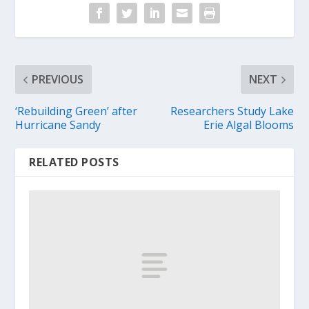
PREVIOUS
NEXT
‘Rebuilding Green’ after
Researchers Study Lake
Hurricane Sandy
Erie Algal Blooms
RELATED POSTS