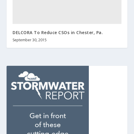
DELCORA To Reduce CSOs in Chester, Pa.
September 30, 2015