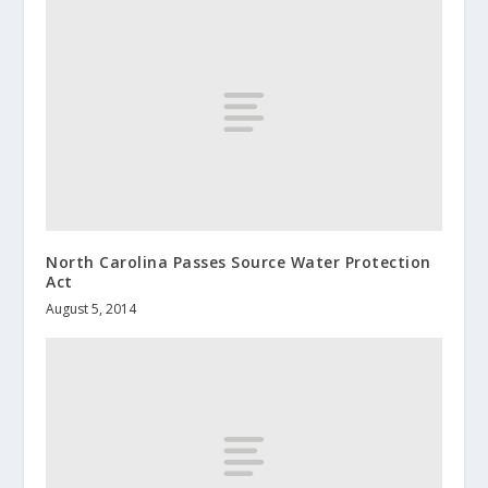
North Carolina Passes Source Water Protection
Act
August 5, 2014