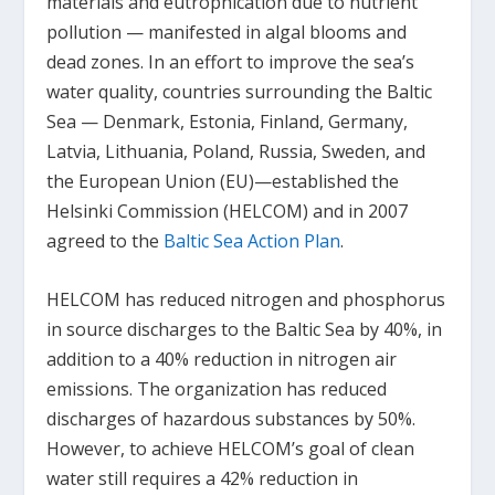
materials and eutrophication due to nutrient
pollution — manifested in algal blooms and
dead zones. In an effort to improve the sea’s
water quality, countries surrounding the Baltic
Sea — Denmark, Estonia, Finland, Germany,
Latvia, Lithuania, Poland, Russia, Sweden, and
the European Union (EU)—established the
Helsinki Commission (HELCOM) and in 2007
agreed to the
Baltic Sea Action Plan
.
HELCOM has reduced nitrogen and phosphorus
in source discharges to the Baltic Sea by 40%, in
addition to a 40% reduction in nitrogen air
emissions. The organization has reduced
discharges of hazardous substances by 50%.
However, to achieve HELCOM’s goal of clean
water still requires a 42% reduction in