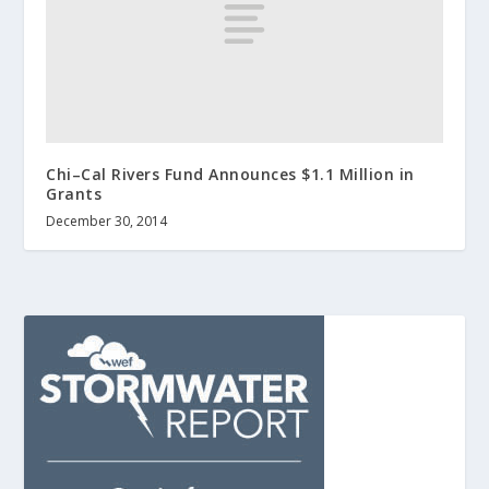
Chi–Cal Rivers Fund Announces $1.1 Million in
Grants
December 30, 2014