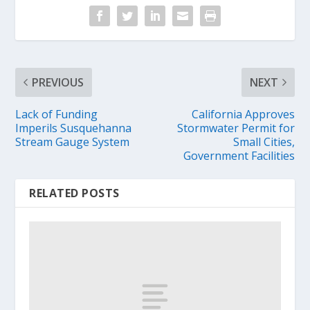
PREVIOUS
NEXT
Lack of Funding
California Approves
Imperils Susquehanna
Stormwater Permit for
Stream Gauge System
Small Cities,
Government Facilities
RELATED POSTS