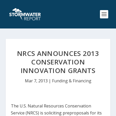
NRCS ANNOUNCES 2013
CONSERVATION
INNOVATION GRANTS
Mar 7, 2013
|
Funding & Financing
The U.S. Natural Resources Conservation
Service (NRCS) is soliciting preproposals for its