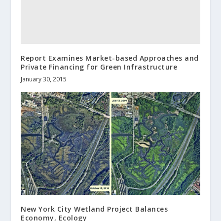
Report Examines Market-based Approaches and
Private Financing for Green Infrastructure
January 30, 2015
New York City Wetland Project Balances
Economy, Ecology