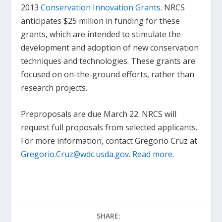
2013
Conservation Innovation Grants
. NRCS
anticipates $25 million in funding for these
grants, which are intended to stimulate the
development and adoption of new conservation
techniques and technologies. These grants are
focused on on-the-ground efforts, rather than
research projects.
Preproposals are due March 22. NRCS will
request full proposals from selected applicants.
For more information, contact Gregorio Cruz at
Gregorio.Cruz@wdc.usda.gov
.
Read more
.
SHARE: