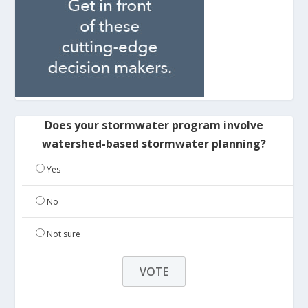
Does your stormwater program involve
watershed-based stormwater planning?
Yes
No
Not sure