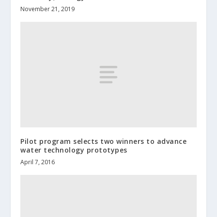
November 21, 2019
Pilot program selects two winners to advance
water technology prototypes
April 7, 2016