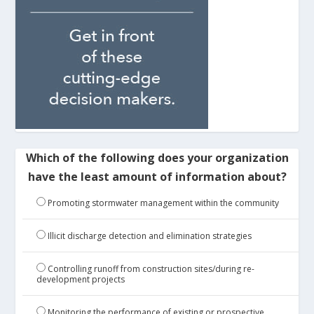
Which of the following does your organization
have the least amount of information about?
Promoting stormwater management within the community
Illicit discharge detection and elimination strategies
Controlling runoff from construction sites/during re-
development projects
Monitoring the performance of existing or prospective