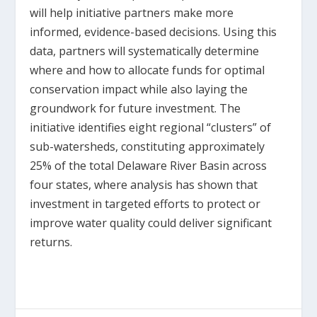
will help initiative partners make more
informed, evidence-based decisions. Using this
data, partners will systematically determine
where and how to allocate funds for optimal
conservation impact while also laying the
groundwork for future investment. The
initiative identifies eight regional “clusters” of
sub-watersheds, constituting approximately
25% of the total Delaware River Basin across
four states, where analysis has shown that
investment in targeted efforts to protect or
improve water quality could deliver significant
returns.