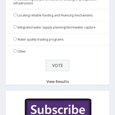
infrastructure
Locating reliable funding and financing mechanisms
Integrated water supply planning/stormwater capture
Water quality trading programs
Other
View Results