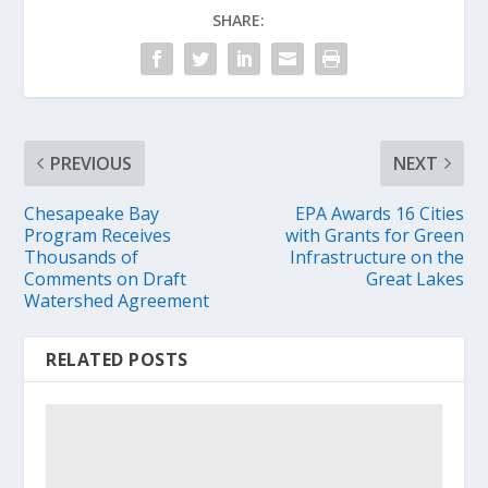
SHARE:
PREVIOUS
NEXT
Chesapeake Bay
EPA Awards 16 Cities
Program Receives
with Grants for Green
Thousands of
Infrastructure on the
Comments on Draft
Great Lakes
Watershed Agreement
RELATED POSTS