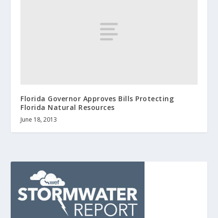
Florida Governor Approves Bills Protecting
Florida Natural Resources
June 18, 2013