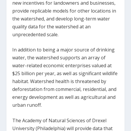
new incentives for landowners and businesses,
provide replicable models for other locations in
the watershed, and develop long-term water
quality data for the watershed at an
unprecedented scale.
In addition to being a major source of drinking
water, the watershed supports an array of
water-related economic enterprises valued at
$25 billion per year, as well as significant wildlife
habitat. Watershed health is threatened by
deforestation from commercial, residential, and
energy development as well as agricultural and
urban runoff.
The Academy of Natural Sciences of Drexel
University (Philadelphia) will provide data that