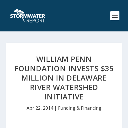
WILLIAM PENN
FOUNDATION INVESTS $35
MILLION IN DELAWARE
RIVER WATERSHED
INITIATIVE
Apr 22, 2014
|
Funding & Financing