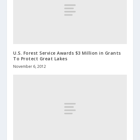
U.S. Forest Service Awards $3 Million in Grants
To Protect Great Lakes
November 6, 2012