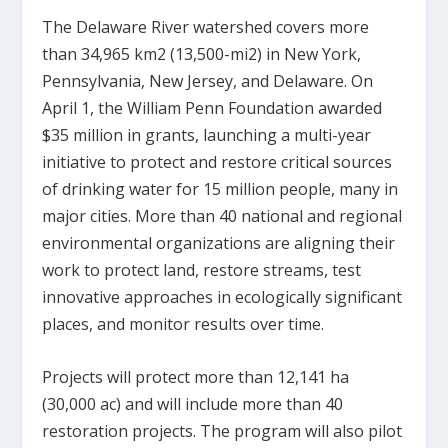
The Delaware River watershed covers more
than 34,965 km
2
(13,500-mi
2
) in New York,
Pennsylvania, New Jersey, and Delaware. On
April 1, the William Penn Foundation awarded
$35 million in grants, launching a multi-year
initiative to protect and restore critical sources
of drinking water for 15 million people, many in
major cities. More than 40 national and regional
environmental organizations are aligning their
work to protect land, restore streams, test
innovative approaches in ecologically significant
places, and monitor results over time.
Projects will protect more than 12,141 ha
(30,000 ac) and will include more than 40
restoration projects. The program will also pilot