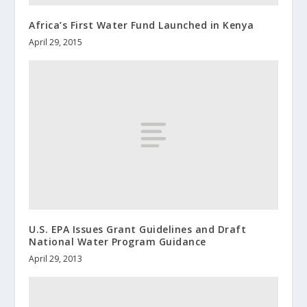
Africa’s First Water Fund Launched in Kenya
April 29, 2015
U.S. EPA Issues Grant Guidelines and Draft
National Water Program Guidance
April 29, 2013