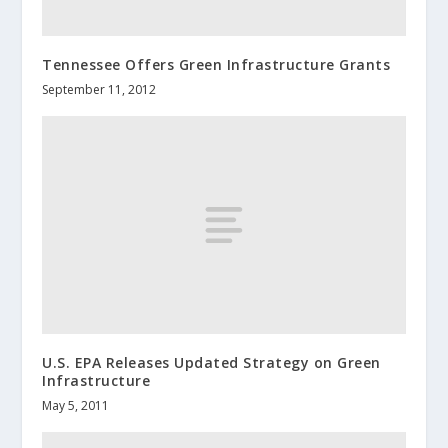
Tennessee Offers Green Infrastructure Grants
September 11, 2012
U.S. EPA Releases Updated Strategy on Green
Infrastructure
May 5, 2011