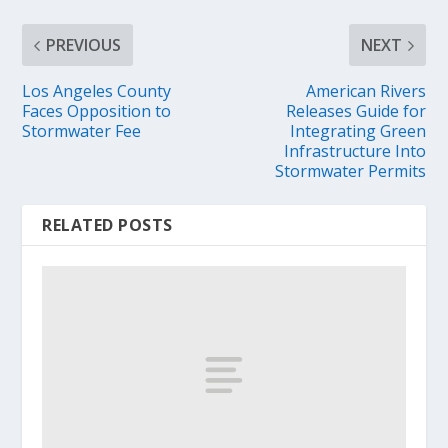
PREVIOUS
NEXT
Los Angeles County
American Rivers
Faces Opposition to
Releases Guide for
Stormwater Fee
Integrating Green
Infrastructure Into
Stormwater Permits
RELATED POSTS