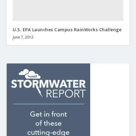
U.S. EPA Launches Campus RainWorks Challenge
June 7, 2012