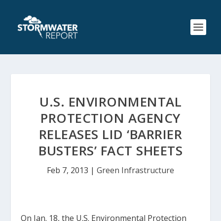
U.S. ENVIRONMENTAL
PROTECTION AGENCY
RELEASES LID ‘BARRIER
BUSTERS’ FACT SHEETS
Feb 7, 2013
|
Green Infrastructure
On Jan. 18, the U.S. Environmental Protection