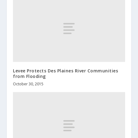
Levee Protects Des Plaines River Communities
from Flooding
October 30, 2015