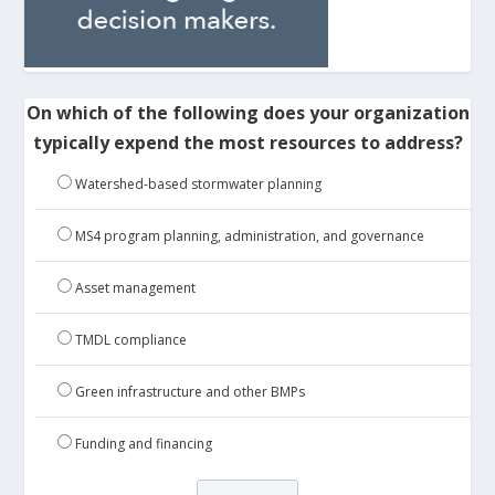
On which of the following does your organization
typically expend the most resources to address?
Watershed-based stormwater planning
MS4 program planning, administration, and governance
Asset management
TMDL compliance
Green infrastructure and other BMPs
Funding and financing