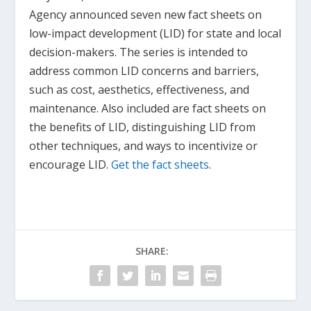
Agency announced seven new fact sheets on
low-impact development (LID) for state and local
decision-makers. The series is intended to
address common LID concerns and barriers,
such as cost, aesthetics, effectiveness, and
maintenance. Also included are fact sheets on
the benefits of LID, distinguishing LID from
other techniques, and ways to incentivize or
encourage LID.
Get the fact sheets
.
SHARE: