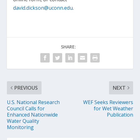
david.dickson@uconn.edu
.
SHARE:
PREVIOUS
NEXT
U.S. National Research
WEF Seeks Reviewers
Council Calls for
for Wet Weather
Enhanced Nationwide
Publication
Water Quality
Monitoring