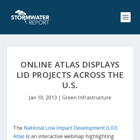
ONLINE ATLAS DISPLAYS
LID PROJECTS ACROSS THE
U.S.
Jan 10, 2013
|
Green Infrastructure
The
National Low Impact Development (LID)
Atlas
is an interactive webmap highlighting