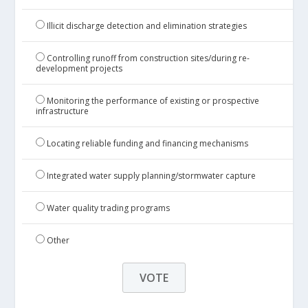
Illicit discharge detection and elimination strategies
Controlling runoff from construction sites/during re-
development projects
Monitoring the performance of existing or prospective
infrastructure
Locating reliable funding and financing mechanisms
Integrated water supply planning/stormwater capture
Water quality trading programs
Other