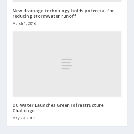
New drainage technology holds potential for
reducing stormwater runoff
March 1, 2016
DC Water Launches Green Infrastructure
Challenge
May 29, 2013