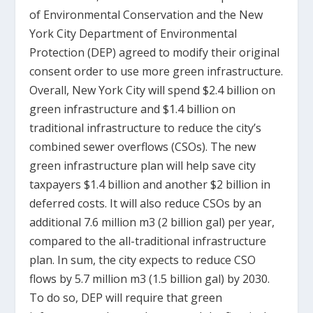
of Environmental Conservation and the New
York City Department of Environmental
Protection (DEP) agreed to modify their original
consent order to use more green infrastructure.
Overall, New York City will spend $2.4 billion on
green infrastructure and $1.4 billion on
traditional infrastructure to reduce the city’s
combined sewer overflows (CSOs). The new
green infrastructure plan will help save city
taxpayers $1.4 billion and another $2 billion in
deferred costs. It will also reduce CSOs by an
additional 7.6 million m
3
(2 billion gal) per year,
compared to the all-traditional infrastructure
plan. In sum, the city expects to reduce CSO
flows by 5.7 million m
3
(1.5 billion gal) by 2030.
To do so, DEP will require that green