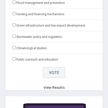
Flood management and prevention
Funding and financing mechanisms
Green infrastructure and low-impact development
Stormwater policy and regulation
Climatological studies
Public outreach and education
View Results