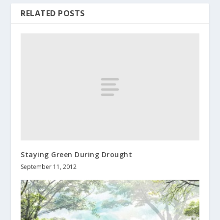
RELATED POSTS
Staying Green During Drought
September 11, 2012