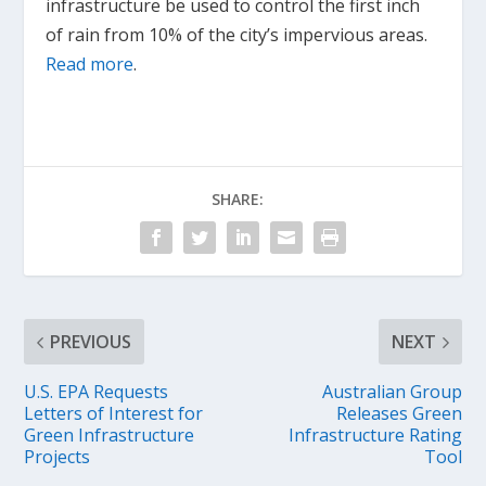
infrastructure be used to control the first inch
of rain from 10% of the city’s impervious areas.
Read more
.
SHARE:
PREVIOUS
NEXT
U.S. EPA Requests
Australian Group
Letters of Interest for
Releases Green
Green Infrastructure
Infrastructure Rating
Projects
Tool