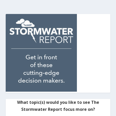
What topic(s) would you like to see The
Stormwater Report focus more on?