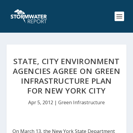
STATE, CITY ENVIRONMENT
AGENCIES AGREE ON GREEN
INFRASTRUCTURE PLAN
FOR NEW YORK CITY
Apr 5, 2012
|
Green Infrastructure
On March 13, the New York State Department