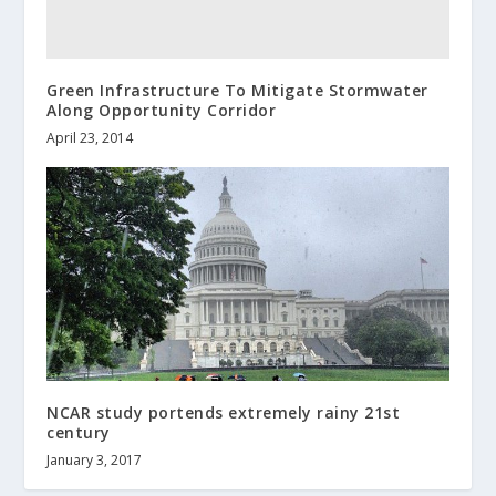
Green Infrastructure To Mitigate Stormwater
Along Opportunity Corridor
April 23, 2014
NCAR study portends extremely rainy 21st
century
January 3, 2017