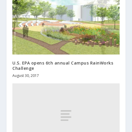
U.S. EPA opens 6th annual Campus RainWorks
Challenge
August 30, 2017